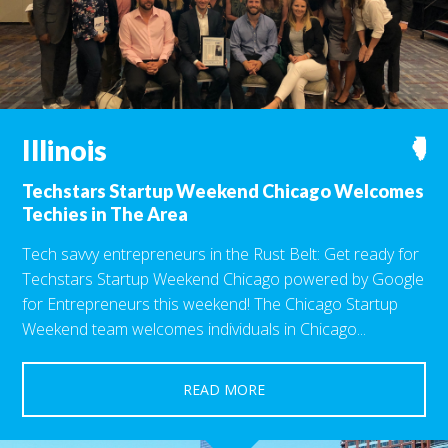
Illinois
N
Techstars Startup Weekend Chicago Welcomes
Techies in The Area
Tech savvy entrepreneurs in the Rust Belt: Get ready for
Techstars Startup Weekend Chicago powered by Google
for Entrepreneurs this weekend! The Chicago Startup
Weekend team welcomes individuals in Chicago...
READ MORE