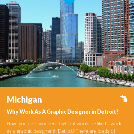
Michigan
V
Why Work As A Graphic Designer in Detroit?
Have you ever wondered what it would be like to work
as a graphic designer in Detroit? There are loads of