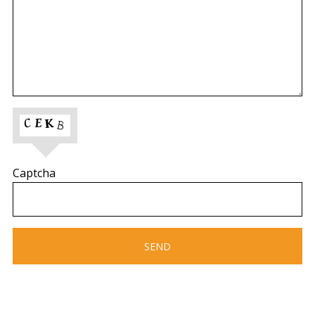
Captcha