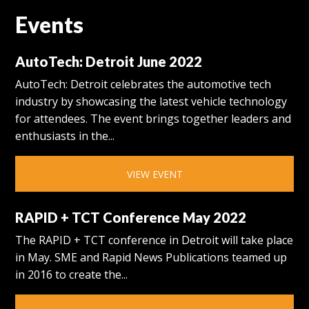
Events
AutoTech: Detroit June 2022
AutoTech: Detroit celebrates the automotive tech
industry by showcasing the latest vehicle technology
for attendees. The event brings together leaders and
enthusiasts in the...
VIEW EVENT
RAPID + TCT Conference May 2022
The RAPID + TCT conference in Detroit will take place
in May. SME and Rapid News Publications teamed up
in 2016 to create the...