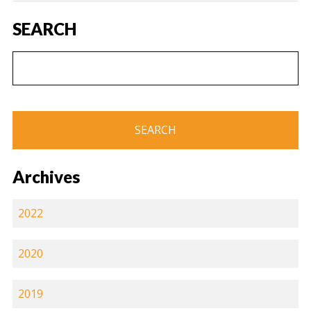
SEARCH
Archives
2022
2020
2019