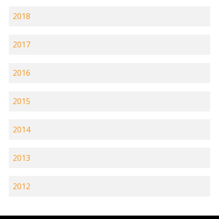
2018
2017
2016
2015
2014
2013
2012