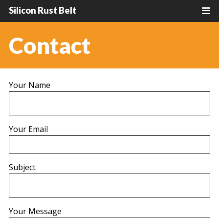
Silicon Rust Belt
Contact
Your Name
Your Email
Subject
Your Message