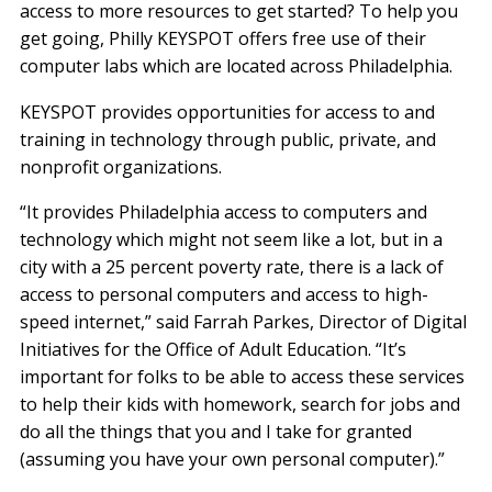
access to more resources to get started? To help you
get going, Philly KEYSPOT offers free use of their
computer labs which are located across Philadelphia.
KEYSPOT provides opportunities for access to and
training in technology through public, private, and
nonprofit organizations.
“It provides Philadelphia access to computers and
technology which might not seem like a lot, but in a
city with a 25 percent poverty rate, there is a lack of
access to personal computers and access to high-
speed internet,” said Farrah Parkes, Director of Digital
Initiatives for the Office of Adult Education. “It’s
important for folks to be able to access these services
to help their kids with homework, search for jobs and
do all the things that you and I take for granted
(assuming you have your own personal computer).”