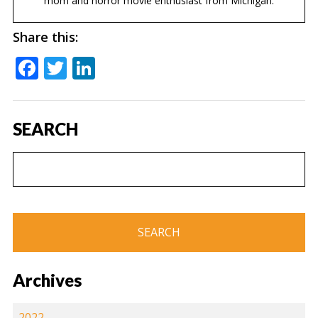
mom and horror movie enthusiast from Michigan.
Share this:
Facebook
Twitter
LinkedIn
SEARCH
Archives
2022