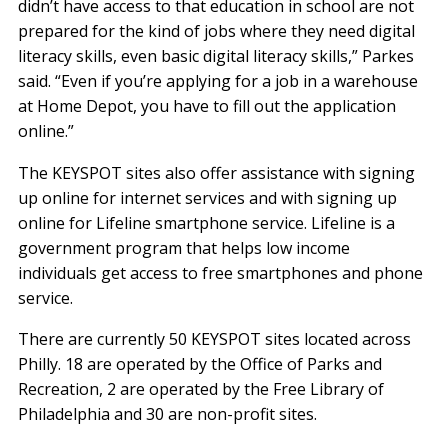
didn’t have access to that education in school are not
prepared for the kind of jobs where they need digital
literacy skills, even basic digital literacy skills,” Parkes
said. “Even if you’re applying for a job in a warehouse
at Home Depot, you have to fill out the application
online.”
The KEYSPOT sites also offer assistance with signing
up online for internet services and with signing up
online for Lifeline smartphone service. Lifeline is a
government program that helps low income
individuals get access to free smartphones and phone
service.
There are currently 50 KEYSPOT sites located across
Philly. 18 are operated by the Office of Parks and
Recreation, 2 are operated by the Free Library of
Philadelphia and 30 are non-profit sites.