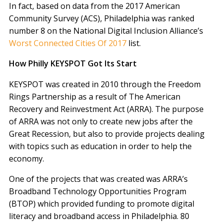
In fact, based on data from the 2017 American
Community Survey (ACS), Philadelphia was ranked
number 8 on the National Digital Inclusion Alliance’s
Worst Connected Cities Of 2017
list.
How Philly KEYSPOT Got Its Start
KEYSPOT was created in 2010 through the Freedom
Rings Partnership as a result of The American
Recovery and Reinvestment Act (ARRA). The purpose
of ARRA was not only to create new jobs after the
Great Recession, but also to provide projects dealing
with topics such as education in order to help the
economy.
One of the projects that was created was ARRA’s
Broadband Technology Opportunities Program
(BTOP) which provided funding to promote digital
literacy and broadband access in Philadelphia. 80