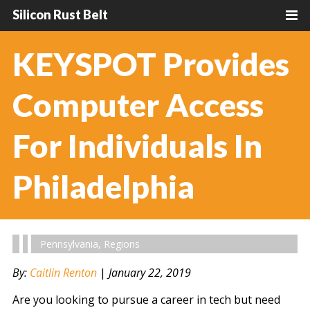
Silicon Rust Belt
KEYSPOT Provides
Computer Access
For Individuals In
Philadelphia
Pennsylvania
,
Regions
By:
Caitlin Renton
|
January 22, 2019
Are you looking to pursue a career in tech but need