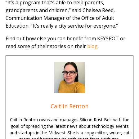
“It’s a program that’s able to help parents,
grandparents and children,” said Chelsea Reed,
Communication Manager of the Office of Adult
Education. “It’s really a city service for everyone.”
Find out how else you can benefit from KEYSPOT or
read some of their stories on their
blog
.
Caitlin Renton
Caitlin Renton owns and manages Silicon Rust Belt with the
goal of spreading the latest news about technology events
and startups in the Midwest. She is a copy editor, writer, cat