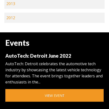
2013
2012
Events
AutoTech: Detroit June 2022
AutoTech: Detroit celebrates the automotive tech
industry by showcasing the latest vehicle technology
for attendees. The event brings together leaders and
enthusiasts in the...
VIEW EVENT