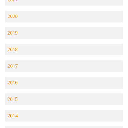
2020
2019
2018
2017
2016
2015
2014