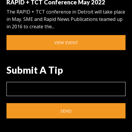
RAPID + TCT Conference May 2022
The RAPID + TCT conference in Detroit will take place
in May. SME and Rapid News Publications teamed up
in 2016 to create the...
VIEW EVENT
Submit A Tip