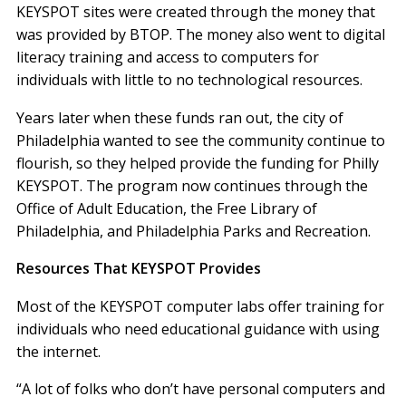
KEYSPOT sites were created through the money that
was provided by BTOP. The money also went to digital
literacy training and access to computers for
individuals with little to no technological resources.
Years later when these funds ran out, the city of
Philadelphia wanted to see the community continue to
flourish, so they helped provide the funding for Philly
KEYSPOT. The program now continues through the
Office of Adult Education, the Free Library of
Philadelphia, and Philadelphia Parks and Recreation.
Resources That KEYSPOT Provides
Most of the KEYSPOT computer labs offer training for
individuals who need educational guidance with using
the internet.
“A lot of folks who don’t have personal computers and