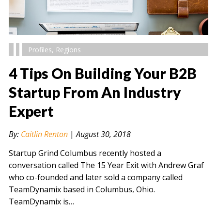
Profiles
,
Regions
4 Tips On Building Your B2B
Startup From An Industry
Expert
" alt="" />
By:
Caitlin Renton
|
August 30, 2018
Startup Grind Columbus recently hosted a
conversation called The 15 Year Exit with Andrew Graf
who co-founded and later sold a company called
TeamDynamix based in Columbus, Ohio.
TeamDynamix is…