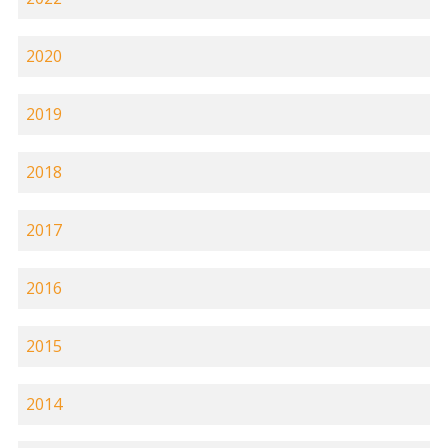
2020
2019
2018
2017
2016
2015
2014