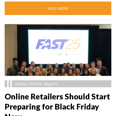
READ MORE
Indiana
,
Profiles
,
Regions
Online Retailers Should Start
Preparing for Black Friday