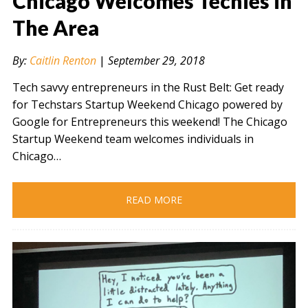
Chicago Welcomes Techies in
The Area
" alt="" />
By:
Caitlin Renton
|
September 29, 2018
Tech savvy entrepreneurs in the Rust Belt: Get ready
for Techstars Startup Weekend Chicago powered by
Google for Entrepreneurs this weekend! The Chicago
Startup Weekend team welcomes individuals in
Chicago…
READ MORE