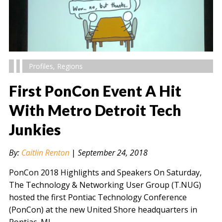
Profiles
,
Regions
First PonCon Event A Hit
With Metro Detroit Tech
Junkies
" alt="" />
By:
Caitlin Renton
|
September 24, 2018
PonCon 2018 Highlights and Speakers On Saturday,
The Technology & Networking User Group (T.NUG)
hosted the first Pontiac Technology Conference
(PonCon) at the new United Shore headquarters in
Pontiac, MI….