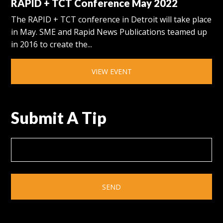
RAPID + TCT Conference May 2022
The RAPID + TCT conference in Detroit will take place
in May. SME and Rapid News Publications teamed up
in 2016 to create the...
VIEW EVENT
Submit A Tip