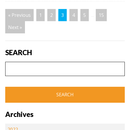
« Previous
1
2
3
4
5
…
15
Next »
SEARCH
Archives
2022