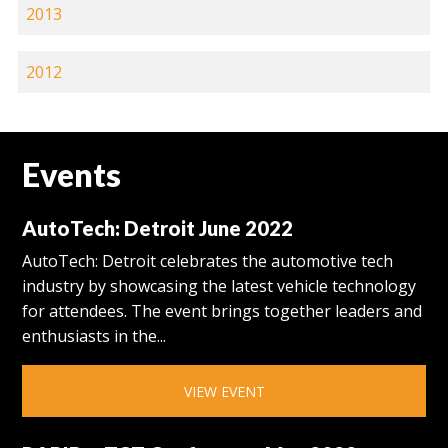
2013
2012
Events
AutoTech: Detroit June 2022
AutoTech: Detroit celebrates the automotive tech
industry by showcasing the latest vehicle technology
for attendees. The event brings together leaders and
enthusiasts in the...
VIEW EVENT