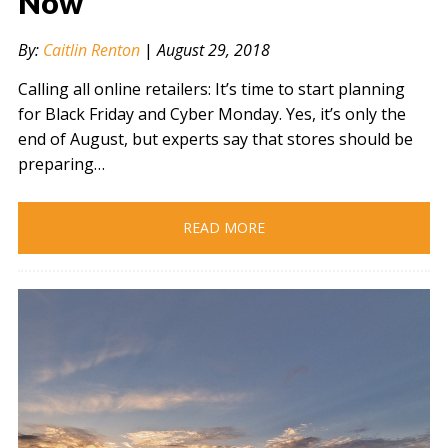
Now
" alt="" />
By:
Caitlin Renton
|
August 29, 2018
Calling all online retailers: It’s time to start planning
for Black Friday and Cyber Monday. Yes, it’s only the
end of August, but experts say that stores should be
preparing…
READ MORE