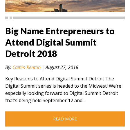
Big Name Entrepreneurs to
Attend Digital Summit
Detroit 2018
" alt="" />
By:
Caitlin Renton
|
August 27, 2018
Key Reasons to Attend Digital Summit Detroit The
Digital Summit series is headed to the Midwest! We’re
especially looking forward to Digital Summit Detroit
that’s being held September 12 and…
READ MORE