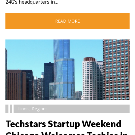
24G’s headquarters in…
READ MORE
Illinois
,
Regions
Techstars Startup Weekend