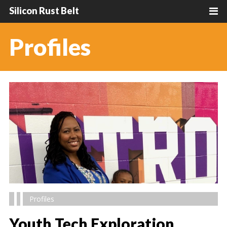
Silicon Rust Belt
Profiles
Profiles
Youth Tech Exploration