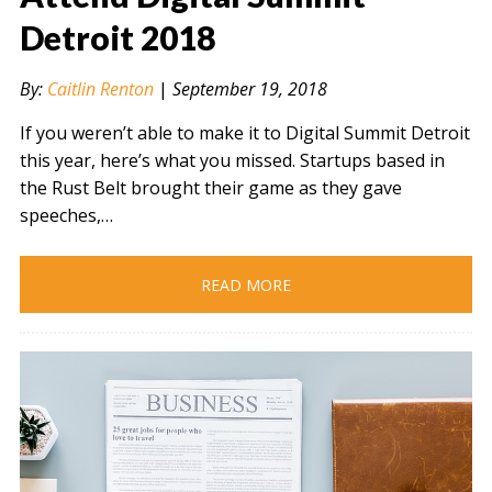
Detroit 2018
" alt="" />
By:
Caitlin Renton
|
September 19, 2018
If you weren’t able to make it to Digital Summit Detroit
this year, here’s what you missed. Startups based in
the Rust Belt brought their game as they gave
speeches,…
READ MORE