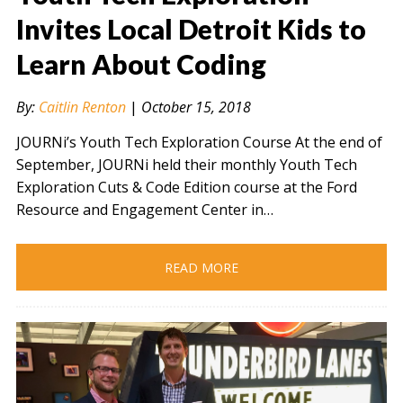
Invites Local Detroit Kids to
Learn About Coding
" alt="" />
By:
Caitlin Renton
|
October 15, 2018
JOURNi’s Youth Tech Exploration Course At the end of
September, JOURNi held their monthly Youth Tech
Exploration Cuts & Code Edition course at the Ford
Resource and Engagement Center in…
READ MORE