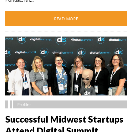
READ MORE
Profiles
Successful Midwest Startups
Attend Digital Summit