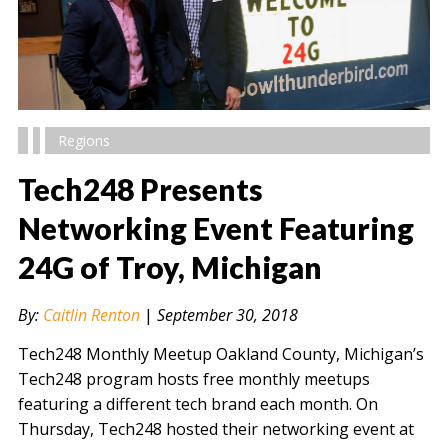
Regions
Tech248 Presents
Networking Event Featuring
24G of Troy, Michigan
" alt="" />
By:
Caitlin Renton
|
September 30, 2018
Tech248 Monthly Meetup Oakland County, Michigan’s
Tech248 program hosts free monthly meetups
featuring a different tech brand each month. On
Thursday, Tech248 hosted their networking event at