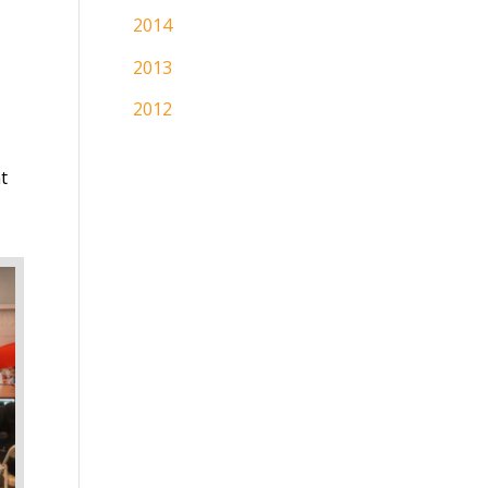
2014
2013
2012
t