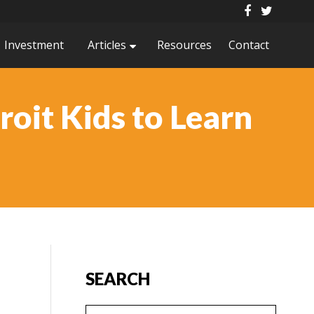
Investment
Articles
Resources
Contact
roit Kids to Learn
SEARCH