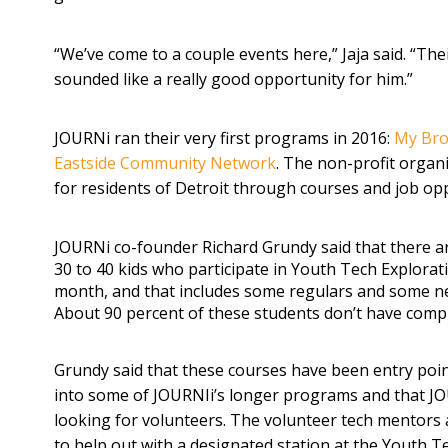
“We’ve come to a couple events here,” Jaja said. “Th
sounded like a really good opportunity for him.”
JOURNi ran their very first programs in 2016:
My Bro
Eastside Community Network
. The non-profit organ
for residents of Detroit through courses and job opp
JOURNi co-founder Richard Grundy said that there a
30 to 40 kids who participate in Youth Tech Explora
month, and that includes some regulars and some n
About 90 percent of these students don’t have comp
Grundy said that these courses have been entry poin
into some of JOURNIi’s longer programs and that JO
looking for volunteers. The volunteer tech mentors 
to help out with a designated station at the Youth T