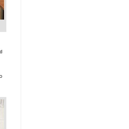
ed
to