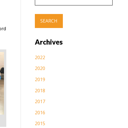
ord
Archives
2022
2020
2019
2018
2017
2016
2015