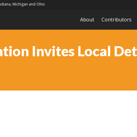
Indiana, Michigan and Ohio
About
Contributors
ion Invites Local Det