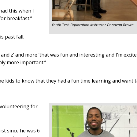
 had this when I
for breakfast.”
Youth Tech Exploration Instructor Donovan Brown
 past fall.
y and z’ and more ‘that was fun and interesting and I’m excit
bably more important.”
the kids to know that they had a fun time learning and want 
 volunteering for
st since he was 6