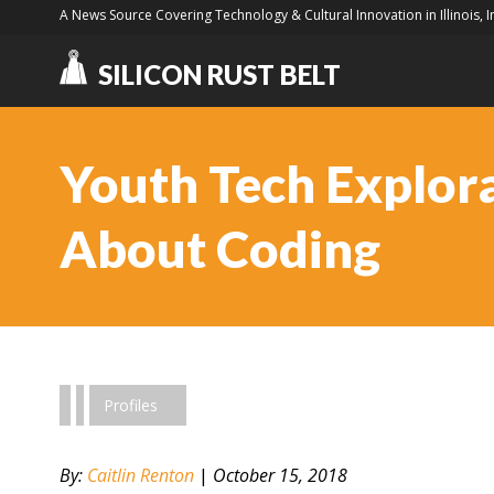
A News Source Covering Technology & Cultural Innovation in Illinois, 
SILICON RUST BELT
Youth Tech Explorat
About Coding
Profiles
By:
Caitlin Renton
|
October 15, 2018