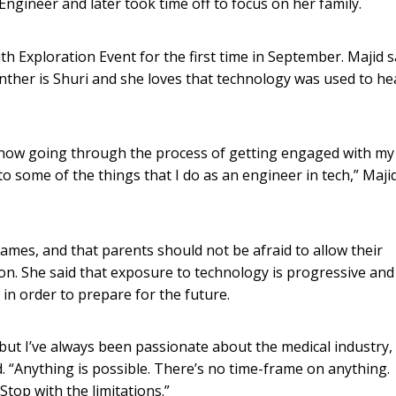
Engineer and later took time off to focus on her family.
 Exploration Event for the first time in September. Majid s
nther is Shuri and she loves that technology was used to he
 now going through the process of getting engaged with my
o some of the things that I do as an engineer in tech,” Maji
games, and that parents should not be afraid to allow their
on. She said that exposure to technology is progressive and
 in order to prepare for the future.
 but I’ve always been passionate about the medical industry,
d. “Anything is possible. There’s no time-frame on anything.
top with the limitations.”