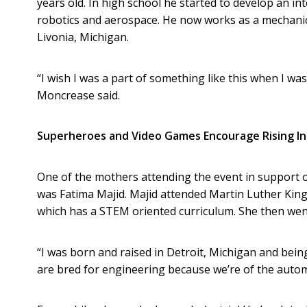
years old. In high school he started to develop an int
robotics and aerospace. He now works as a mechanic
Livonia, Michigan.
“I wish I was a part of something like this when I was
Moncrease said.
Superheroes and Video Games Encourage Rising In
One of the mothers attending the event in support 
was Fatima Majid. Majid attended Martin Luther Kin
which has a STEM oriented curriculum. She then went
“I was born and raised in Detroit, Michigan and being
are bred for engineering because we’re of the automo