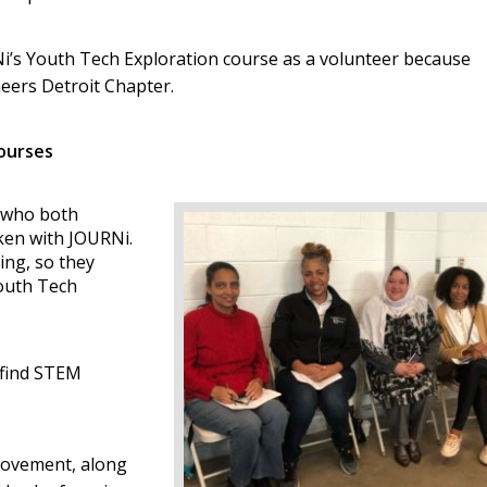
Ni’s Youth Tech Exploration course as a volunteer because
neers Detroit Chapter.
ourses
 who both
aken with JOURNi.
ing, so they
Youth Tech
o find STEM
Movement, along