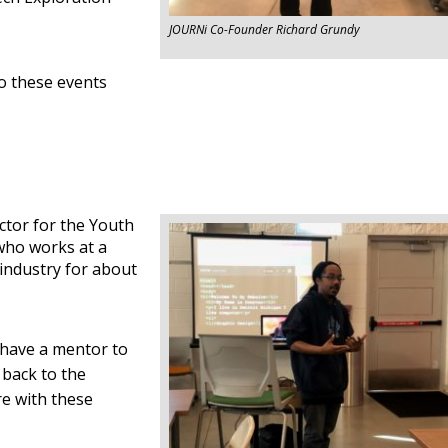
JOURNi Co-Founder Richard Grundy
o these events
ctor for the Youth
who works at a
 industry for about
 have a mentor to
 back to the
re with these