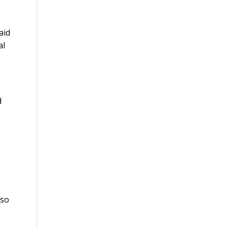
aid
al
d
 so