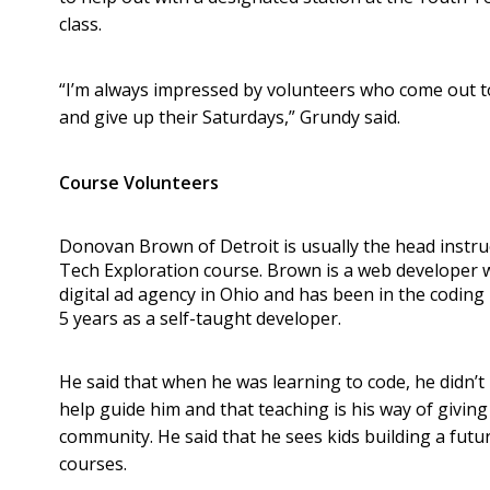
class.
“I’m always impressed by volunteers who come out t
and give up their Saturdays,” Grundy said.
Course Volunteers
Donovan Brown of Detroit is usually the head instru
Tech Exploration course. Brown is a web developer 
digital ad agency in Ohio and has been in the coding
5 years as a self-taught developer.
He said that when he was learning to code, he didn’t
help guide him and that teaching is his way of giving
community. He said that he sees kids building a futu
courses.