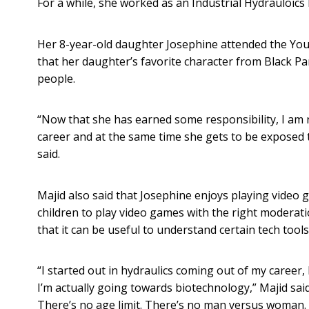
For a while, she worked as an Industrial Hydrauloics 
Her 8-year-old daughter Josephine attended the Youth
that her daughter’s favorite character from Black Pa
people.
“Now that she has earned some responsibility, I am
career and at the same time she gets to be exposed t
said.
Majid also said that Josephine enjoys playing video 
children to play video games with the right moderati
that it can be useful to understand certain tech tools
“I started out in hydraulics coming out of my career,
I’m actually going towards biotechnology,” Majid sai
There’s no age limit. There’s no man versus woman. S