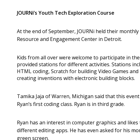
JOURNi’s Youth Tech Exploration Course
At the end of September, JOURNi held their monthly 
Resource and Engagement Center in Detroit.
Kids from all over were welcome to participate in the
provided stations for different activities. Stations i
HTML coding, Scratch for building Video Games and li
creating inventions with electronic building blocks.
Tamika Jaja of Warren, Michigan said that this even
Ryan’s first coding class. Ryan is in third grade.
Ryan has an interest in computer graphics and likes
different editing apps. He has even asked for his m
green screen.