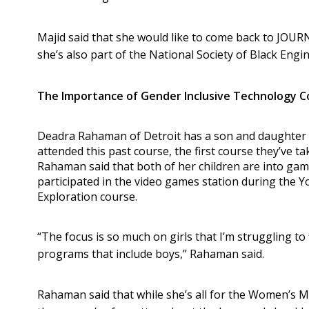
Majid said that she would like to come back to JOUR
she’s also part of the National Society of Black Engi
The Importance of Gender Inclusive Technology C
Deadra Rahaman of Detroit has a son and daughter
attended this past course, the first course they’ve t
Rahaman said that both of her children are into gam
participated in the video games station during the 
Exploration course.
“The focus is so much on girls that I’m struggling t
programs that include boys,” Rahaman said.
Rahaman said that while she’s all for the Women’s 