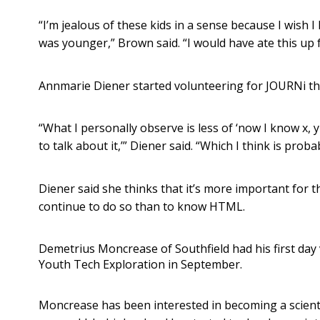
“I’m jealous of these kids in a sense because I wish I
was younger,” Brown said. “I would have ate this up 
Annmarie Diener started volunteering for JOURNi this
“What I personally observe is less of ‘now I know x, 
to talk about it,’” Diener said. “Which I think is pro
Diener said she thinks that it’s more important for 
continue to do so than to know HTML.
Demetrius Moncrease of Southfield had his first day
Youth Tech Exploration in September.
Moncrease has been interested in becoming a scienti