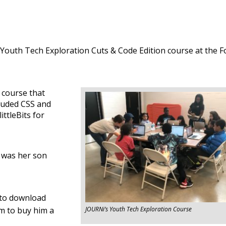
Youth Tech Exploration Cuts & Code Edition course at the F
 course that
ncluded CSS and
ttleBits for
t was her son
 to download
om to buy him a
JOURNi’s Youth Tech Exploration Course