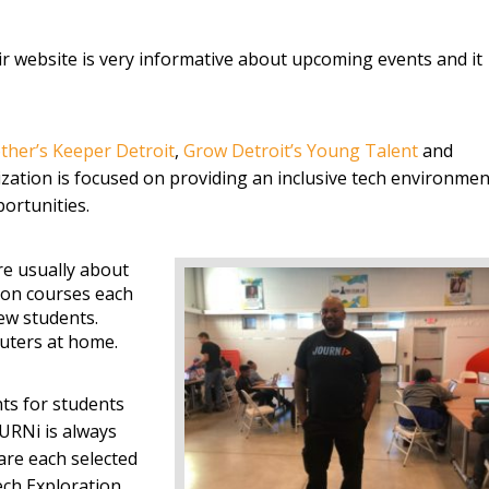
eir website is very informative about upcoming events and it
ther’s Keeper Detroit
,
Grow Detroit’s Young Talent
and
ization is focused on providing an inclusive tech environmen
ortunities.
re usually about
tion courses each
ew students.
uters at home.
ts for students
URNi is always
are each selected
ech Exploration