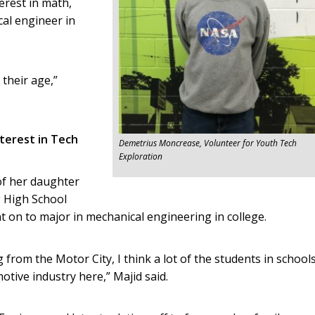
erest in math,
al engineer in
 their age,”
terest in Tech
Demetrius Moncrease, Volunteer for Youth Tech
Exploration
of her daughter
g High School
 on to major in mechanical engineering in college.
 from the Motor City, I think a lot of the students in school
tive industry here,” Majid said.