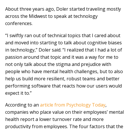
About three years ago, Doler started traveling mostly
across the Midwest to speak at technology
conferences.
“I swiftly ran out of technical topics that I cared about
and moved into starting to talk about cognitive biases
in technology,” Doler said. “I realized that I had a lot of
passion around that topic and it was a way for me to
not only talk about the stigma and prejudice with
people who have mental health challenges, but to also
help us build more resilient, robust teams and better
performing software that reacts how our users would
expect it to.”
According to an
article from Psychology Today
,
companies who place value on their employees’ mental
health report a lower turnover rate and more
productivity from employees. The four factors that the