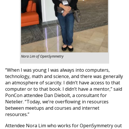
Nora Lim of OpenSymmetry
“When I was young I was always into computers,
technology, math and science, and there was generally
an atmosphere of scarcity. I didn’t have access to that
computer or to that book. I didn’t have a mentor,” said
PonCon attendee Dan Diebolt, a consultant for
Netelier. “Today, we’re overflowing in resources
between meetups and courses and internet
resources.”
Attendee Nora Lim who works for OpenSymmetry out