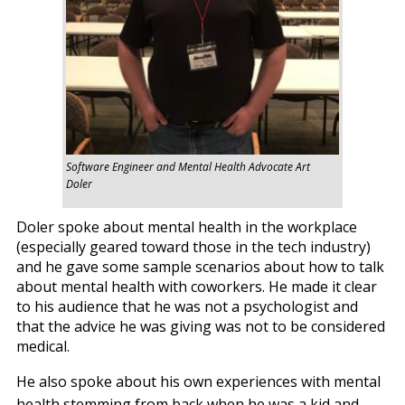
Software Engineer and Mental Health Advocate Art
Doler
Doler spoke about mental health in the workplace
(especially geared toward those in the tech industry)
and he gave some sample scenarios about how to talk
about mental health with coworkers. He made it clear
to his audience that he was not a psychologist and
that the advice he was giving was not to be considered
medical.
He also spoke about his own experiences with mental
health stemming from back when he was a kid and