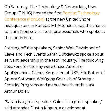
On Saturday, The Technology & Networking User
Group (T.NUG) hosted the first
Pontiac Technology
Conference (PonCon)
at the new United Shore
headquarters in Pontiac, MI. Attendees had the chance
to learn from several tech professionals who spoke at
the conference.
Starting off the speakers, Senior Web Developer of
Cleveland Tech Events Sarah Dutkiewicz spoke about
servant leadership in the tech industry. The following
speakers for the day were Chase Aucoin of
AppDynamics, Gaines Kergosien of UBS, Eric Potter of
Aptera Software, Wolfgang Goerlich of Strategic
Security Programs and mental health enthusiast
Arthur Doler.
“Sarah is a great speaker. Gaines is a great speaker,”
said attendee Dustin Kingen, a developer at