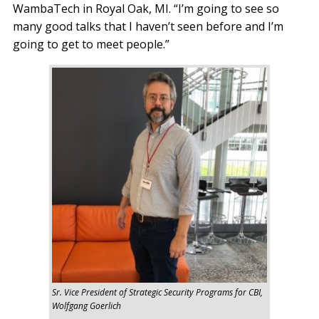
WambaTech in Royal Oak, MI. “I’m going to see so
many good talks that I haven’t seen before and I’m
going to get to meet people.”
Sr. Vice President of Strategic Security Programs for CBI,
Wolfgang Goerlich