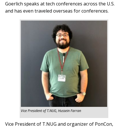
Goerlich speaks at tech conferences across the U.S.
and has even traveled overseas for conferences.
Vice President of T.NUG, Hussein Farran
Vice President of T.NUG and organizer of PonCon,