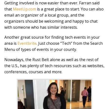
Getting involved is now easier than ever. Farran said
that
MeetUp.com
is a great place to start. You can also
email an organizer of a local group, and the
organizers should be welcoming and happy to chat
with someone who has similar interests.
Another great source for finding tech events in your
area is
Eventbrite
. Just choose “Tech” from the Search
Menu of types of events in your county.
Nowadays, the Rust Belt alone as well as the rest of
the U.S., has plenty of tech resources such as websites,
conferences, courses and more.