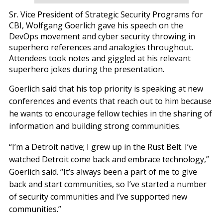
Sr. Vice President of Strategic Security Programs for
CBI, Wolfgang Goerlich gave his speech on the
DevOps movement and cyber security throwing in
superhero references and analogies throughout.
Attendees took notes and giggled at his relevant
superhero jokes during the presentation.
Goerlich said that his top priority is speaking at new
conferences and events that reach out to him because
he wants to encourage fellow techies in the sharing of
information and building strong communities.
“I’m a Detroit native; I grew up in the Rust Belt. I’ve
watched Detroit come back and embrace technology,”
Goerlich said. “It’s always been a part of me to give
back and start communities, so I’ve started a number
of security communities and I’ve supported new
communities.”