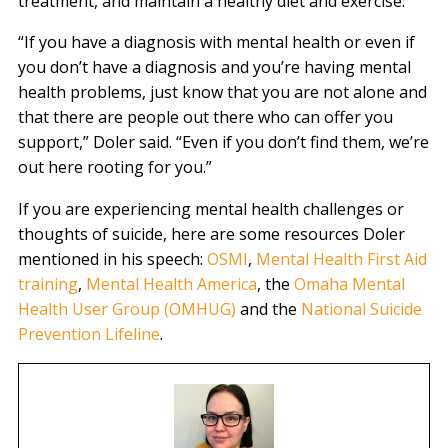
treatment, and maintain a healthy diet and exercise.
“If you have a diagnosis with mental health or even if
you don’t have a diagnosis and you’re having mental
health problems, just know that you are not alone and
that there are people out there who can offer you
support,” Doler said. “Even if you don’t find them, we’re
out here rooting for you.”
If you are experiencing mental health challenges or
thoughts of suicide, here are some resources Doler
mentioned in his speech:
OSMI
,
Mental Health First Aid
training
,
Mental Health America
, the
Omaha Mental
Health User Group (OMHUG)
and the
National Suicide
Prevention Lifeline
.