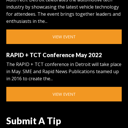
industry by showcasing the latest vehicle technology
for attendees. The event brings together leaders and
enthusiasts in the...
VIEW EVENT
RAPID + TCT Conference May 2022
The RAPID + TCT conference in Detroit will take place
in May. SME and Rapid News Publications teamed up
in 2016 to create the...
VIEW EVENT
Submit A Tip