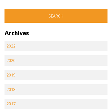
Archives
2022
2020
2019
2018
2017