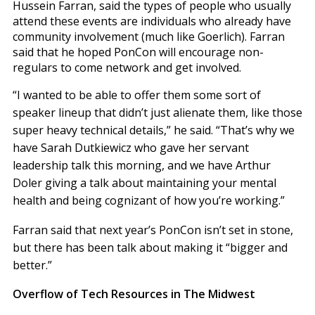
Hussein Farran, said the types of people who usually
attend these events are individuals who already have
community involvement (much like Goerlich). Farran
said that he hoped PonCon will encourage non-
regulars to come network and get involved.
“I wanted to be able to offer them some sort of
speaker lineup that didn’t just alienate them, like those
super heavy technical details,” he said. “That’s why we
have Sarah Dutkiewicz who gave her servant
leadership talk this morning, and we have Arthur
Doler giving a talk about maintaining your mental
health and being cognizant of how you’re working.”
Farran said that next year’s PonCon isn’t set in stone,
but there has been talk about making it “bigger and
better.”
Overflow of Tech Resources in The Midwest