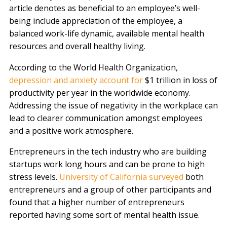
article denotes as beneficial to an employee’s well-
being include appreciation of the employee, a
balanced work-life dynamic, available mental health
resources and overall healthy living.
According to the World Health Organization,
depression and anxiety account for
$1 trillion in loss of
productivity per year in the worldwide economy.
Addressing the issue of negativity in the workplace can
lead to clearer communication amongst employees
and a positive work atmosphere.
Entrepreneurs in the tech industry who are building
startups work long hours and can be prone to high
stress levels.
University of California surveyed
both
entrepreneurs and a group of other participants and
found that a higher number of entrepreneurs
reported having some sort of mental health issue.