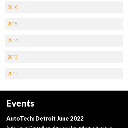
2016
2015
2014
2013
2012
Events
AutoTech: Detroit June 2022
AutoTech: Detroit celebrates the automotive tech