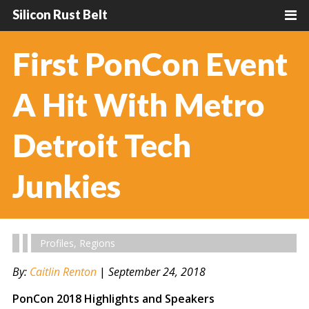
Silicon Rust Belt
First PonCon Event
A Hit With Metro
Detroit Tech
Junkies
Profiles
,
Regions
By:
Caitlin Renton
|
September 24, 2018
PonCon 2018 Highlights and Speakers