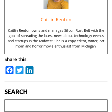
Caitlin Renton
Caitlin Renton owns and manages Silicon Rust Belt with the
goal of spreading the latest news about technology events
and startups in the Midwest. She is a copy editor, writer, cat
mom and horror movie enthusiast from Michigan.
Share this:
Facebook
Twitter
LinkedIn
SEARCH