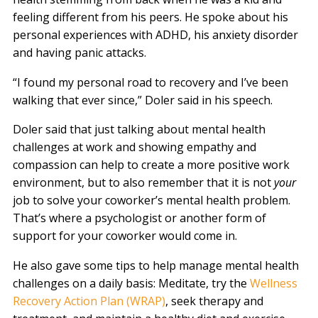
feeling different from his peers. He spoke about his
personal experiences with ADHD, his anxiety disorder
and having panic attacks.
“I found my personal road to recovery and I’ve been
walking that ever since,” Doler said in his speech.
Doler said that just talking about mental health
challenges at work and showing empathy and
compassion can help to create a more positive work
environment, but to also remember that it is not
your
job to solve your coworker’s mental health problem.
That’s where a psychologist or another form of
support for your coworker would come in.
He also gave some tips to help manage mental health
challenges on a daily basis: Meditate, try the
Wellness
Recovery Action Plan (WRAP)
, seek therapy and