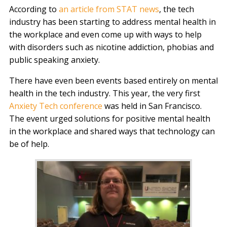
According to
an article from STAT news
, the tech
industry has been starting to address mental health in
the workplace and even come up with ways to help
with disorders such as nicotine addiction, phobias and
public speaking anxiety.
There have even been events based entirely on mental
health in the tech industry. This year, the very first
Anxiety Tech conference
was held in San Francisco.
The event urged solutions for positive mental health
in the workplace and shared ways that technology can
be of help.