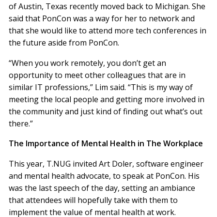
of Austin, Texas recently moved back to Michigan. She
said that PonCon was a way for her to network and
that she would like to attend more tech conferences in
the future aside from PonCon.
“When you work remotely, you don’t get an
opportunity to meet other colleagues that are in
similar IT professions,” Lim said. “This is my way of
meeting the local people and getting more involved in
the community and just kind of finding out what’s out
there.”
The Importance of Mental Health in The Workplace
This year, T.NUG invited Art Doler, software engineer
and mental health advocate, to speak at PonCon. His
was the last speech of the day, setting an ambiance
that attendees will hopefully take with them to
implement the value of mental health at work.