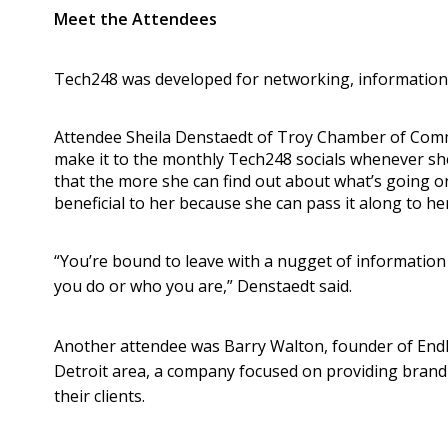
Meet the Attendees
Tech248 was developed for networking, information
Attendee Sheila Denstaedt of Troy Chamber of Comm
make it to the monthly Tech248 socials whenever she
that the more she can find out about what’s going on
beneficial to her because she can pass it along to h
“You’re bound to leave with a nugget of informatio
you do or who you are,” Denstaedt said.
Another attendee was Barry Walton, founder of Endl
Detroit area, a company focused on providing brand 
their clients.