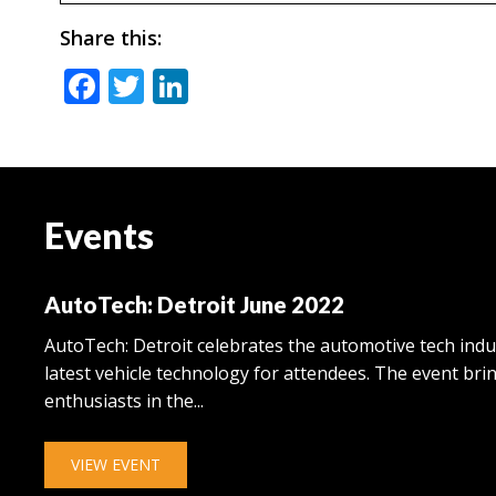
Share this:
Facebook
Twitter
LinkedIn
Events
AutoTech: Detroit June 2022
AutoTech: Detroit celebrates the automotive tech ind
latest vehicle technology for attendees. The event br
enthusiasts in the...
VIEW EVENT