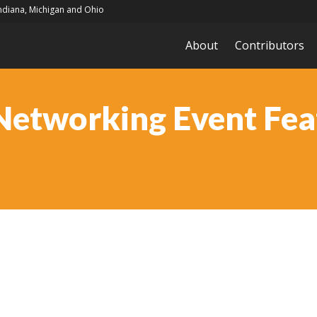
Indiana, Michigan and Ohio
About
Contributors
Networking Event Feat