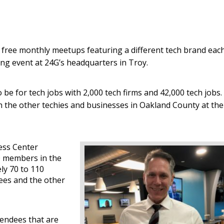
free monthly meetups featuring a different tech brand eac
g event at 24G’s headquarters in Troy.
o be for tech jobs with 2,000 tech firms and 42,000 tech jobs.
h the other techies and businesses in Oakland County at the
ess Center
00 members in the
ly 70 to 110
dees and the other
tendees that are