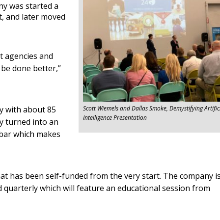
ny was started a
t, and later moved
nt agencies and
 be done better,”
ay with about 85
Scott Wiemels and Dallas Smoke, Demystifying Artific
Intelligence Presentation
y turned into an
 bar which makes
hat has been self-funded from the very start. The company i
d quarterly which will feature an educational session from