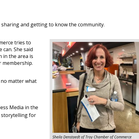
 sharing and getting to know the community.
erce tries to
 can. She said
 in the area is
er membership.
n no matter what
ess Media in the
storytelling for
Sheila Denstaedt of Troy Chamber of Commerce