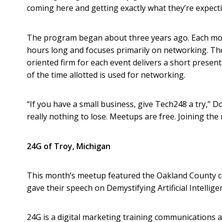
coming here and getting exactly what they’re expecti
The program began about three years ago. Each mon
hours long and focuses primarily on networking. Th
oriented firm for each event delivers a short present
of the time allotted is used for networking.
“If you have a small business, give Tech248 a try,” Do
really nothing to lose. Meetups are free. Joining the 
24G of Troy, Michigan
This month’s meetup featured the Oakland County 
gave their speech on Demystifying Artificial Intellige
24G is a digital marketing training communications a