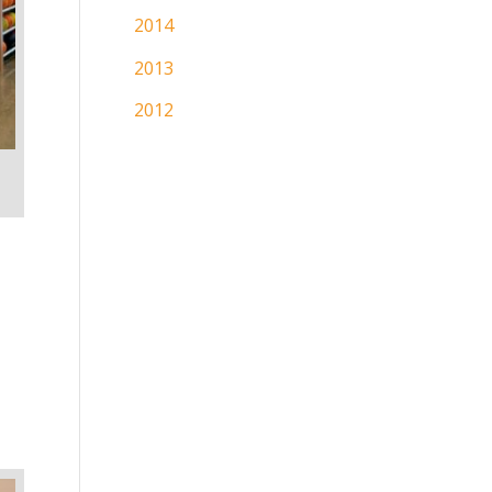
2014
2013
2012