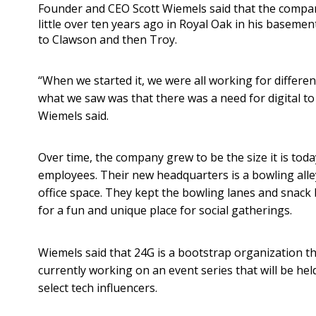
Founder and CEO Scott Wiemels said that the compa
little over ten years ago in Royal Oak in his basemen
to Clawson and then Troy.
“When we started it, we were all working for differe
what we saw was that there was a need for digital to
Wiemels said.
Over time, the company grew to be the size it is tod
employees. Their new headquarters is a bowling alle
office space. They kept the bowling lanes and snack
for a fun and unique place for social gatherings.
Wiemels said that 24G is a bootstrap organization t
currently working on an event series that will be hel
select tech influencers.