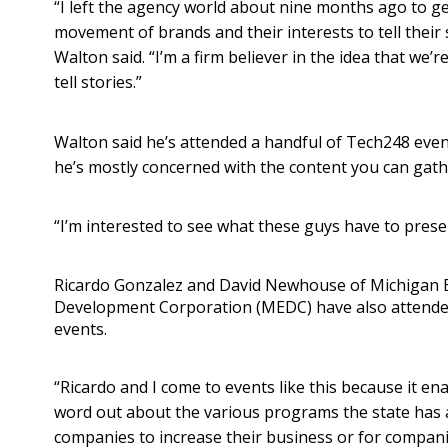
“I left the agency world about nine months ago to get
movement of brands and their interests to tell their s
Walton said. “I’m a firm believer in the idea that we’
tell stories.”
Walton said he’s attended a handful of Tech248 event
he’s mostly concerned with the content you can gath
“I’m interested to see what these guys have to presen
Ricardo Gonzalez and David Newhouse of Michigan
Development Corporation (MEDC) have also attende
events.
“Ricardo and I come to events like this because it en
word out about the various programs the state has a
companies to increase their business or for compani