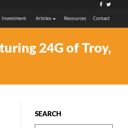
Investment
Articles
Resources
Contact
uring 24G of Troy,
SEARCH