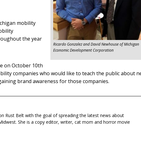
chigan mobility
bility
roughout the year
Ricardo Gonzalez and David Newhouse of Michigan
Economic Development Corporation
ce on October 10th
obility companies who would like to teach the public about 
 gaining brand awareness for those companies.
n Rust Belt with the goal of spreading the latest news about
Midwest. She is a copy editor, writer, cat mom and horror movie