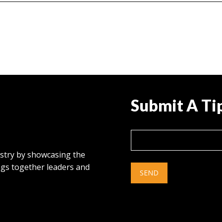
Submit A Ti
ustry by showcasing the
ings together leaders and