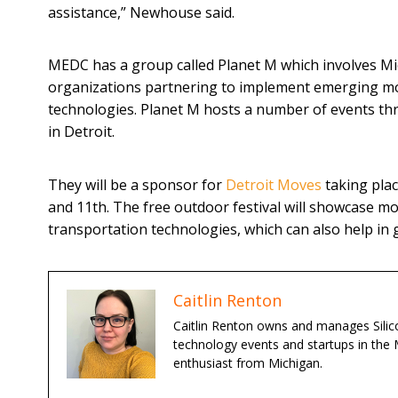
assistance,” Newhouse said.
MEDC has a group called Planet M which involves Mi
organizations partnering to implement emerging mo
technologies. Planet M hosts a number of events th
in Detroit.
They will be a sponsor for
Detroit Moves
taking pla
and 11th. The free outdoor festival will showcase m
transportation technologies, which can also help in
Caitlin Renton
Caitlin Renton owns and manages Silico
technology events and startups in the 
enthusiast from Michigan.