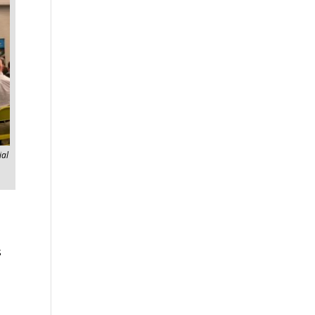
ial
s