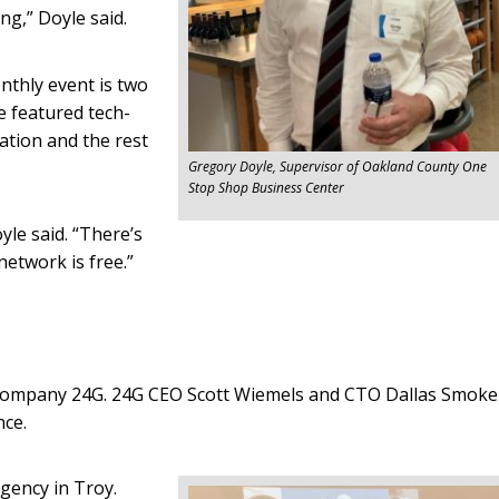
ng,” Doyle said.
thly event is two
e featured tech-
ation and the rest
Gregory Doyle, Supervisor of Oakland County One
Stop Shop Business Center
yle said. “There’s
network is free.”
company 24G. 24G CEO Scott Wiemels and CTO Dallas Smoke
nce.
gency in Troy.