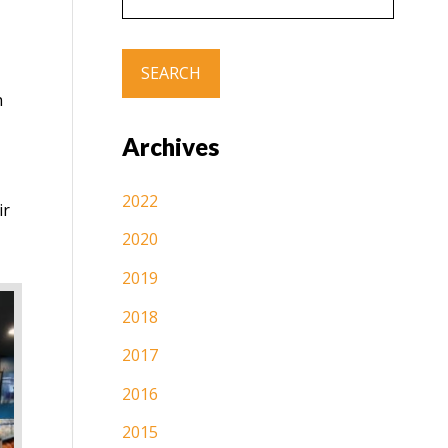
h
Archives
2022
ir
2020
2019
2018
2017
2016
2015