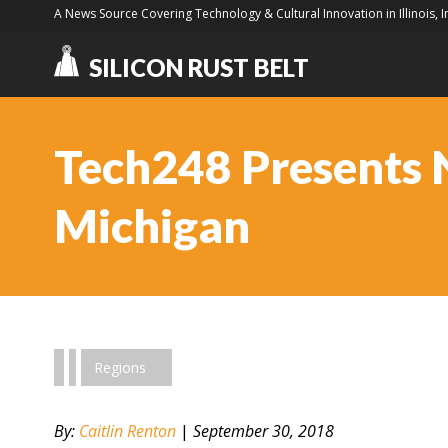
A News Source Covering Technology & Cultural Innovation in Illinois, 
SILICON RUST BELT
Tech248 Presents 
Michigan
Regions
By:
Caitlin Renton
|
September 30, 2018