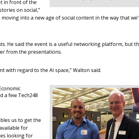
 in front of the
tories on social,”
re moving into a new age of social content in the way that we’l
s. He said the event is a useful networking platform, but th
er from the presentations.
t with regard to the AI space,” Walton said.
 Economic
d a few Tech248
ables us to get the
vailable for
es looking for