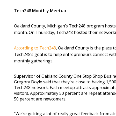
Tech248 Monthly Meetup
Oakland County, Michigan’s Tech248 program hosts 
month. On Thursday, Tech248 hosted their networkin
According to Tech248
, Oakland County is the place t
Tech248’s goal is to help entrepreneurs connect wit
monthly gatherings.
Supervisor of Oakland County One Stop Shop Busin
Gregory Doyle said that they’re close to having 1,5
Tech248 network. Each meetup attracts approximate
visitors. Approximately 50 percent are repeat atten
50 percent are newcomers.
“We’re getting a lot of really great feedback from at