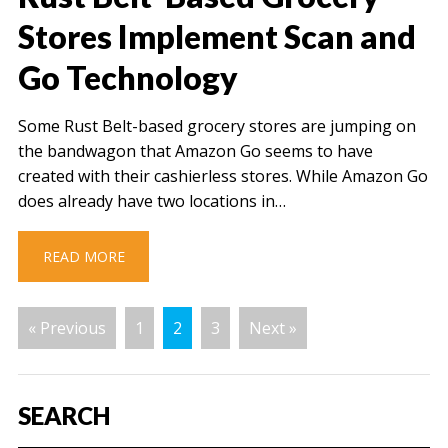
Stores Implement Scan and
Go Technology
Some Rust Belt-based grocery stores are jumping on
the bandwagon that Amazon Go seems to have
created with their cashierless stores. While Amazon Go
does already have two locations in…
READ MORE
« Previous
1
2
3
Next »
SEARCH