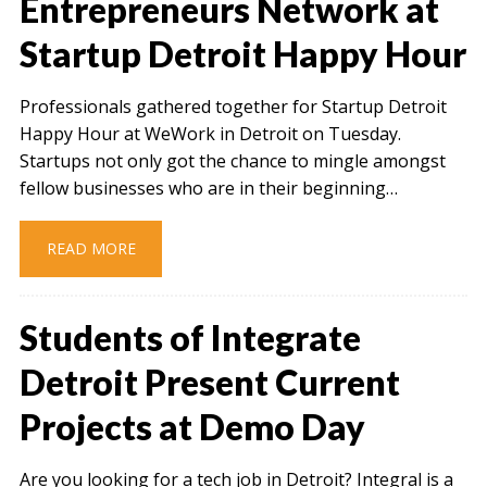
Entrepreneurs Network at
Startup Detroit Happy Hour
Professionals gathered together for Startup Detroit
Happy Hour at WeWork in Detroit on Tuesday.
Startups not only got the chance to mingle amongst
fellow businesses who are in their beginning…
READ MORE
Students of Integrate
Detroit Present Current
Projects at Demo Day
Are you looking for a tech job in Detroit? Integral is a