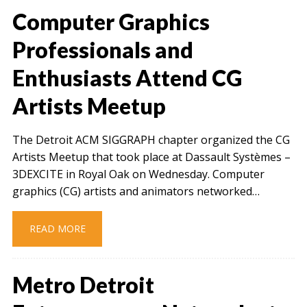
Computer Graphics
Professionals and
Enthusiasts Attend CG
Artists Meetup
The Detroit ACM SIGGRAPH chapter organized the CG
Artists Meetup that took place at Dassault Systèmes –
3DEXCITE in Royal Oak on Wednesday. Computer
graphics (CG) artists and animators networked…
READ MORE
Metro Detroit