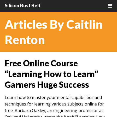
Silicon Rust Belt
Articles By Caitlin
Renton
Free Online Course
“Learning How to Learn”
Garners Huge Success
Learn how to master your mental capabilities and
techniques for learning various subjects online for
free. Barbara Oakley, an engineering professor at
Oakland University, wrote the book “Learning How