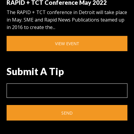
RAPID + TCT Conference May 2022
The RAPID + TCT conference in Detroit will take place
in May. SME and Rapid News Publications teamed up
in 2016 to create the...
VIEW EVENT
Submit A Tip