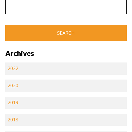
Archives
2022
2020
2019
2018