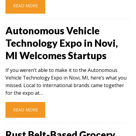
READ MORE
Autonomous Vehicle
Technology Expo in Novi,
MI Welcomes Startups
If you weren’t able to make it to the Autonomous
Vehicle Technology Expo in Novi, MI, here’s what you
missed. Local to international brands came together
for the expo at…
READ MORE
Rust Belt-Based Grocery