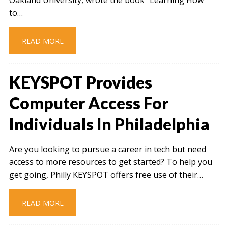
to…
READ MORE
KEYSPOT Provides
Computer Access For
Individuals In Philadelphia
Are you looking to pursue a career in tech but need
access to more resources to get started? To help you
get going, Philly KEYSPOT offers free use of their…
READ MORE