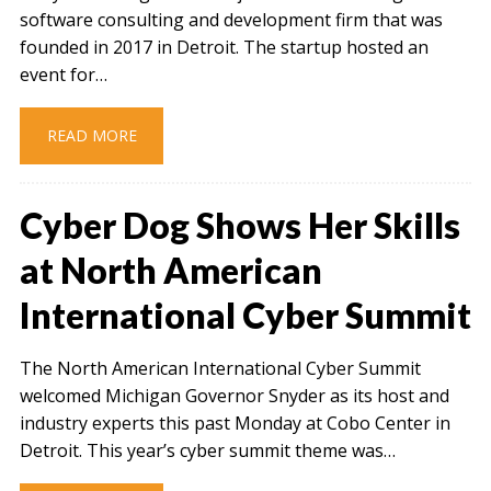
software consulting and development firm that was
founded in 2017 in Detroit. The startup hosted an
event for…
READ MORE
Cyber Dog Shows Her Skills
at North American
International Cyber Summit
The North American International Cyber Summit
welcomed Michigan Governor Snyder as its host and
industry experts this past Monday at Cobo Center in
Detroit. This year’s cyber summit theme was…