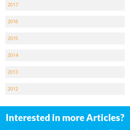
2017
2016
2015
2014
2013
2012
Interested in more Articles?