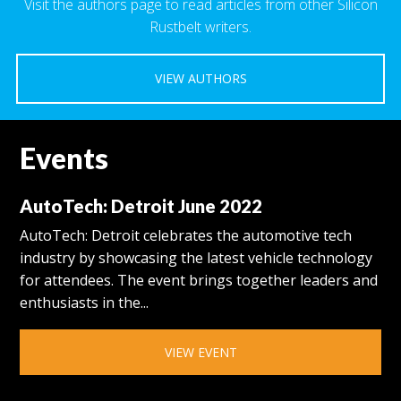
Visit the authors page to read articles from other Silicon
Rustbelt writers.
VIEW AUTHORS
Events
AutoTech: Detroit June 2022
AutoTech: Detroit celebrates the automotive tech
industry by showcasing the latest vehicle technology
for attendees. The event brings together leaders and
enthusiasts in the...
VIEW EVENT