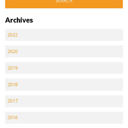
Archives
2022
2020
2019
2018
2017
2016