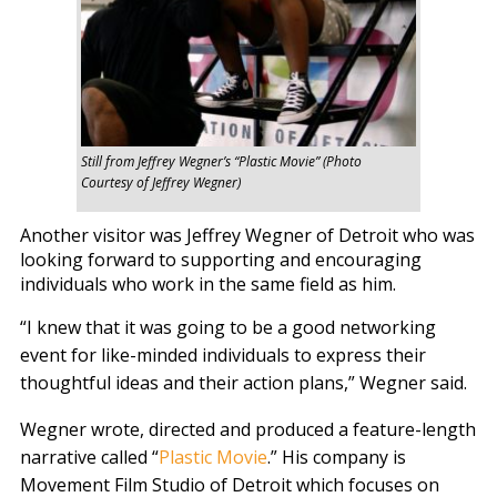
Still from Jeffrey Wegner’s “Plastic Movie” (Photo
Courtesy of Jeffrey Wegner)
Another visitor was Jeffrey Wegner of Detroit who was
looking forward to supporting and encouraging
individuals who work in the same field as him.
“I knew that it was going to be a good networking
event for like-minded individuals to express their
thoughtful ideas and their action plans,” Wegner said.
Wegner wrote, directed and produced a feature-length
narrative called “
Plastic Movie
.” His company is
Movement Film Studio of Detroit which focuses on