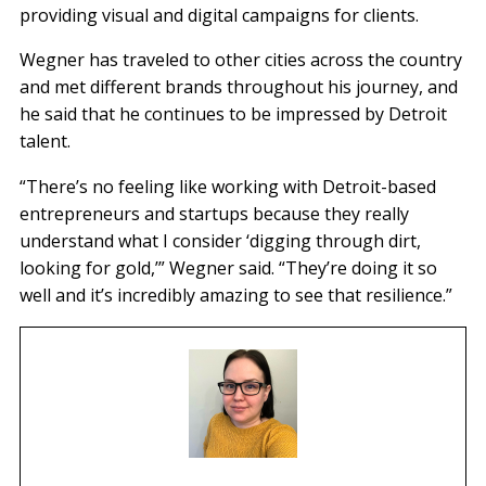
providing visual and digital campaigns for clients.
Wegner has traveled to other cities across the country
and met different brands throughout his journey, and
he said that he continues to be impressed by Detroit
talent.
“There’s no feeling like working with Detroit-based
entrepreneurs and startups because they really
understand what I consider ‘digging through dirt,
looking for gold,’” Wegner said. “They’re doing it so
well and it’s incredibly amazing to see that resilience.”