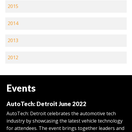
2015
2014
2013
2012
Events
AutoTech: Detroit June 2022
AutoTech: Detroit celebrates the automotive tech
industry by showcasing the latest vehicle technology
for attendees. The event brings together leaders and