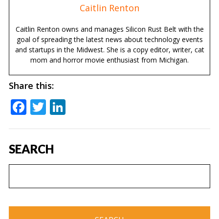
Caitlin Renton
Caitlin Renton owns and manages Silicon Rust Belt with the
goal of spreading the latest news about technology events
and startups in the Midwest. She is a copy editor, writer, cat
mom and horror movie enthusiast from Michigan.
Share this:
Facebook
Twitter
LinkedIn
SEARCH