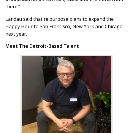
there.”
Landau said that re:purpose plans to expand the
Happy Hour to San Francisco, New York and Chicago
next year.
Meet The Detroit-Based Talent