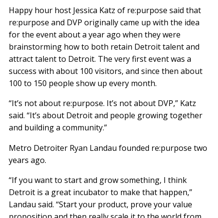
Happy hour host Jessica Katz of re:purpose said that
re:purpose and DVP originally came up with the idea
for the event about a year ago when they were
brainstorming how to both retain Detroit talent and
attract talent to Detroit. The very first event was a
success with about 100 visitors, and since then about
100 to 150 people show up every month.
“It’s not about re:purpose. It’s not about DVP,” Katz
said. “It’s about Detroit and people growing together
and building a community.”
Metro Detroiter Ryan Landau founded re:purpose two
years ago.
“If you want to start and grow something, I think
Detroit is a great incubator to make that happen,”
Landau said. “Start your product, prove your value
proposition and then really scale it to the world from