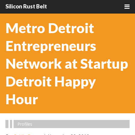
Silicon Rust Belt
Metro Detroit
Entrepreneurs
Network at Startup
Detroit Happy
Hour
Profiles