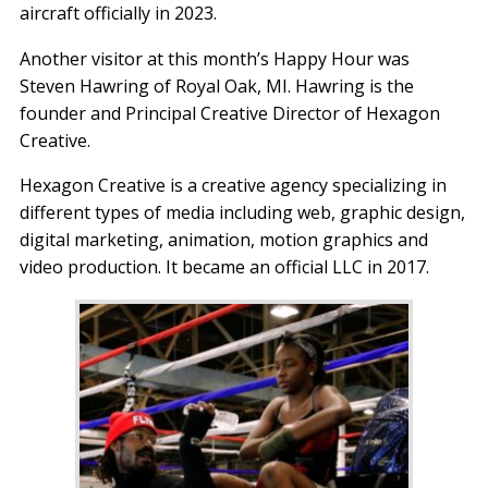
aircraft officially in 2023.
Another visitor at this month’s Happy Hour was
Steven Hawring of Royal Oak, MI. Hawring is the
founder and Principal Creative Director of Hexagon
Creative.
Hexagon Creative is a creative agency specializing in
different types of media including web, graphic design,
digital marketing, animation, motion graphics and
video production. It became an official LLC in 2017.