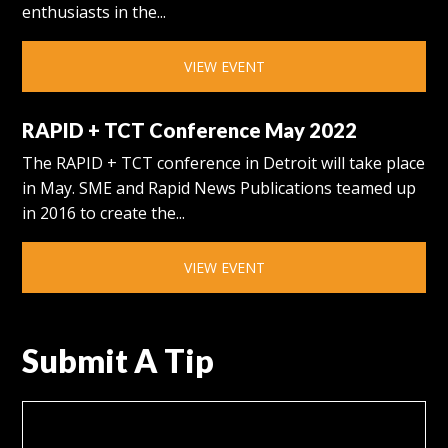
enthusiasts in the...
VIEW EVENT
RAPID + TCT Conference May 2022
The RAPID + TCT conference in Detroit will take place
in May. SME and Rapid News Publications teamed up
in 2016 to create the...
VIEW EVENT
Submit A Tip