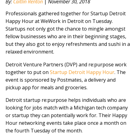
By:
Caitlin Renton
|
November 30, 2018
Professionals gathered together for Startup Detroit
Happy Hour at WeWork in Detroit on Tuesday.
Startups not only got the chance to mingle amongst
fellow businesses who are in their beginning stages,
but they also got to enjoy refreshments and sushi in a
relaxed environment.
Detroit Venture Partners (DVP) and re:purpose work
together to put on
Startup Detroit Happy Hour
. The
event is sponsored by Postmates, a delivery and
pickup app for meals and groceries.
Detroit startup re:purpose helps individuals who are
looking for jobs match with a Michigan tech company
or startup they can potentially work for. Their Happy
Hour networking events take place once a month on
the fourth Tuesday of the month.