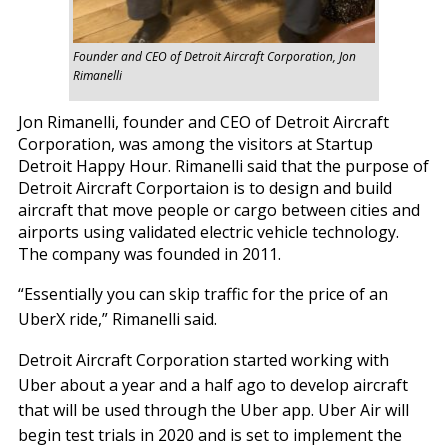
Founder and CEO of Detroit Aircraft Corporation, Jon
Rimanelli
Jon Rimanelli, founder and CEO of Detroit Aircraft
Corporation, was among the visitors at Startup
Detroit Happy Hour. Rimanelli said that the purpose of
Detroit Aircraft Corportaion is to design and build
aircraft that move people or cargo between cities and
airports using validated electric vehicle technology.
The company was founded in 2011.
“Essentially you can skip traffic for the price of an
UberX ride,” Rimanelli said.
Detroit Aircraft Corporation started working with
Uber about a year and a half ago to develop aircraft
that will be used through the Uber app. Uber Air will
begin test trials in 2020 and is set to implement the