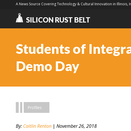
A News Source Covering Technology & Cultural Innovation in Illinois, 
SILICON RUST BELT
Students of Integra
Demo Day
Profiles
By:
Caitlin Renton
|
November 26, 2018