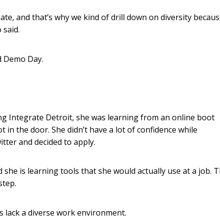
te, and that’s why we kind of drill down on diversity becau
 said.
nd Demo Day.
ing Integrate Detroit, she was learning from an online boot
 in the door. She didn’t have a lot of confidence while
itter and decided to apply.
she is learning tools that she would actually use at a job. 
step.
es lack a diverse work environment.