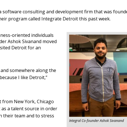
is a software consulting and development firm that was found
heir program called Integrate Detroit this past week.
ness-oriented individuals
under Ashok Sivanand moved
sited Detroit for an
, and somewhere along the
because I like Detroit,”
it from New York, Chicago
as a talent source in order
oin their team and to stress
Integral Co-founder Ashok Sivanand