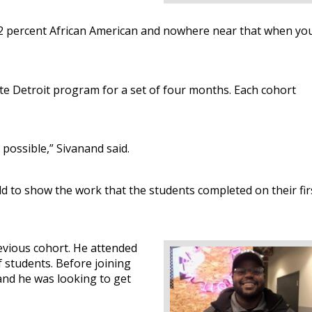
’s 82 percent African American and nowhere near that when yo
rate Detroit program for a set of four months. Each cohort
possible,” Sivanand said.
ld to show the work that the students completed on their fir
evious cohort. He attended
 students. Before joining
and he was looking to get