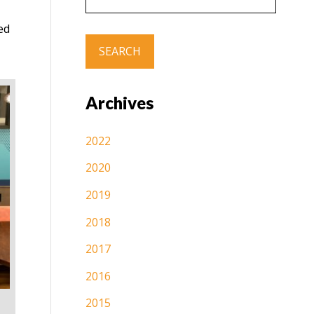
ed
Archives
2022
2020
2019
2018
2017
2016
2015