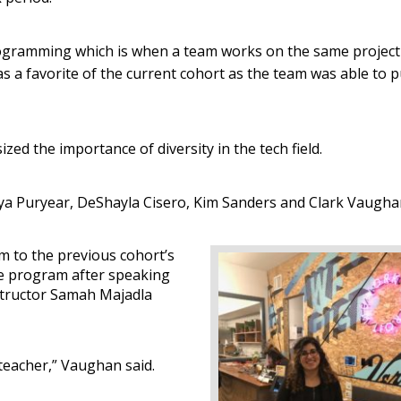
ramming which is when a team works on the same project
 a favorite of the current cohort as the team was able to p
ed the importance of diversity in the tech field.
oya Puryear, DeShayla Cisero, Kim Sanders and Clark Vaugha
m to the previous cohort’s
e program after speaking
structor Samah Majadla
teacher,” Vaughan said.