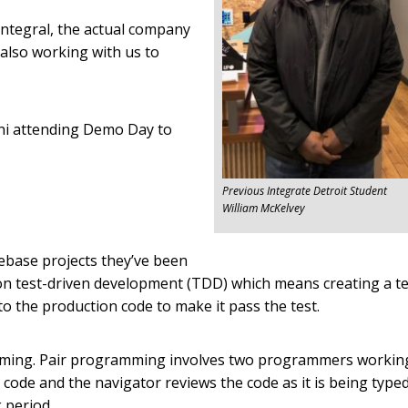
Integral, the actual company
 also working with us to
ni attending Demo Day to
Previous Integrate Detroit Student
William McKelvey
ebase projects they’ve been
on test-driven development (TDD) which means creating a te
 to the production code to make it pass the test.
amming. Pair programming involves two programmers workin
e code and the navigator reviews the code as it is being typed
 period.