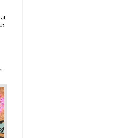
 at
ut
n.