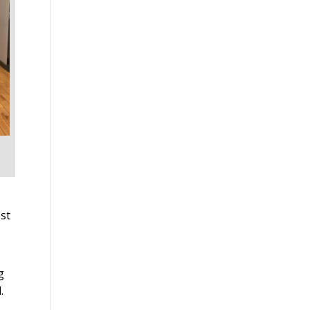
st
g
.