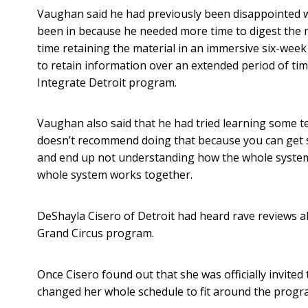
Vaughan said he had previously been disappointed 
been in because he needed more time to digest the m
time retaining the material in an immersive six-week 
to retain information over an extended period of ti
Integrate Detroit program.
Vaughan also said that he had tried learning some t
doesn’t recommend doing that because you can get 
and end up not understanding how the whole system 
whole system works together.
DeShayla Cisero of Detroit had heard rave reviews 
Grand Circus program.
Once Cisero found out that she was officially invited 
changed her whole schedule to fit around the progr