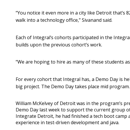
“You notice it even more in a city like Detroit that
walk into a technology office,” Sivanand said.
Each of Integral’s cohorts participated in the Integ
builds upon the previous cohort’s work.
“We are hoping to hire as many of these students as 
For every cohort that Integral has, a Demo Day is he
big project. The Demo Day takes place mid program.
William McKelvey of Detroit was in the program’s pr
Demo Day last week to support the current group of
Integrate Detroit, he had finished a tech boot camp 
experience in test-driven development and java.