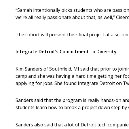
“Samah intentionally picks students who are passiona
we’re all really passionate about that, as well,” Cisero
The cohort will present their final project at a seco
Integrate Detroit’s Commitment to Diversity
Kim Sanders of Southfield, MI said that prior to join
camp and she was having a hard time getting her foot
applying for jobs. She found Integrate Detroit on Tw
Sanders said that the program is really hands-on and 
students learn how to break a project down step by 
Sanders also said that a lot of Detroit tech compani