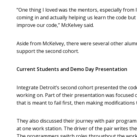
“One thing I loved was the mentors, especially from 
coming in and actually helping us learn the code but
improve our code,” McKelvey said.
Aside from McKelvey, there were several other alum
support the second cohort.
Current Students and Demo Day Presentation
Integrate Detroit’s second cohort presented the cod
working on. Part of their presentation was focused 
that is meant to fail first, then making modifications
They also discussed their journey with pair progr
at one work station. The driver of the pair writes th
The programmers switch roles throughout the work