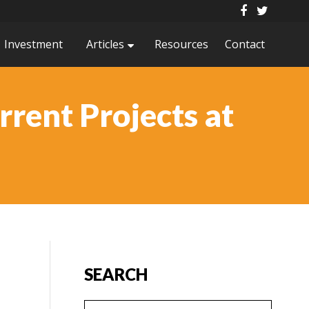
Investment
Articles
Resources
Contact
rrent Projects at
SEARCH