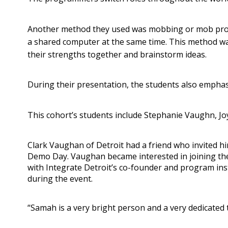
Another method they used was mobbing or mob prog
a shared computer at the same time. This method was
their strengths together and brainstorm ideas.
During their presentation, the students also emphasiz
This cohort’s students include Stephanie Vaughn, J
Clark Vaughan of Detroit had a friend who invited hi
Demo Day. Vaughan became interested in joining th
with Integrate Detroit’s co-founder and program in
during the event.
“Samah is a very bright person and a very dedicated 