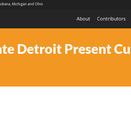
Indiana, Michigan and Ohio
About
Contributors
te Detroit Present Cu