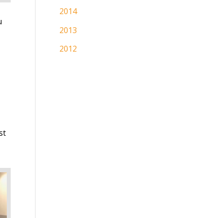
2014
u
2013
2012
st