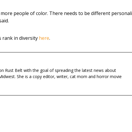
ore people of color. There needs to be different personali
said.
rank in diversity
here
.
n Rust Belt with the goal of spreading the latest news about
Midwest. She is a copy editor, writer, cat mom and horror movie