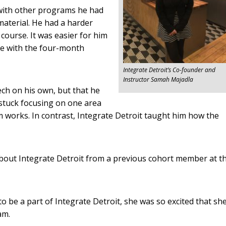
with other programs he had
aterial. He had a harder
course. It was easier for him
me with the four-month
Integrate Detroit’s Co-founder and
Instructor Samah Majadla
ech on his own, but that he
stuck focusing on one area
works. In contrast, Integrate Detroit taught him how the
about Integrate Detroit from a previous cohort member at t
to be a part of Integrate Detroit, she was so excited that sh
am.