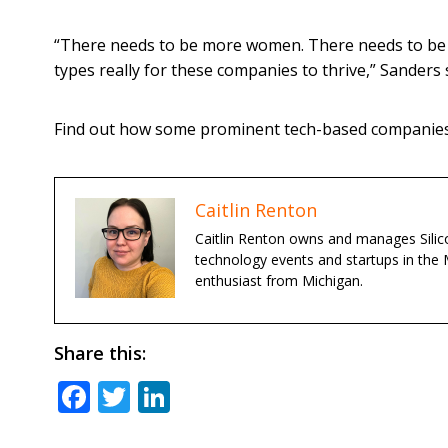
“There needs to be more women. There needs to be m
types really for these companies to thrive,” Sanders 
Find out how some prominent tech-based companies 
Caitlin Renton
Caitlin Renton owns and manages Silico
technology events and startups in the 
enthusiast from Michigan.
Share this:
Facebook
Twitter
LinkedIn