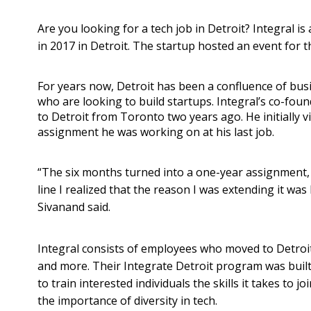
Are you looking for a tech job in Detroit? Integral 
in 2017 in Detroit. The startup hosted an event for t
For years now, Detroit has been a confluence of busi
who are looking to build startups. Integral’s co-fo
to Detroit from Toronto two years ago. He initially vi
assignment he was working on at his last job.
“The six months turned into a one-year assignment
line I realized that the reason I was extending it was 
Sivanand said.
Integral consists of employees who moved to Detro
and more. Their Integrate Detroit program was built 
to train interested individuals the skills it takes to j
the importance of diversity in tech.