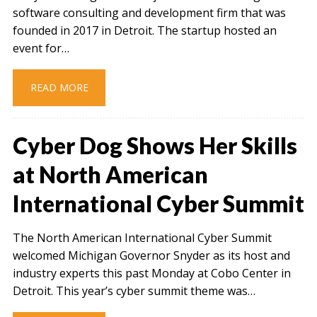
software consulting and development firm that was
founded in 2017 in Detroit. The startup hosted an
event for…
READ MORE
Cyber Dog Shows Her Skills
at North American
International Cyber Summit
The North American International Cyber Summit
welcomed Michigan Governor Snyder as its host and
industry experts this past Monday at Cobo Center in
Detroit. This year’s cyber summit theme was…