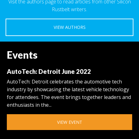
Visit the authors page to read articles from other Silicon
Rustbelt writers.
VIEW AUTHORS
Events
AutoTech: Detroit June 2022
AutoTech: Detroit celebrates the automotive tech
industry by showcasing the latest vehicle technology
for attendees. The event brings together leaders and
enthusiasts in the...
VIEW EVENT