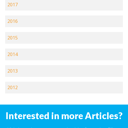
2017
2016
2015
2014
2013
2012
Interested in more Articles?