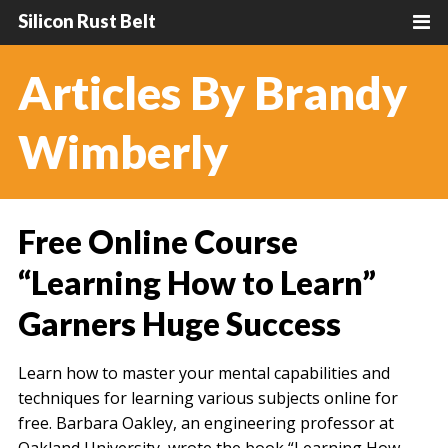
Silicon Rust Belt
Articles By Brandy
Wimberly
Free Online Course
“Learning How to Learn”
Garners Huge Success
Learn how to master your mental capabilities and
techniques for learning various subjects online for
free. Barbara Oakley, an engineering professor at
Oakland University, wrote the book “Learning How