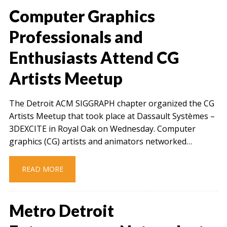
Computer Graphics
Professionals and
Enthusiasts Attend CG
Artists Meetup
The Detroit ACM SIGGRAPH chapter organized the CG
Artists Meetup that took place at Dassault Systèmes –
3DEXCITE in Royal Oak on Wednesday. Computer
graphics (CG) artists and animators networked…
READ MORE
Metro Detroit