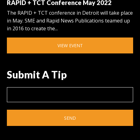
RAPID + TCT Conference May 2022
The RAPID + TCT conference in Detroit will take place
in May. SME and Rapid News Publications teamed up
in 2016 to create the...
VIEW EVENT
Submit A Tip