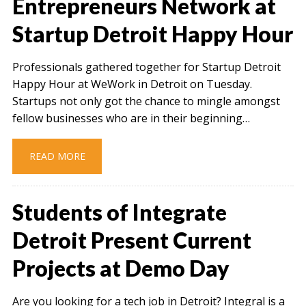
Entrepreneurs Network at
Startup Detroit Happy Hour
Professionals gathered together for Startup Detroit
Happy Hour at WeWork in Detroit on Tuesday.
Startups not only got the chance to mingle amongst
fellow businesses who are in their beginning…
READ MORE
Students of Integrate
Detroit Present Current
Projects at Demo Day
Are you looking for a tech job in Detroit? Integral is a