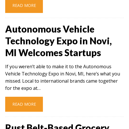
READ MORE
Autonomous Vehicle
Technology Expo in Novi,
MI Welcomes Startups
If you weren’t able to make it to the Autonomous
Vehicle Technology Expo in Novi, MI, here’s what you
missed. Local to international brands came together
for the expo at…
READ MORE
Rust Belt-Based Grocery