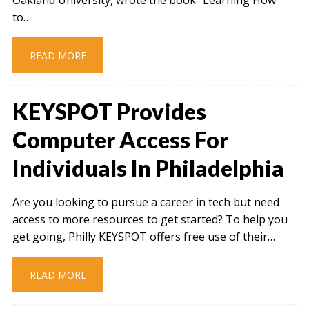
to…
READ MORE
KEYSPOT Provides
Computer Access For
Individuals In Philadelphia
Are you looking to pursue a career in tech but need
access to more resources to get started? To help you
get going, Philly KEYSPOT offers free use of their…
READ MORE