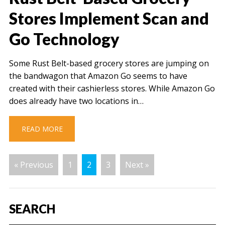
Stores Implement Scan and
Go Technology
Some Rust Belt-based grocery stores are jumping on
the bandwagon that Amazon Go seems to have
created with their cashierless stores. While Amazon Go
does already have two locations in…
READ MORE
« Previous
1
2
3
Next »
SEARCH