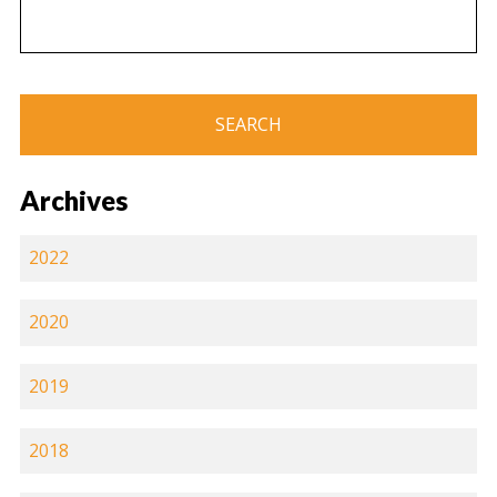
Archives
2022
2020
2019
2018