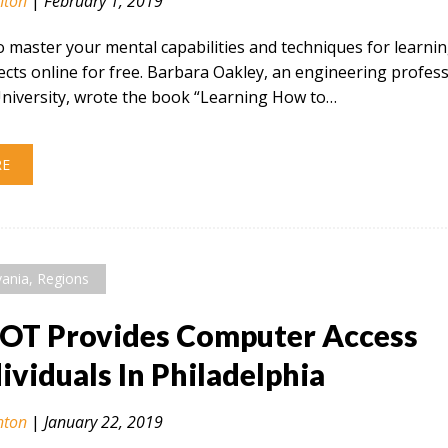
nton
|
February 1, 2019
 master your mental capabilities and techniques for learni
ects online for free. Barbara Oakley, an engineering profes
niversity, wrote the book “Learning How to…
RE
vania
,
Regions
OT Provides Computer Access
dividuals In Philadelphia
nton
|
January 22, 2019