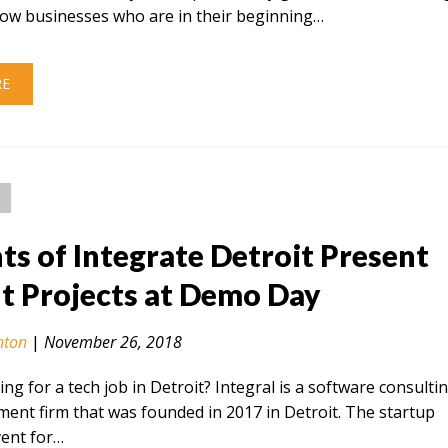
low businesses who are in their beginning…
RE
ts of Integrate Detroit Present
t Projects at Demo Day
nton
|
November 26, 2018
ing for a tech job in Detroit? Integral is a software consulti
ent firm that was founded in 2017 in Detroit. The startup
vent for…