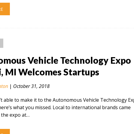
RE
mous Vehicle Technology Expo
i, MI Welcomes Startups
nton
|
October 31, 2018
’t able to make it to the Autonomous Vehicle Technology E
 here’s what you missed. Local to international brands came
 the expo at…