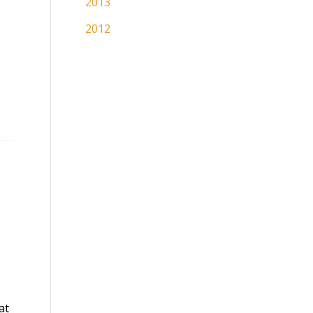
2013
2012
at