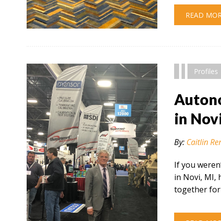
READ MO
" alt="" />
Profiles
Autono
in Nov
By:
Caitlin Re
If you weren
in Novi, MI,
together for