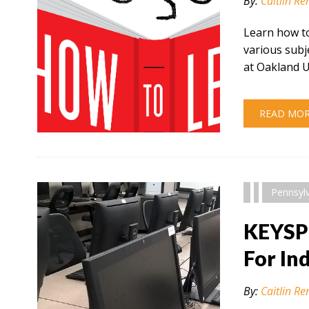
By:
Caitlin Re
Learn how to
various subj
at Oakland U
READ MO
" alt="" />
Pennsyl
KEYSP
For In
By:
Caitlin Re