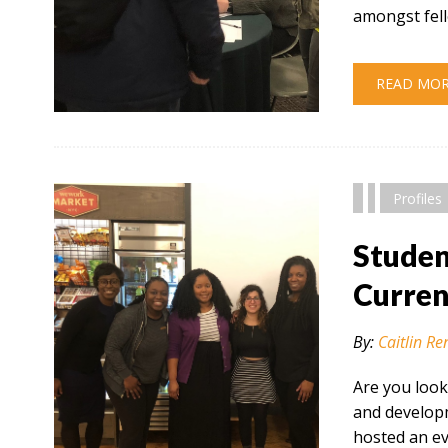
amongst fel
READ MO
" alt="" />
Profiles
Studen
Curren
By:
Caitlin Re
Are you look
and developm
hosted an e