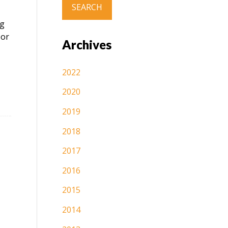
ng
sor
Archives
2022
2020
2019
2018
2017
2016
2015
2014