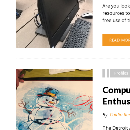
Are you look
resources to
free use of 
READ MO
" alt="" />
Profiles
Comput
Enthus
By:
Caitlin Re
The Detroit