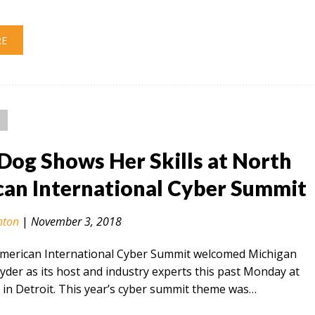
RE
Dog Shows Her Skills at North
an International Cyber Summit
nton
|
November 3, 2018
merican International Cyber Summit welcomed Michigan
der as its host and industry experts this past Monday at
in Detroit. This year’s cyber summit theme was…