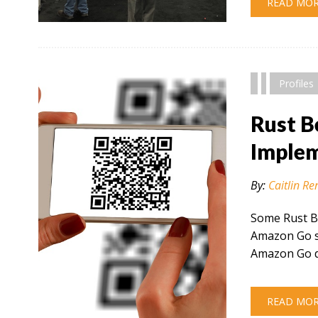
READ MO
" alt="" />
Profiles
Rust B
Implem
By:
Caitlin Re
Some Rust B
Amazon Go se
Amazon Go d
READ MO