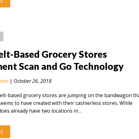
RE
elt-Based Grocery Stores
ent Scan and Go Technology
nton
|
October 26, 2018
elt-based grocery stores are jumping on the bandwagon th
ems to have created with their cashierless stores. While
oes already have two locations in…
RE