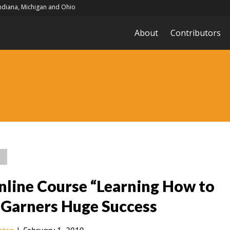
Indiana, Michigan and Ohio
About
Contributors
nline Course “Learning How to
 Garners Huge Success