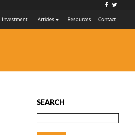
Investment
Articles
Resources
Contact
SEARCH