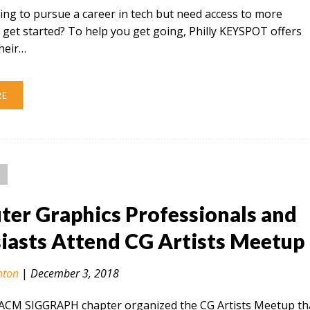
ing to pursue a career in tech but need access to more
 get started? To help you get going, Philly KEYSPOT offers
their…
RE
er Graphics Professionals and
iasts Attend CG Artists Meetup
nton
|
December 3, 2018
 ACM SIGGRAPH chapter organized the CG Artists Meetup th