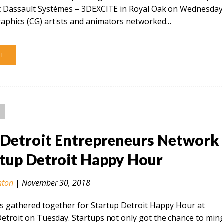
at Dassault Systèmes – 3DEXCITE in Royal Oak on Wednesday
aphics (CG) artists and animators networked…
RE
Detroit Entrepreneurs Network
rtup Detroit Happy Hour
nton
|
November 30, 2018
s gathered together for Startup Detroit Happy Hour at
troit on Tuesday. Startups not only got the chance to min