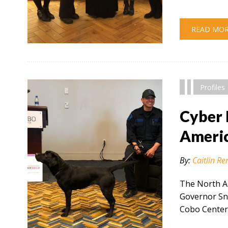
READ MO
" alt="" />
Profiles
Cyber 
Americ
By:
Caitlin Re
The North A
Governor Sny
Cobo Center 