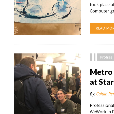
took place 
Computer gr
READ MO
" alt="" />
Profiles
Metro 
at Sta
By:
Caitlin Re
Professional
WeWork in De