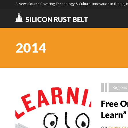
A News Source Covering Technology & Cultural Innovation in Illinois, 
SILICON RUST BELT
2014
Regions
Free O
Learn”