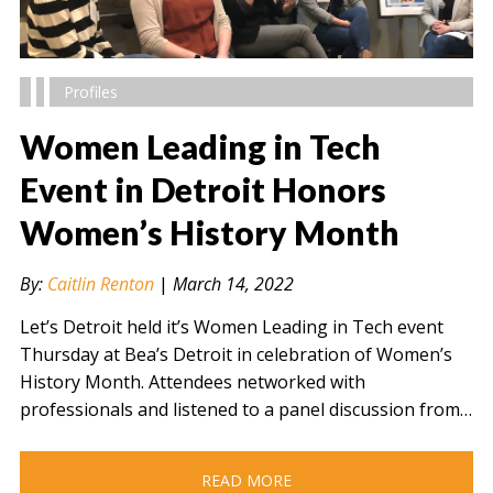
Profiles
Women Leading in Tech
Event in Detroit Honors
Women’s History Month
" alt="" />
By:
Caitlin Renton
|
March 14, 2022
Let’s Detroit held it’s Women Leading in Tech event
Thursday at Bea’s Detroit in celebration of Women’s
History Month. Attendees networked with
professionals and listened to a panel discussion from…
READ MORE