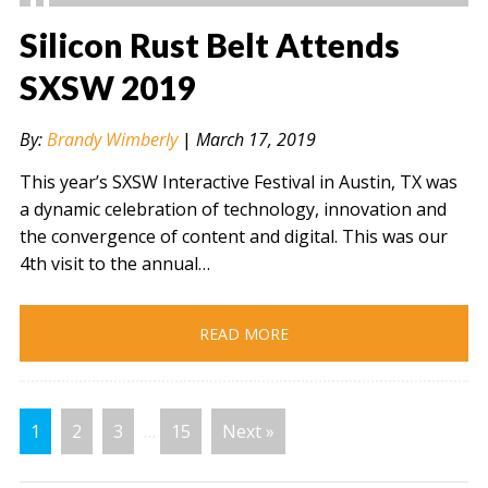
Silicon Rust Belt Attends
SXSW 2019
" alt="" />
By:
Brandy Wimberly
|
March 17, 2019
This year’s SXSW Interactive Festival in Austin, TX was
a dynamic celebration of technology, innovation and
the convergence of content and digital. This was our
4th visit to the annual…
READ MORE
1
2
3
…
15
Next »