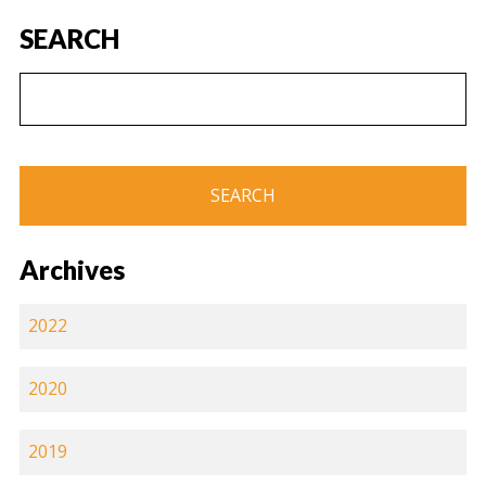
SEARCH
Archives
2022
2020
2019