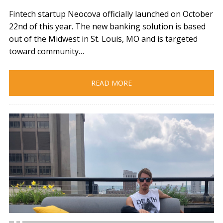
Fintech startup Neocova officially launched on October
22nd of this year. The new banking solution is based
out of the Midwest in St. Louis, MO and is targeted
toward community…
READ MORE