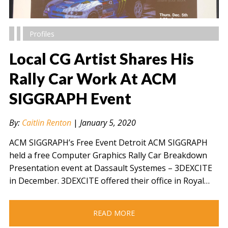
Profiles
Local CG Artist Shares His
Rally Car Work At ACM
SIGGRAPH Event
" alt="" />
By:
Caitlin Renton
|
January 5, 2020
ACM SIGGRAPH’s Free Event Detroit ACM SIGGRAPH
held a free Computer Graphics Rally Car Breakdown
Presentation event at Dassault Systemes – 3DEXCITE
in December. 3DEXCITE offered their office in Royal…
READ MORE