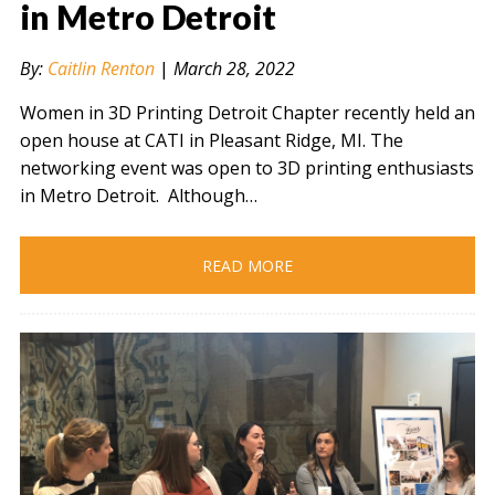
in Metro Detroit
By:
Caitlin Renton
|
March 28, 2022
" alt="" />
Women in 3D Printing Detroit Chapter recently held an
open house at CATI in Pleasant Ridge, MI. The
networking event was open to 3D printing enthusiasts
in Metro Detroit. Although…
READ MORE