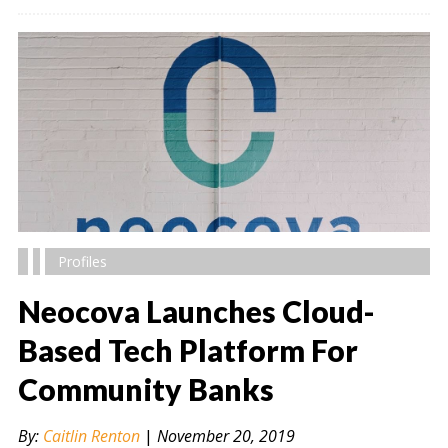
Profiles
Neocova Launches Cloud-
Based Tech Platform For
Community Banks
" alt="" />
By:
Caitlin Renton
|
November 20, 2019