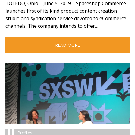
TOLEDO, Ohio – June 5, 2019​ – Spaceshop Commerce
launches first of its kind product content creation
studio and syndication service devoted to eCommerce
channels. The company intends to offer…
READ MORE
Profiles