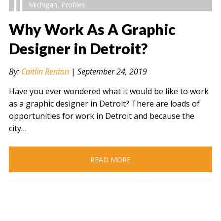
Michigan
,
Profiles
Why Work As A Graphic
Designer in Detroit?
" alt="" />
By:
Caitlin Renton
|
September 24, 2019
Have you ever wondered what it would be like to work
as a graphic designer in Detroit? There are loads of
opportunities for work in Detroit and because the
city…
READ MORE