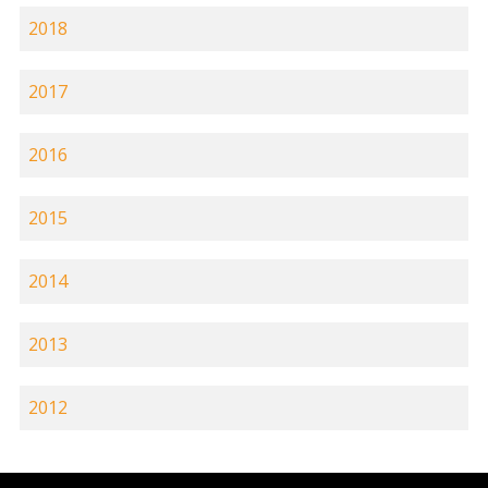
2018
2017
2016
2015
2014
2013
2012