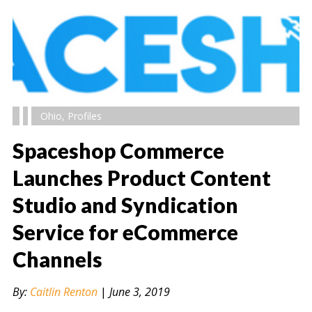
Ohio
,
Profiles
Spaceshop Commerce
Launches Product Content
Studio and Syndication
" alt="" />
Service for eCommerce
Channels
By:
Caitlin Renton
|
June 3, 2019