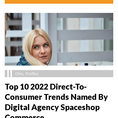
Ohio
,
Profiles
Top 10 2022 Direct-To-
Consumer Trends Named By
Digital Agency Spaceshop
" alt="" />
Commerce