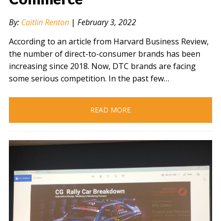
By:
Caitlin Renton
|
February 3, 2022
According to an article from Harvard Business Review,
the number of direct-to-consumer brands has been
increasing since 2018. Now, DTC brands are facing
some serious competition. In the past few…
READ MORE