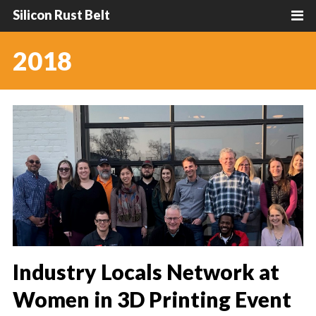
Silicon Rust Belt
2018
Industry Locals Network at
Women in 3D Printing Event