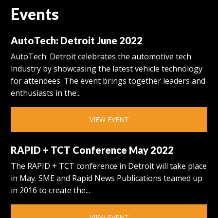
Events
AutoTech: Detroit June 2022
AutoTech: Detroit celebrates the automotive tech
industry by showcasing the latest vehicle technology
for attendees. The event brings together leaders and
enthusiasts in the...
VIEW EVENT
RAPID + TCT Conference May 2022
The RAPID + TCT conference in Detroit will take place
in May. SME and Rapid News Publications teamed up
in 2016 to create the...
VIEW EVENT