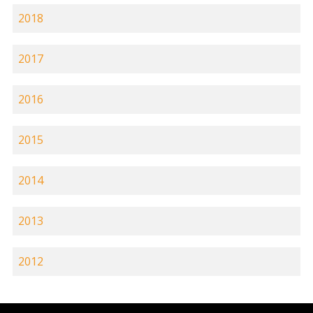
2018
2017
2016
2015
2014
2013
2012