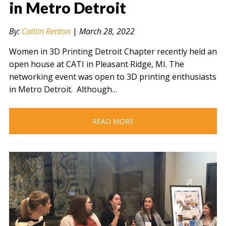
in Metro Detroit
By:
Caitlin Renton
|
March 28, 2022
" alt="" />
Women in 3D Printing Detroit Chapter recently held an
open house at CATI in Pleasant Ridge, MI. The
networking event was open to 3D printing enthusiasts
in Metro Detroit. Although…
READ MORE