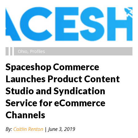
Ohio
,
Profiles
Spaceshop Commerce
Launches Product Content
Studio and Syndication
" alt="" />
Service for eCommerce
Channels
By:
Caitlin Renton
|
June 3, 2019