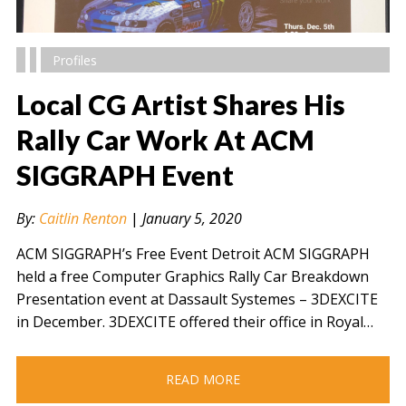
Profiles
Local CG Artist Shares His
Rally Car Work At ACM
SIGGRAPH Event
" alt="" />
By:
Caitlin Renton
|
January 5, 2020
ACM SIGGRAPH’s Free Event Detroit ACM SIGGRAPH
held a free Computer Graphics Rally Car Breakdown
Presentation event at Dassault Systemes – 3DEXCITE
in December. 3DEXCITE offered their office in Royal…
READ MORE