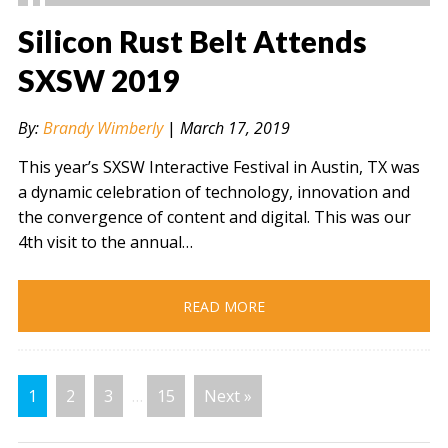
Silicon Rust Belt Attends
SXSW 2019
" alt="" />
By:
Brandy Wimberly
|
March 17, 2019
This year’s SXSW Interactive Festival in Austin, TX was
a dynamic celebration of technology, innovation and
the convergence of content and digital. This was our
4th visit to the annual…
READ MORE
1
2
3
…
15
Next »