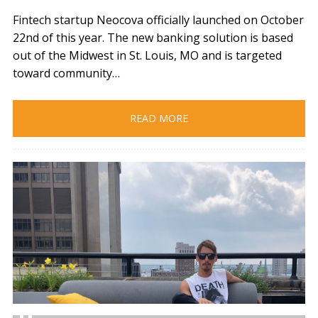
Fintech startup Neocova officially launched on October
22nd of this year. The new banking solution is based
out of the Midwest in St. Louis, MO and is targeted
toward community…
READ MORE