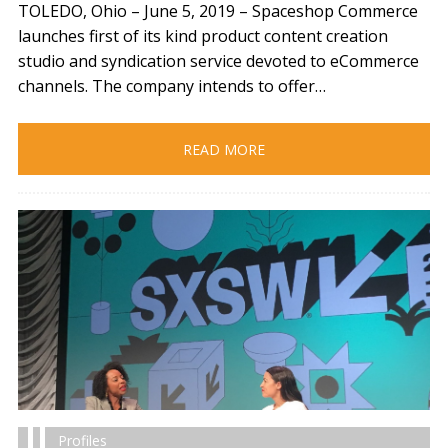
TOLEDO, Ohio – June 5, 2019​ – Spaceshop Commerce
launches first of its kind product content creation
studio and syndication service devoted to eCommerce
channels. The company intends to offer…
READ MORE
Profiles