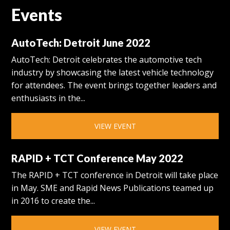
Events
AutoTech: Detroit June 2022
AutoTech: Detroit celebrates the automotive tech
industry by showcasing the latest vehicle technology
for attendees. The event brings together leaders and
enthusiasts in the...
VIEW EVENT
RAPID + TCT Conference May 2022
The RAPID + TCT conference in Detroit will take place
in May. SME and Rapid News Publications teamed up
in 2016 to create the...
VIEW EVENT