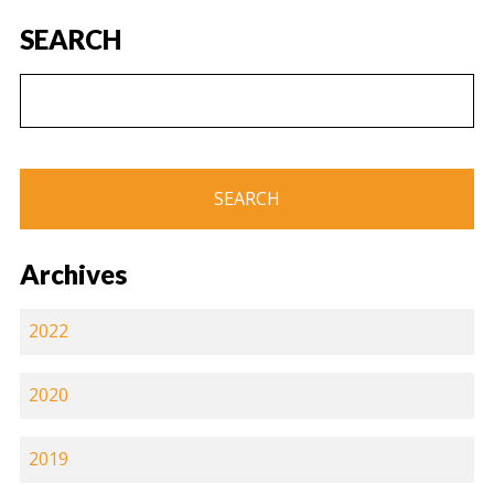
SEARCH
Archives
2022
2020
2019