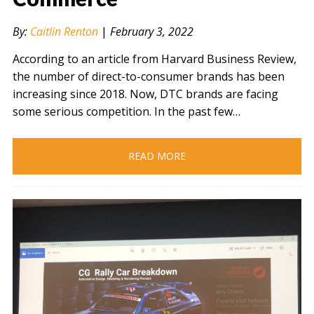
By:
Caitlin Renton
|
February 3, 2022
According to an article from Harvard Business Review,
the number of direct-to-consumer brands has been
increasing since 2018. Now, DTC brands are facing
some serious competition. In the past few…
READ MORE