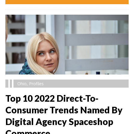
Ohio
,
Profiles
Top 10 2022 Direct-To-
Consumer Trends Named By
Digital Agency Spaceshop
" alt="" />
Commerce