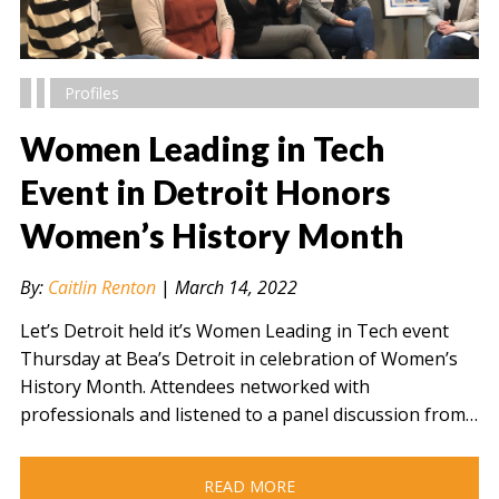
Profiles
Women Leading in Tech
Event in Detroit Honors
Women’s History Month
" alt="" />
By:
Caitlin Renton
|
March 14, 2022
Let’s Detroit held it’s Women Leading in Tech event
Thursday at Bea’s Detroit in celebration of Women’s
History Month. Attendees networked with
professionals and listened to a panel discussion from…
READ MORE