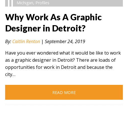
Michigan
,
Profiles
Why Work As A Graphic
Designer in Detroit?
" alt="" />
By:
Caitlin Renton
|
September 24, 2019
Have you ever wondered what it would be like to work
as a graphic designer in Detroit? There are loads of
opportunities for work in Detroit and because the
city…
READ MORE