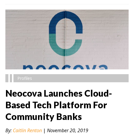
Profiles
Neocova Launches Cloud-
Based Tech Platform For
Community Banks
" alt="" />
By:
Caitlin Renton
|
November 20, 2019