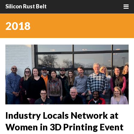
Silicon Rust Belt
2018
Industry Locals Network at
Women in 3D Printing Event