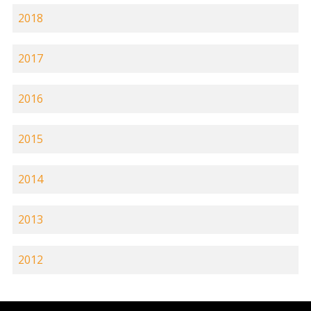
2018
2017
2016
2015
2014
2013
2012