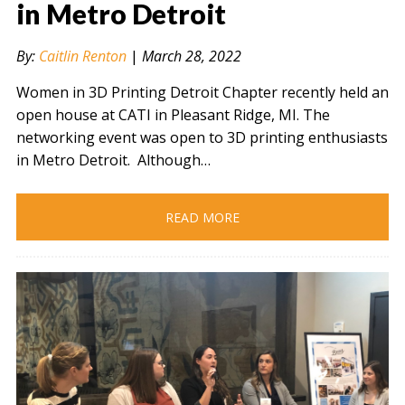
in Metro Detroit
By:
Caitlin Renton
|
March 28, 2022
" alt="" />
Women in 3D Printing Detroit Chapter recently held an
open house at CATI in Pleasant Ridge, MI. The
networking event was open to 3D printing enthusiasts
in Metro Detroit. Although…
READ MORE