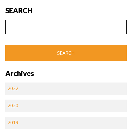
SEARCH
Archives
2022
2020
2019