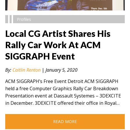
Profiles
Local CG Artist Shares His
Rally Car Work At ACM
SIGGRAPH Event
" alt="" />
By:
Caitlin Renton
|
January 5, 2020
ACM SIGGRAPH’s Free Event Detroit ACM SIGGRAPH
held a free Computer Graphics Rally Car Breakdown
Presentation event at Dassault Systemes – 3DEXCITE
in December. 3DEXCITE offered their office in Royal…
READ MORE