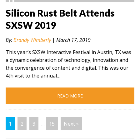
Silicon Rust Belt Attends
SXSW 2019
" alt="" />
By:
Brandy Wimberly
|
March 17, 2019
This year’s SXSW Interactive Festival in Austin, TX was
a dynamic celebration of technology, innovation and
the convergence of content and digital. This was our
4th visit to the annual…
READ MORE
1
2
3
…
15
Next »