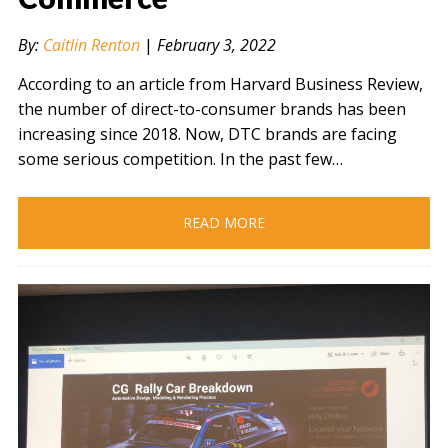
By:
Caitlin Renton
|
February 3, 2022
According to an article from Harvard Business Review,
the number of direct-to-consumer brands has been
increasing since 2018. Now, DTC brands are facing
some serious competition. In the past few…
READ MORE