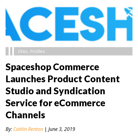
Ohio
,
Profiles
Spaceshop Commerce
Launches Product Content
Studio and Syndication
" alt="" />
Service for eCommerce
Channels
By:
Caitlin Renton
|
June 3, 2019