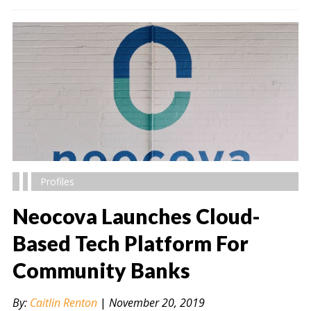
Profiles
Neocova Launches Cloud-
Based Tech Platform For
Community Banks
" alt="" />
By:
Caitlin Renton
|
November 20, 2019