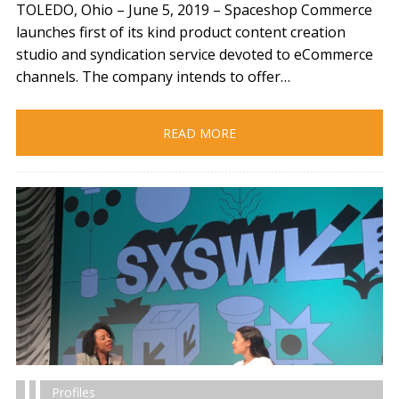
TOLEDO, Ohio – June 5, 2019​ – Spaceshop Commerce
launches first of its kind product content creation
studio and syndication service devoted to eCommerce
channels. The company intends to offer…
READ MORE
Profiles