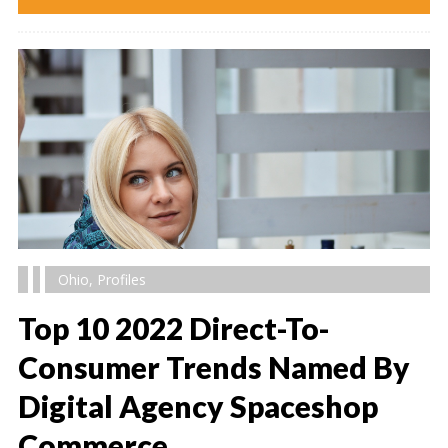
Ohio
,
Profiles
Top 10 2022 Direct-To-
Consumer Trends Named By
Digital Agency Spaceshop
" alt="" />
Commerce