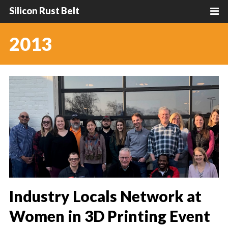
Silicon Rust Belt
2013
Industry Locals Network at
Women in 3D Printing Event