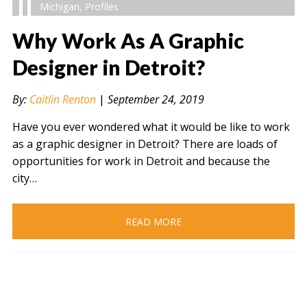
Michigan
,
Profiles
Why Work As A Graphic
Designer in Detroit?
" alt="" />
By:
Caitlin Renton
|
September 24, 2019
Have you ever wondered what it would be like to work
as a graphic designer in Detroit? There are loads of
opportunities for work in Detroit and because the
city…
READ MORE