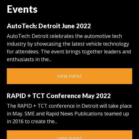
Events
AutoTech: Detroit June 2022
AutoTech: Detroit celebrates the automotive tech
industry by showcasing the latest vehicle technology
for attendees. The event brings together leaders and
enthusiasts in the...
VIEW EVENT
RAPID + TCT Conference May 2022
The RAPID + TCT conference in Detroit will take place
in May. SME and Rapid News Publications teamed up
in 2016 to create the...
VIEW EVENT