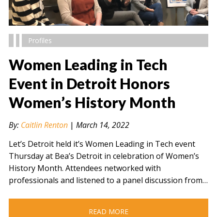
Profiles
Women Leading in Tech
Event in Detroit Honors
Women’s History Month
" alt="" />
By:
Caitlin Renton
|
March 14, 2022
Let’s Detroit held it’s Women Leading in Tech event
Thursday at Bea’s Detroit in celebration of Women’s
History Month. Attendees networked with
professionals and listened to a panel discussion from…
READ MORE