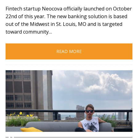
Fintech startup Neocova officially launched on October
22nd of this year. The new banking solution is based
out of the Midwest in St. Louis, MO and is targeted
toward community…
READ MORE