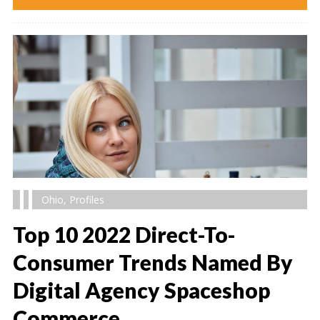
Ohio
,
Profiles
Top 10 2022 Direct-To-
Consumer Trends Named By
Digital Agency Spaceshop
" alt="" />
Commerce