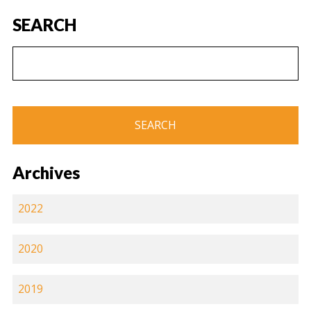
SEARCH
Archives
2022
2020
2019