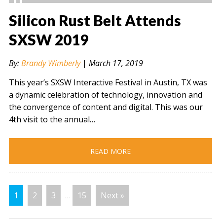
Silicon Rust Belt Attends
SXSW 2019
" alt="" />
By:
Brandy Wimberly
|
March 17, 2019
This year’s SXSW Interactive Festival in Austin, TX was
a dynamic celebration of technology, innovation and
the convergence of content and digital. This was our
4th visit to the annual…
READ MORE
1
2
3
…
15
Next »