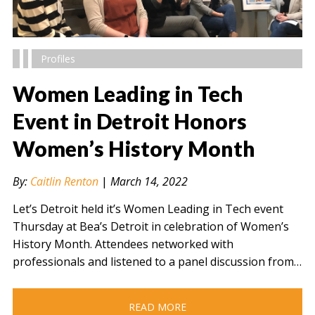
Profiles
Women Leading in Tech
Event in Detroit Honors
Women’s History Month
" alt="" />
By:
Caitlin Renton
|
March 14, 2022
Let’s Detroit held it’s Women Leading in Tech event
Thursday at Bea’s Detroit in celebration of Women’s
History Month. Attendees networked with
professionals and listened to a panel discussion from…
READ MORE