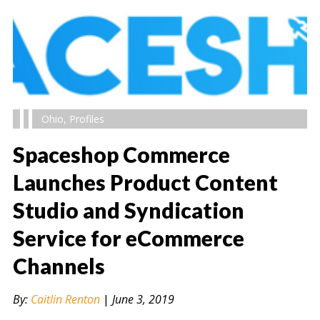
Ohio
,
Profiles
Spaceshop Commerce
Launches Product Content
Studio and Syndication
" alt="" />
Service for eCommerce
Channels
By:
Caitlin Renton
|
June 3, 2019