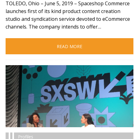
TOLEDO, Ohio – June 5, 2019​ – Spaceshop Commerce
launches first of its kind product content creation
studio and syndication service devoted to eCommerce
channels. The company intends to offer…
READ MORE
Profiles