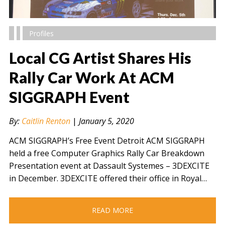
Profiles
Local CG Artist Shares His
Rally Car Work At ACM
SIGGRAPH Event
" alt="" />
By:
Caitlin Renton
|
January 5, 2020
ACM SIGGRAPH’s Free Event Detroit ACM SIGGRAPH
held a free Computer Graphics Rally Car Breakdown
Presentation event at Dassault Systemes – 3DEXCITE
in December. 3DEXCITE offered their office in Royal…
READ MORE