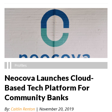
Profiles
Neocova Launches Cloud-
Based Tech Platform For
Community Banks
" alt="" />
By:
Caitlin Renton
|
November 20, 2019