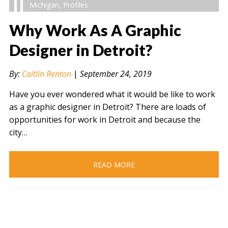
Michigan
,
Profiles
Why Work As A Graphic
Designer in Detroit?
" alt="" />
By:
Caitlin Renton
|
September 24, 2019
Have you ever wondered what it would be like to work
as a graphic designer in Detroit? There are loads of
opportunities for work in Detroit and because the
city…
READ MORE