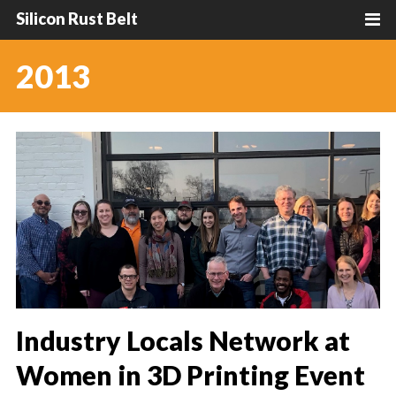
Silicon Rust Belt
2013
Industry Locals Network at
Women in 3D Printing Event