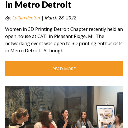
in Metro Detroit
By:
Caitlin Renton
|
March 28, 2022
" alt="" />
Women in 3D Printing Detroit Chapter recently held an
open house at CATI in Pleasant Ridge, MI. The
networking event was open to 3D printing enthusiasts
in Metro Detroit. Although…
READ MORE