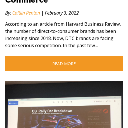
By:
Caitlin Renton
|
February 3, 2022
According to an article from Harvard Business Review,
the number of direct-to-consumer brands has been
increasing since 2018. Now, DTC brands are facing
some serious competition. In the past few…
READ MORE