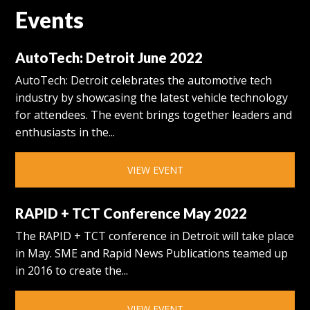
Events
AutoTech: Detroit June 2022
AutoTech: Detroit celebrates the automotive tech
industry by showcasing the latest vehicle technology
for attendees. The event brings together leaders and
enthusiasts in the...
VIEW EVENT
RAPID + TCT Conference May 2022
The RAPID + TCT conference in Detroit will take place
in May. SME and Rapid News Publications teamed up
in 2016 to create the...
VIEW EVENT