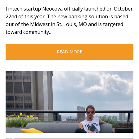
Fintech startup Neocova officially launched on October
22nd of this year. The new banking solution is based
out of the Midwest in St. Louis, MO and is targeted
toward community…
READ MORE