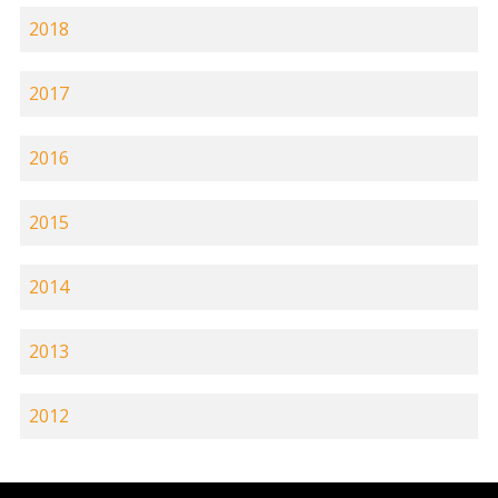
2018
2017
2016
2015
2014
2013
2012