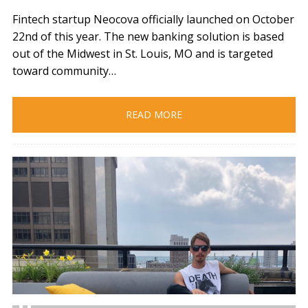
Fintech startup Neocova officially launched on October
22nd of this year. The new banking solution is based
out of the Midwest in St. Louis, MO and is targeted
toward community…
READ MORE