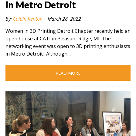
in Metro Detroit
By:
Caitlin Renton
|
March 28, 2022
" alt="" />
Women in 3D Printing Detroit Chapter recently held an
open house at CATI in Pleasant Ridge, MI. The
networking event was open to 3D printing enthusiasts
in Metro Detroit. Although…
READ MORE