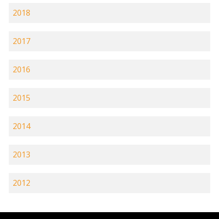
2018
2017
2016
2015
2014
2013
2012