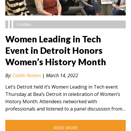
Profiles
Women Leading in Tech
Event in Detroit Honors
Women’s History Month
" alt="" />
By:
Caitlin Renton
|
March 14, 2022
Let’s Detroit held it’s Women Leading in Tech event
Thursday at Bea’s Detroit in celebration of Women’s
History Month. Attendees networked with
professionals and listened to a panel discussion from…
READ MORE