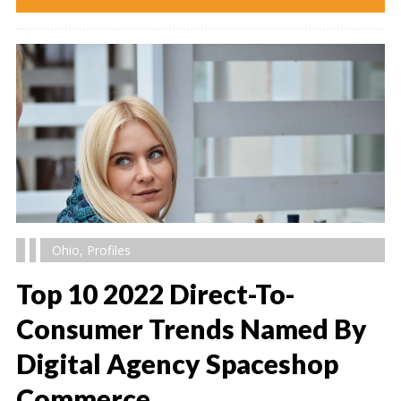
Ohio
,
Profiles
Top 10 2022 Direct-To-
Consumer Trends Named By
Digital Agency Spaceshop
" alt="" />
Commerce