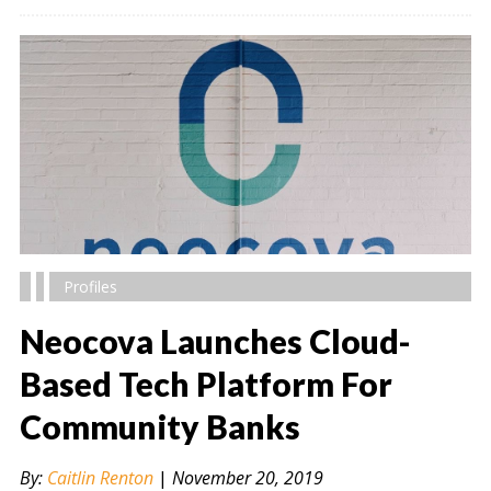
Profiles
Neocova Launches Cloud-
Based Tech Platform For
Community Banks
" alt="" />
By:
Caitlin Renton
|
November 20, 2019