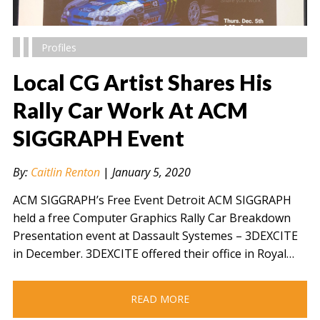
Profiles
Local CG Artist Shares His
Rally Car Work At ACM
SIGGRAPH Event
" alt="" />
By:
Caitlin Renton
|
January 5, 2020
ACM SIGGRAPH’s Free Event Detroit ACM SIGGRAPH
held a free Computer Graphics Rally Car Breakdown
Presentation event at Dassault Systemes – 3DEXCITE
in December. 3DEXCITE offered their office in Royal…
READ MORE