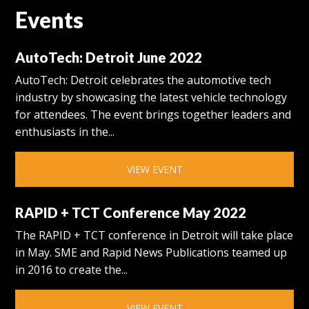
Events
AutoTech: Detroit June 2022
AutoTech: Detroit celebrates the automotive tech
industry by showcasing the latest vehicle technology
for attendees. The event brings together leaders and
enthusiasts in the...
VIEW EVENT
RAPID + TCT Conference May 2022
The RAPID + TCT conference in Detroit will take place
in May. SME and Rapid News Publications teamed up
in 2016 to create the...
VIEW EVENT