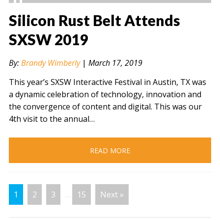
Silicon Rust Belt Attends
SXSW 2019
" alt="" />
By:
Brandy Wimberly
|
March 17, 2019
This year’s SXSW Interactive Festival in Austin, TX was
a dynamic celebration of technology, innovation and
the convergence of content and digital. This was our
4th visit to the annual…
READ MORE
1
2
3
…
15
Next »