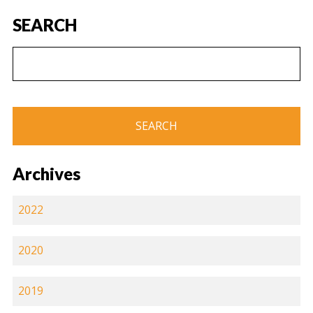
SEARCH
Archives
2022
2020
2019