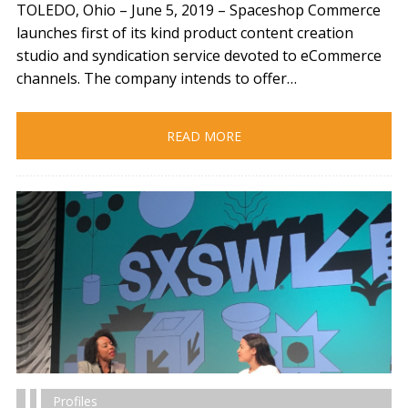
TOLEDO, Ohio – June 5, 2019​ – Spaceshop Commerce
launches first of its kind product content creation
studio and syndication service devoted to eCommerce
channels. The company intends to offer…
READ MORE
Profiles