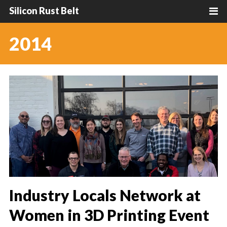
Silicon Rust Belt
2014
Industry Locals Network at
Women in 3D Printing Event