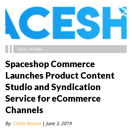
Ohio
,
Profiles
Spaceshop Commerce
Launches Product Content
Studio and Syndication
" alt="" />
Service for eCommerce
Channels
By:
Caitlin Renton
|
June 3, 2019