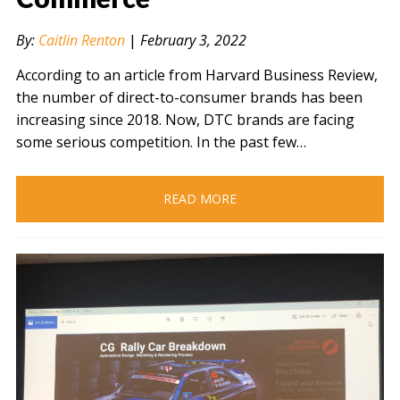
By:
Caitlin Renton
|
February 3, 2022
According to an article from Harvard Business Review,
the number of direct-to-consumer brands has been
increasing since 2018. Now, DTC brands are facing
some serious competition. In the past few…
READ MORE