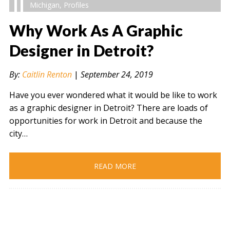
Michigan
,
Profiles
Why Work As A Graphic
Designer in Detroit?
" alt="" />
By:
Caitlin Renton
|
September 24, 2019
Have you ever wondered what it would be like to work
as a graphic designer in Detroit? There are loads of
opportunities for work in Detroit and because the
city…
READ MORE