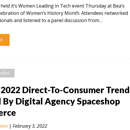
t held it’s Women Leading in Tech event Thursday at Bea’s
celebration of Women’s History Month. Attendees networked
ionals and listened to a panel discussion from…
RE
ofiles
 2022 Direct-To-Consumer Trend
By Digital Agency Spaceshop
rce
nton
|
February 3, 2022