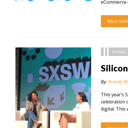
eCommerce c
" alt="" />
READ MO
Profiles
Silico
By:
Brandy W
This year’s 
celebration 
digital. This