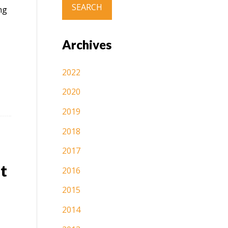
ng
Archives
2022
2020
2019
2018
2017
t
2016
2015
2014