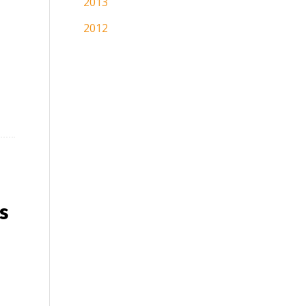
2013
2012
s