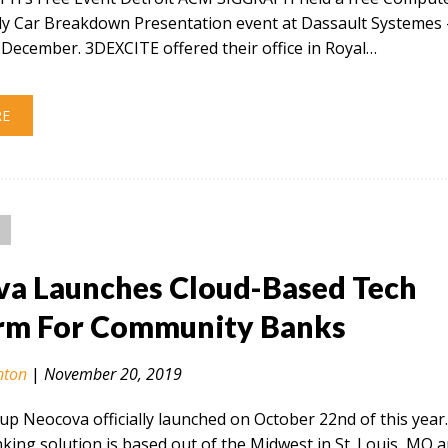
ly Car Breakdown Presentation event at Dassault Systemes 
December. 3DEXCITE offered their office in Royal…
RE
a Launches Cloud-Based Tech
rm For Community Banks
nton
|
November 20, 2019
tup Neocova officially launched on October 22nd of this year
ing solution is based out of the Midwest in St. Louis, MO 