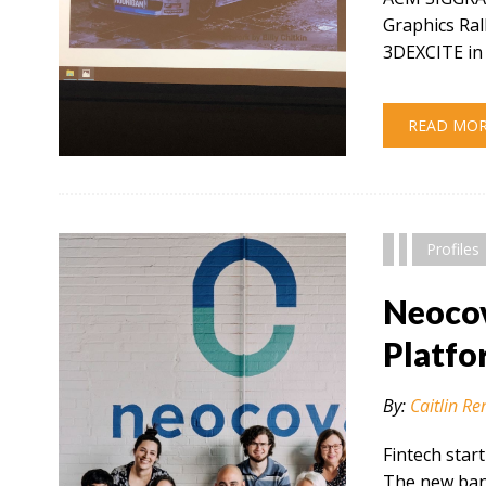
Graphics Ral
3DEXCITE in 
READ MO
" alt="" />
Profiles
Neocov
Platfo
By:
Caitlin Re
Fintech star
The new bank