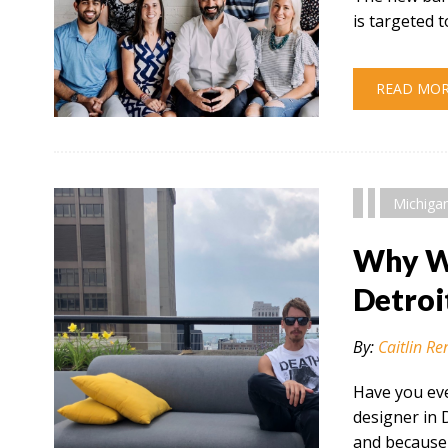
is targeted
READ MO
" alt="" />
Michiga
Why Wo
Detroi
By:
Caitlin Re
Have you eve
designer in 
and because 