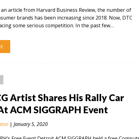
 an article from Harvard Business Review, the number of
onsumer brands has been increasing since 2018. Now, DTC
acing some serious competition. In the past few…
RE
CG Artist Shares His Rally Car
At ACM SIGGRAPH Event
nton
|
January 5, 2020
H’s Free Event Detroit ACM SIGGRAPH held a free Comput