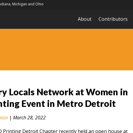
Indiana, Michigan and Ohio
About
Contributors
ry Locals Network at Women in
nting Event in Metro Detroit
nton
|
March 28, 2022
Printing Detroit Chapter recently held an open house at