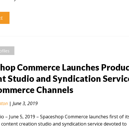
RE
ofiles
shop Commerce Launches Produ
t Studio and Syndication Servic
Commerce Channels
nton
|
June 3, 2019
 – June 5, 2019​ – Spaceshop Commerce launches first of it
 content creation studio and syndication service devoted to