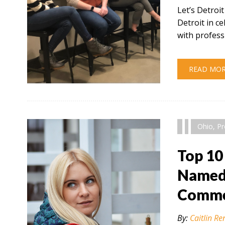
Let’s Detroi
Detroit in 
with profess
READ MO
" alt="" />
Ohio
,
Pr
Top 10
Named 
Comme
By:
Caitlin Re