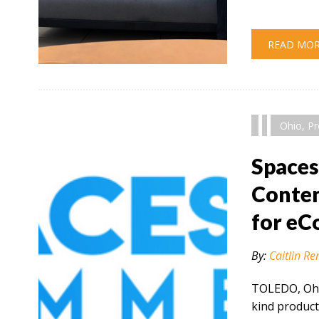
READ MO
" alt="" />
Ohio
,
Pr
Space
Conten
for e
By:
Caitlin Re
TOLEDO, Ohio
kind product