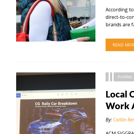
According to
direct-to-c
brands are f
" alt="" />
READ MO
Profiles
Local 
Work 
By:
Caitlin Re
ACM SIGGRAP