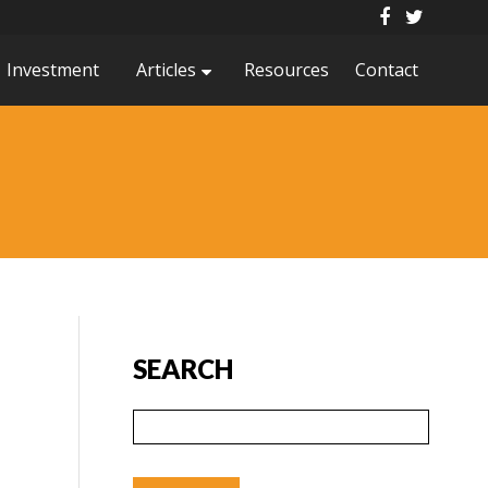
Investment
Articles
Resources
Contact
SEARCH