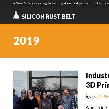
A News Source Covering Technology & Cultural Innovation in Illinois, 
SILICON RUST BELT
2019
Indust
3D Pri
By:
Caitlin Re
Women in 3D 