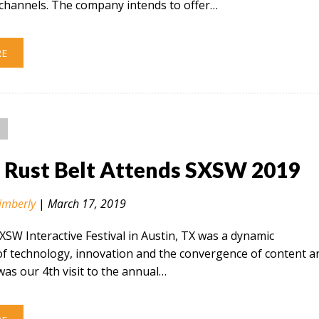
hannels. The company intends to offer…
RE
n Rust Belt Attends SXSW 2019
imberly
|
March 17, 2019
SXSW Interactive Festival in Austin, TX was a dynamic
of technology, innovation and the convergence of content a
 was our 4th visit to the annual…