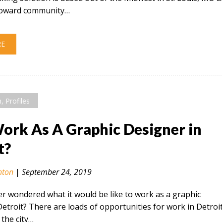
 toward community…
RE
n
,
Profiles
rk As A Graphic Designer in
t?
nton
|
September 24, 2019
r wondered what it would be like to work as a graphic
Detroit? There are loads of opportunities for work in Detroi
the city…