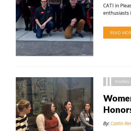
CATI in Plea
enthusiasts 
READ MO
" alt="" />
Profiles
Women 
Honor
By:
Caitlin Re