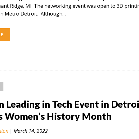
sant Ridge, MI. The networking event was open to 3D printi
in Metro Detroit. Although…
RE
Leading in Tech Event in Detroi
s Women’s History Month
nton
|
March 14, 2022