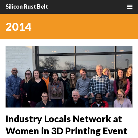
Silicon Rust Belt
2014
Industry Locals Network at
Women in 3D Printing Event