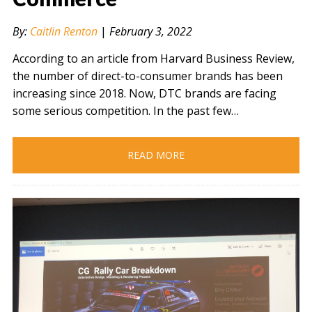
By:
Caitlin Renton
|
February 3, 2022
According to an article from Harvard Business Review,
the number of direct-to-consumer brands has been
increasing since 2018. Now, DTC brands are facing
some serious competition. In the past few…
READ MORE