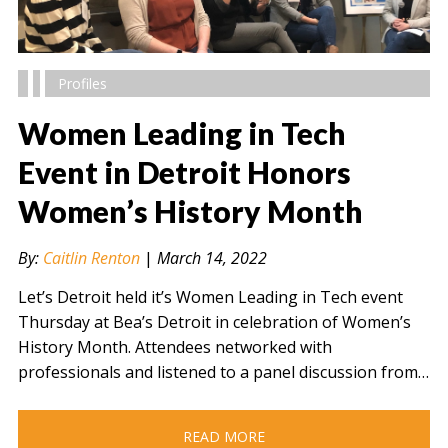
Profiles
Women Leading in Tech
Event in Detroit Honors
Women’s History Month
" alt="" />
By:
Caitlin Renton
|
March 14, 2022
Let’s Detroit held it’s Women Leading in Tech event
Thursday at Bea’s Detroit in celebration of Women’s
History Month. Attendees networked with
professionals and listened to a panel discussion from…
READ MORE