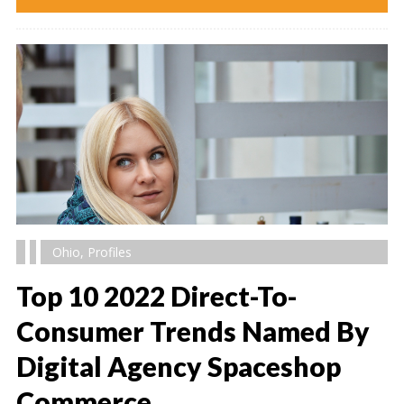
Ohio
,
Profiles
Top 10 2022 Direct-To-
Consumer Trends Named By
Digital Agency Spaceshop
" alt="" />
Commerce