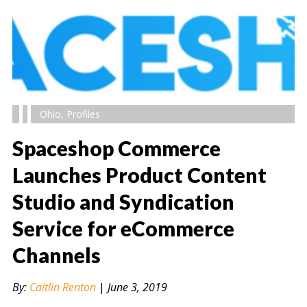
Ohio
,
Profiles
Spaceshop Commerce
Launches Product Content
Studio and Syndication
" alt="" />
Service for eCommerce
Channels
By:
Caitlin Renton
|
June 3, 2019