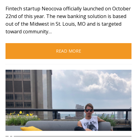
Fintech startup Neocova officially launched on October
22nd of this year. The new banking solution is based
out of the Midwest in St. Louis, MO and is targeted
toward community…
READ MORE