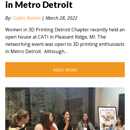
in Metro Detroit
By:
Caitlin Renton
|
March 28, 2022
" alt="" />
Women in 3D Printing Detroit Chapter recently held an
open house at CATI in Pleasant Ridge, MI. The
networking event was open to 3D printing enthusiasts
in Metro Detroit. Although…
READ MORE