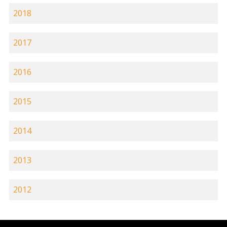
2018
2017
2016
2015
2014
2013
2012