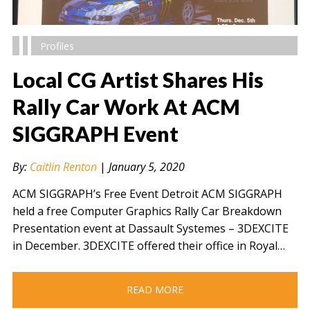
Profiles
Local CG Artist Shares His
Rally Car Work At ACM
SIGGRAPH Event
" alt="" />
By:
Caitlin Renton
|
January 5, 2020
ACM SIGGRAPH’s Free Event Detroit ACM SIGGRAPH
held a free Computer Graphics Rally Car Breakdown
Presentation event at Dassault Systemes – 3DEXCITE
in December. 3DEXCITE offered their office in Royal…
READ MORE