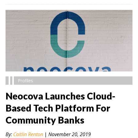
Profiles
Neocova Launches Cloud-
Based Tech Platform For
Community Banks
" alt="" />
By:
Caitlin Renton
|
November 20, 2019