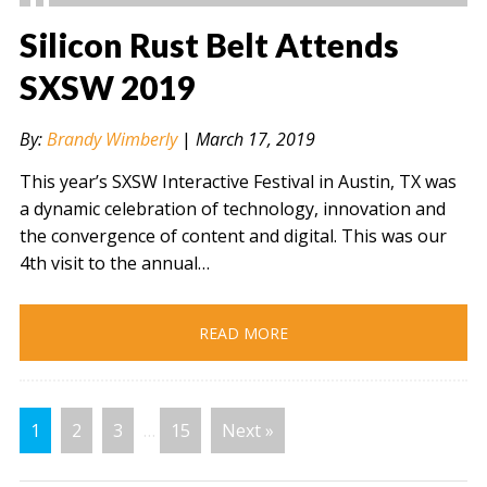
Silicon Rust Belt Attends
SXSW 2019
" alt="" />
By:
Brandy Wimberly
|
March 17, 2019
This year’s SXSW Interactive Festival in Austin, TX was
a dynamic celebration of technology, innovation and
the convergence of content and digital. This was our
4th visit to the annual…
READ MORE
1
2
3
…
15
Next »