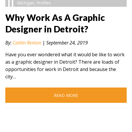
Michigan
,
Profiles
Why Work As A Graphic
Designer in Detroit?
" alt="" />
By:
Caitlin Renton
|
September 24, 2019
Have you ever wondered what it would be like to work
as a graphic designer in Detroit? There are loads of
opportunities for work in Detroit and because the
city…
READ MORE