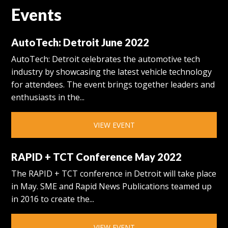
Events
AutoTech: Detroit June 2022
AutoTech: Detroit celebrates the automotive tech
industry by showcasing the latest vehicle technology
for attendees. The event brings together leaders and
enthusiasts in the...
VIEW EVENT
RAPID + TCT Conference May 2022
The RAPID + TCT conference in Detroit will take place
in May. SME and Rapid News Publications teamed up
in 2016 to create the...
VIEW EVENT