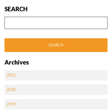
SEARCH
Archives
2022
2020
2019