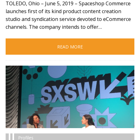
TOLEDO, Ohio – June 5, 2019​ – Spaceshop Commerce
launches first of its kind product content creation
studio and syndication service devoted to eCommerce
channels. The company intends to offer…
READ MORE
Profiles