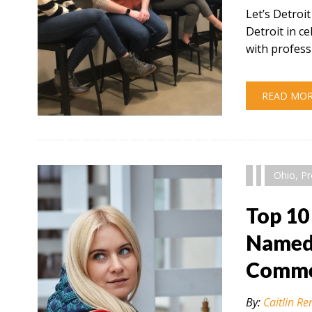
Let’s Detroi
Detroit in 
with profess
READ MO
" alt="" />
Ohio
,
Pr
Top 10
Named 
Comme
By:
Caitlin Re