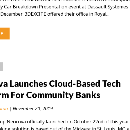
ly Car Breakdown Presentation event at Dassault Systemes 
December. 3DEXCITE offered their office in Royal…
RE
a Launches Cloud-Based Tech
rm For Community Banks
nton
|
November 20, 2019
tup Neocova officially launched on October 22nd of this year
ing solution is based out of the Midwest in St. Louis, MO 