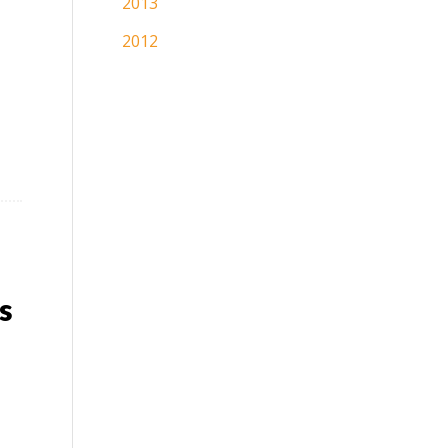
2013
2012
s