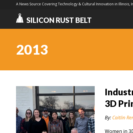
A News Source Covering Technology & Cultural Innovation in Illinois, 
SILICON RUST BELT
2013
Indust
3D Pri
By:
Caitlin Re
Women in 3D 