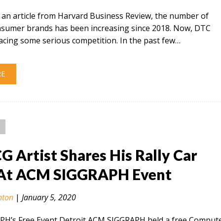
 an article from Harvard Business Review, the number of
onsumer brands has been increasing since 2018. Now, DTC
acing some serious competition. In the past few…
RE
CG Artist Shares His Rally Car
At ACM SIGGRAPH Event
nton
|
January 5, 2020
H’s Free Event Detroit ACM SIGGRAPH held a free Comput