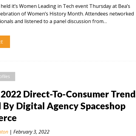
t held it’s Women Leading in Tech event Thursday at Bea’s
celebration of Women’s History Month. Attendees networked
ionals and listened to a panel discussion from…
RE
ofiles
 2022 Direct-To-Consumer Trend
By Digital Agency Spaceshop
rce
nton
|
February 3, 2022