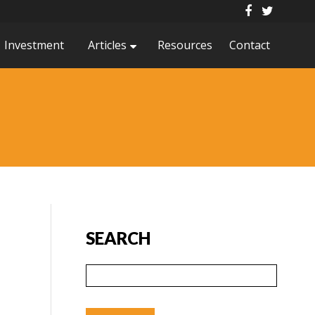
Investment
Articles
Resources
Contact
SEARCH