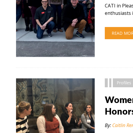
CATI in Plea
enthusiasts 
READ MO
" alt="" />
Profiles
Women 
Honor
By:
Caitlin Re