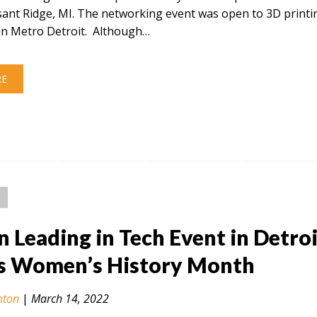
sant Ridge, MI. The networking event was open to 3D printi
in Metro Detroit. Although…
RE
Leading in Tech Event in Detroi
s Women’s History Month
nton
|
March 14, 2022