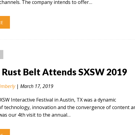
hannels. The company intends to offer…
RE
n Rust Belt Attends SXSW 2019
imberly
|
March 17, 2019
SXSW Interactive Festival in Austin, TX was a dynamic
of technology, innovation and the convergence of content a
 was our 4th visit to the annual…