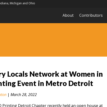
Indiana, Michigan and Ohio
About
Contributors
ry Locals Network at Women in
nting Event in Metro Detroit
nton
|
March 28, 2022
Printing Detroit Chapter recently held an open house at