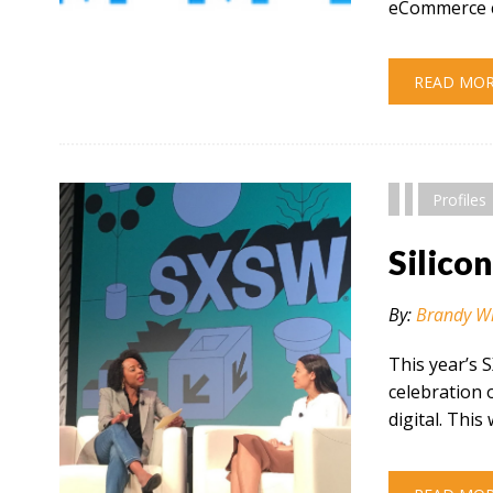
eCommerce c
" alt="" />
READ MO
Profiles
Silico
By:
Brandy W
This year’s 
celebration 
digital. This