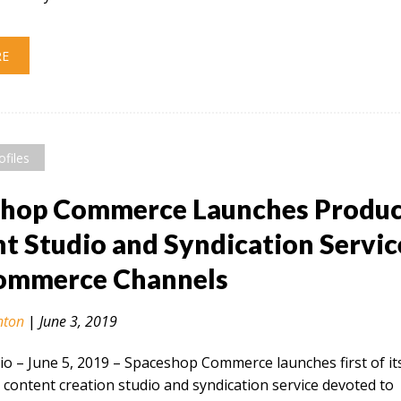
RE
ofiles
shop Commerce Launches Produ
t Studio and Syndication Servic
Commerce Channels
nton
|
June 3, 2019
 – June 5, 2019​ – Spaceshop Commerce launches first of it
 content creation studio and syndication service devoted to