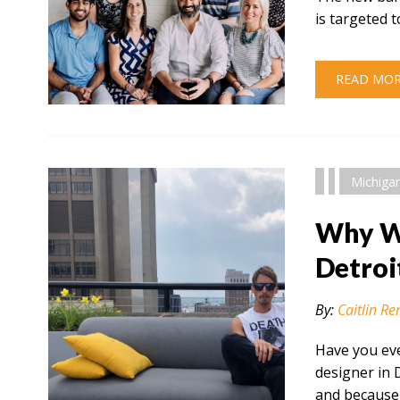
is targeted
READ MO
" alt="" />
Michiga
Why Wo
Detroi
By:
Caitlin Re
Have you eve
designer in 
and because 