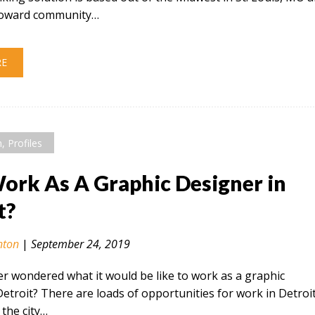
 toward community…
RE
n
,
Profiles
rk As A Graphic Designer in
t?
nton
|
September 24, 2019
r wondered what it would be like to work as a graphic
Detroit? There are loads of opportunities for work in Detroi
the city…