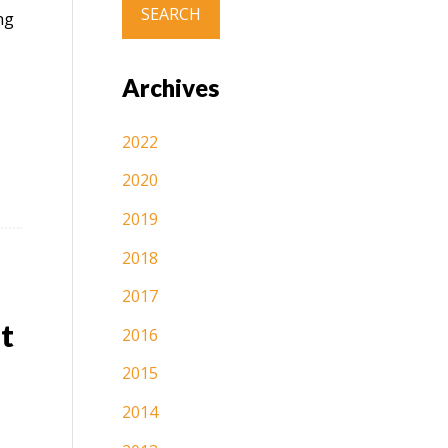
ng
Archives
2022
2020
2019
2018
2017
t
2016
2015
2014