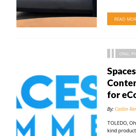
READ MO
" alt="" />
Ohio
,
Pr
Space
Conten
for e
By:
Caitlin Re
TOLEDO, Ohio
kind product