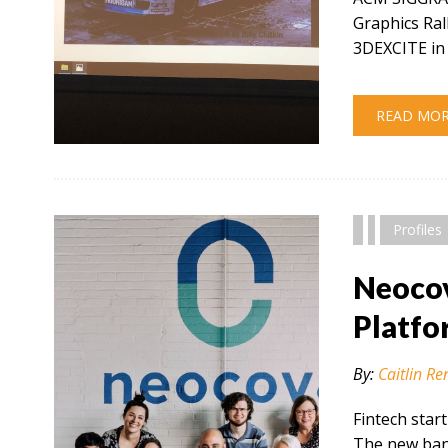
Graphics Ral
3DEXCITE in 
READ MO
" alt="" />
Profiles
Neocov
Platfo
By:
Caitlin Re
Fintech star
The new bank