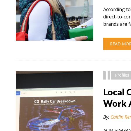
According to
direct-to-c
brands are f
" alt="" />
READ MO
Profiles
Local 
Work 
By:
Caitlin Re
ACM SIGGRAP