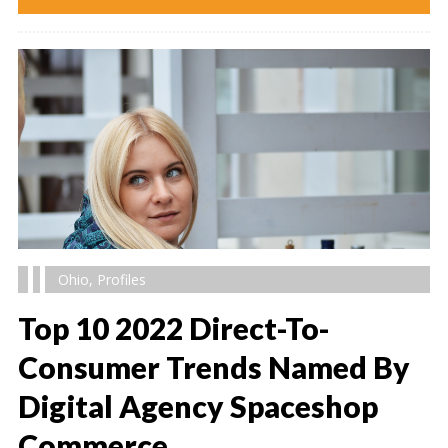
Ohio
,
Profiles
Top 10 2022 Direct-To-
Consumer Trends Named By
Digital Agency Spaceshop
" alt="" />
Commerce