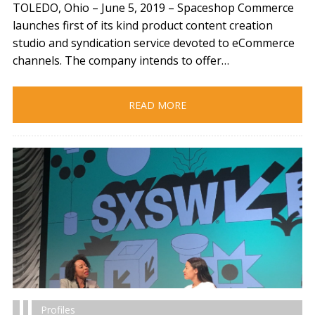
TOLEDO, Ohio – June 5, 2019​ – Spaceshop Commerce
launches first of its kind product content creation
studio and syndication service devoted to eCommerce
channels. The company intends to offer…
READ MORE
Profiles