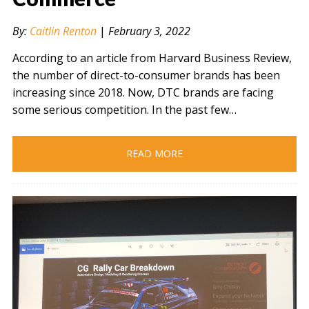
By:
Caitlin Renton
|
February 3, 2022
According to an article from Harvard Business Review,
the number of direct-to-consumer brands has been
increasing since 2018. Now, DTC brands are facing
some serious competition. In the past few…
READ MORE