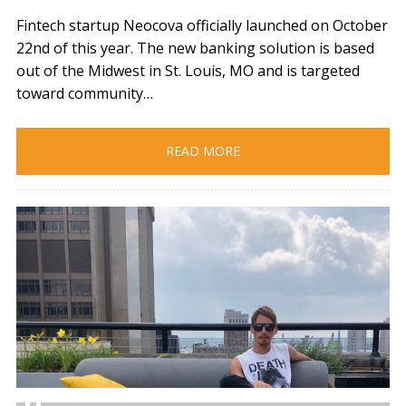
Fintech startup Neocova officially launched on October
22nd of this year. The new banking solution is based
out of the Midwest in St. Louis, MO and is targeted
toward community…
READ MORE