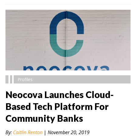
Profiles
Neocova Launches Cloud-
Based Tech Platform For
Community Banks
" alt="" />
By:
Caitlin Renton
|
November 20, 2019