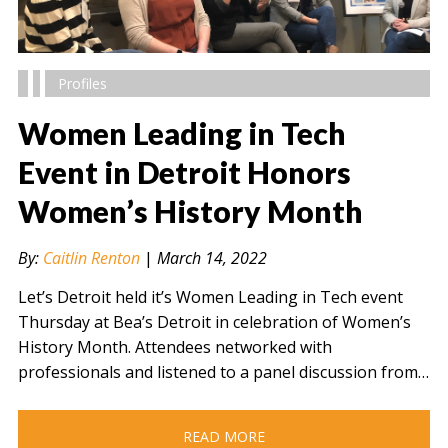
Profiles
Women Leading in Tech
Event in Detroit Honors
Women’s History Month
" alt="" />
By:
Caitlin Renton
|
March 14, 2022
Let’s Detroit held it’s Women Leading in Tech event
Thursday at Bea’s Detroit in celebration of Women’s
History Month. Attendees networked with
professionals and listened to a panel discussion from…
READ MORE