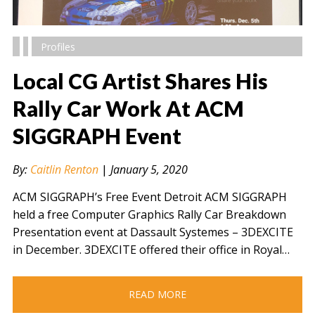
Profiles
Local CG Artist Shares His
Rally Car Work At ACM
SIGGRAPH Event
" alt="" />
By:
Caitlin Renton
|
January 5, 2020
ACM SIGGRAPH’s Free Event Detroit ACM SIGGRAPH
held a free Computer Graphics Rally Car Breakdown
Presentation event at Dassault Systemes – 3DEXCITE
in December. 3DEXCITE offered their office in Royal…
READ MORE