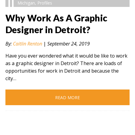
Michigan
,
Profiles
Why Work As A Graphic
Designer in Detroit?
" alt="" />
By:
Caitlin Renton
|
September 24, 2019
Have you ever wondered what it would be like to work
as a graphic designer in Detroit? There are loads of
opportunities for work in Detroit and because the
city…
READ MORE