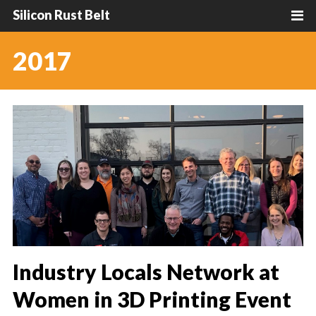
Silicon Rust Belt
2017
Industry Locals Network at
Women in 3D Printing Event