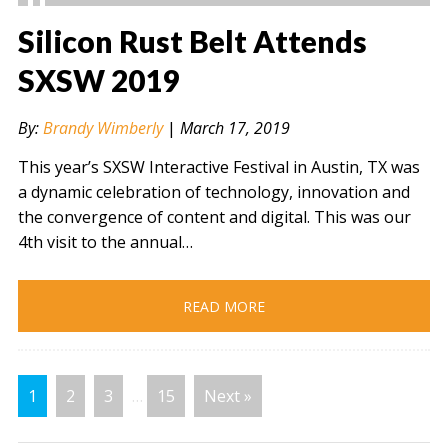
Silicon Rust Belt Attends
SXSW 2019
" alt="" />
By:
Brandy Wimberly
|
March 17, 2019
This year’s SXSW Interactive Festival in Austin, TX was
a dynamic celebration of technology, innovation and
the convergence of content and digital. This was our
4th visit to the annual…
READ MORE
1
2
3
…
15
Next »