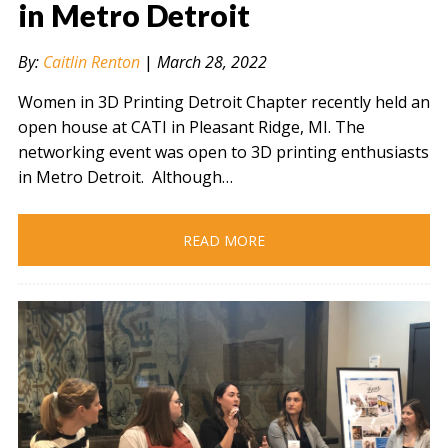
in Metro Detroit
By:
Caitlin Renton
|
March 28, 2022
" alt="" />
Women in 3D Printing Detroit Chapter recently held an
open house at CATI in Pleasant Ridge, MI. The
networking event was open to 3D printing enthusiasts
in Metro Detroit. Although…
READ MORE