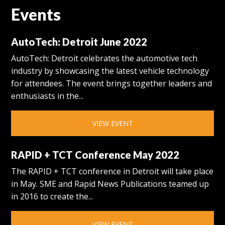
Events
AutoTech: Detroit June 2022
AutoTech: Detroit celebrates the automotive tech
industry by showcasing the latest vehicle technology
for attendees. The event brings together leaders and
enthusiasts in the...
VIEW EVENT
RAPID + TCT Conference May 2022
The RAPID + TCT conference in Detroit will take place
in May. SME and Rapid News Publications teamed up
in 2016 to create the...
VIEW EVENT