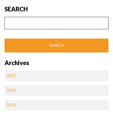
SEARCH
Archives
2022
2020
2019