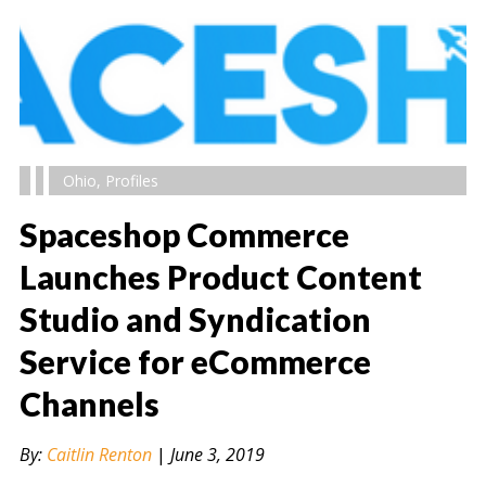
Ohio
,
Profiles
Spaceshop Commerce
Launches Product Content
Studio and Syndication
" alt="" />
Service for eCommerce
Channels
By:
Caitlin Renton
|
June 3, 2019