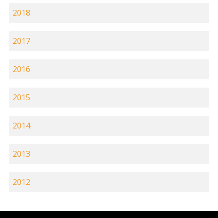
2018
2017
2016
2015
2014
2013
2012