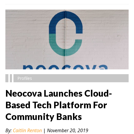
Profiles
Neocova Launches Cloud-
Based Tech Platform For
Community Banks
" alt="" />
By:
Caitlin Renton
|
November 20, 2019