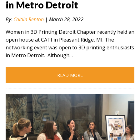
in Metro Detroit
By:
Caitlin Renton
|
March 28, 2022
" alt="" />
Women in 3D Printing Detroit Chapter recently held an
open house at CATI in Pleasant Ridge, MI. The
networking event was open to 3D printing enthusiasts
in Metro Detroit. Although…
READ MORE