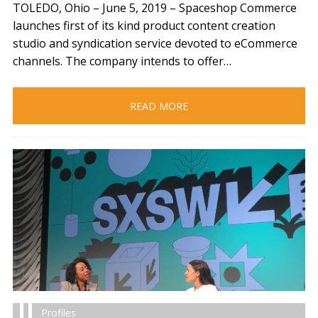
TOLEDO, Ohio – June 5, 2019​ – Spaceshop Commerce
launches first of its kind product content creation
studio and syndication service devoted to eCommerce
channels. The company intends to offer…
READ MORE
Profiles