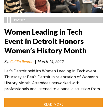
Profiles
Women Leading in Tech
Event in Detroit Honors
Women’s History Month
" alt="" />
By:
Caitlin Renton
|
March 14, 2022
Let’s Detroit held it’s Women Leading in Tech event
Thursday at Bea’s Detroit in celebration of Women’s
History Month. Attendees networked with
professionals and listened to a panel discussion from…
READ MORE