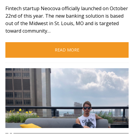
Fintech startup Neocova officially launched on October
22nd of this year. The new banking solution is based
out of the Midwest in St. Louis, MO and is targeted
toward community…
READ MORE