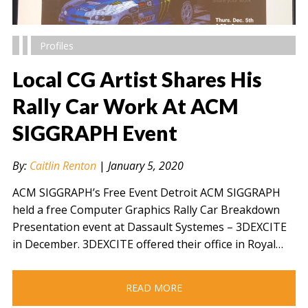
Profiles
Local CG Artist Shares His
Rally Car Work At ACM
SIGGRAPH Event
" alt="" />
By:
Caitlin Renton
|
January 5, 2020
ACM SIGGRAPH’s Free Event Detroit ACM SIGGRAPH
held a free Computer Graphics Rally Car Breakdown
Presentation event at Dassault Systemes – 3DEXCITE
in December. 3DEXCITE offered their office in Royal…
READ MORE