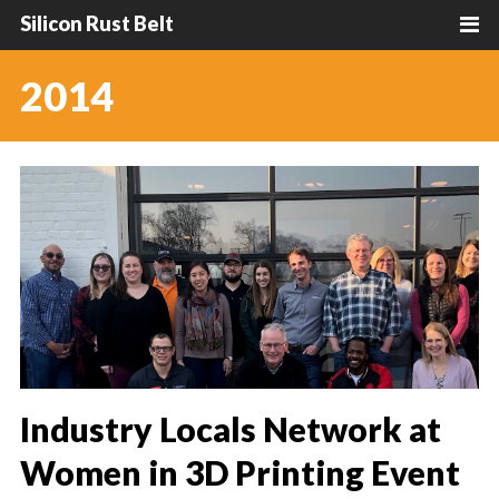
Silicon Rust Belt
2014
Industry Locals Network at
Women in 3D Printing Event