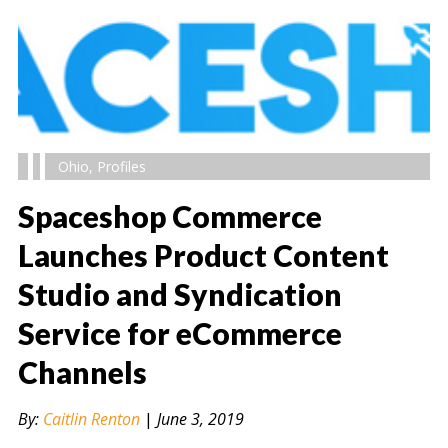
Ohio
,
Profiles
Spaceshop Commerce
Launches Product Content
Studio and Syndication
" alt="" />
Service for eCommerce
Channels
By:
Caitlin Renton
|
June 3, 2019