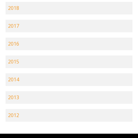
2018
2017
2016
2015
2014
2013
2012