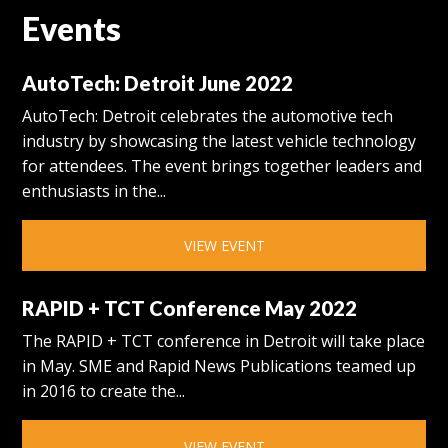
Events
AutoTech: Detroit June 2022
AutoTech: Detroit celebrates the automotive tech
industry by showcasing the latest vehicle technology
for attendees. The event brings together leaders and
enthusiasts in the...
VIEW EVENT
RAPID + TCT Conference May 2022
The RAPID + TCT conference in Detroit will take place
in May. SME and Rapid News Publications teamed up
in 2016 to create the...
VIEW EVENT