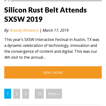
Silicon Rust Belt Attends
SXSW 2019
" alt="" />
By:
Brandy Wimberly
|
March 17, 2019
This year’s SXSW Interactive Festival in Austin, TX was
a dynamic celebration of technology, innovation and
the convergence of content and digital. This was our
4th visit to the annual…
READ MORE
1
2
3
…
15
Next »