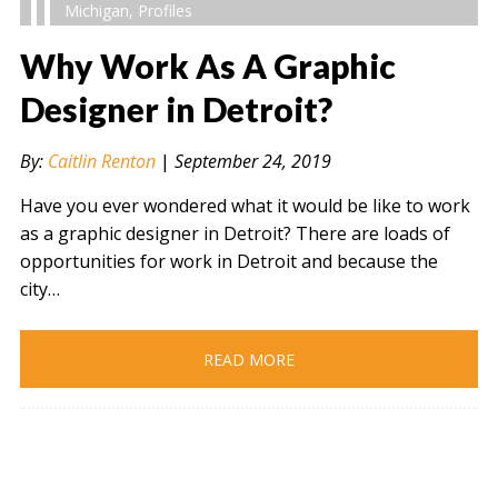
Michigan
,
Profiles
Why Work As A Graphic
Designer in Detroit?
" alt="" />
By:
Caitlin Renton
|
September 24, 2019
Have you ever wondered what it would be like to work
as a graphic designer in Detroit? There are loads of
opportunities for work in Detroit and because the
city…
READ MORE