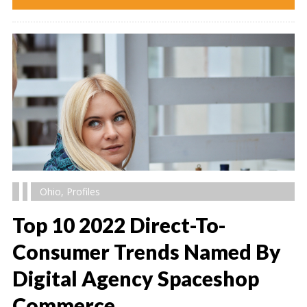
Ohio
,
Profiles
Top 10 2022 Direct-To-
Consumer Trends Named By
Digital Agency Spaceshop
" alt="" />
Commerce