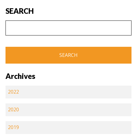
SEARCH
Archives
2022
2020
2019