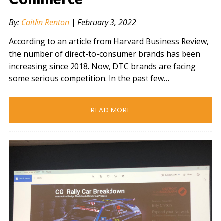
By:
Caitlin Renton
|
February 3, 2022
According to an article from Harvard Business Review,
the number of direct-to-consumer brands has been
increasing since 2018. Now, DTC brands are facing
some serious competition. In the past few…
READ MORE