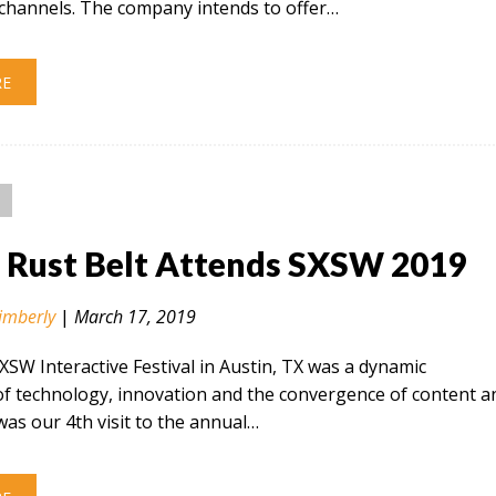
hannels. The company intends to offer…
RE
n Rust Belt Attends SXSW 2019
imberly
|
March 17, 2019
SXSW Interactive Festival in Austin, TX was a dynamic
of technology, innovation and the convergence of content a
 was our 4th visit to the annual…