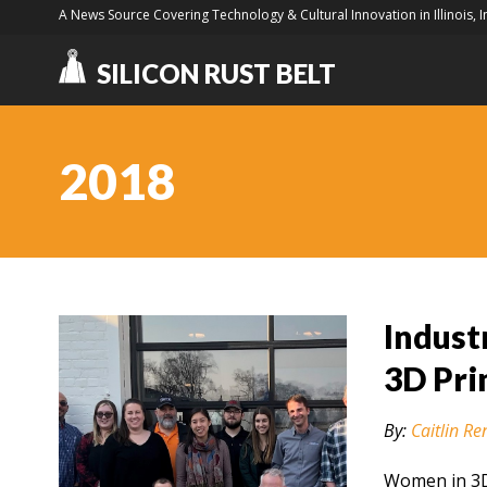
A News Source Covering Technology & Cultural Innovation in Illinois, 
SILICON RUST BELT
2018
Indust
3D Pri
By:
Caitlin Re
Women in 3D 