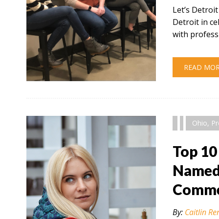
Let’s Detroi
Detroit in 
with profess
READ MO
" alt="" />
Ohio
,
Pr
Top 10
Named 
Comme
By:
Caitlin Re