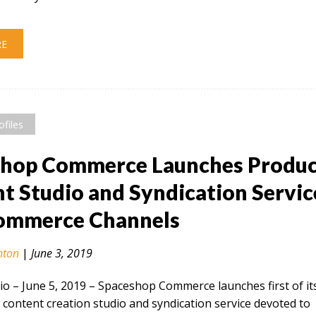
RE
ofiles
shop Commerce Launches Produ
t Studio and Syndication Servic
Commerce Channels
nton
|
June 3, 2019
 – June 5, 2019​ – Spaceshop Commerce launches first of it
 content creation studio and syndication service devoted to