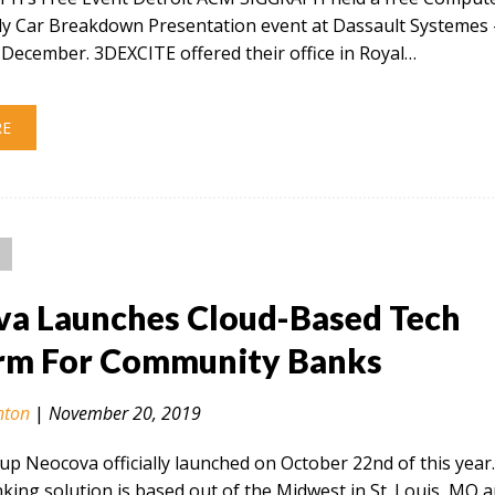
ly Car Breakdown Presentation event at Dassault Systemes 
December. 3DEXCITE offered their office in Royal…
RE
a Launches Cloud-Based Tech
rm For Community Banks
nton
|
November 20, 2019
tup Neocova officially launched on October 22nd of this year
ing solution is based out of the Midwest in St. Louis, MO 