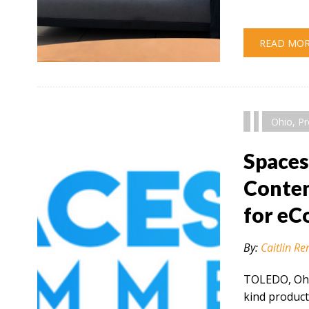
READ MO
" alt="" />
Ohio
,
Pr
Space
Conten
for e
By:
Caitlin Re
TOLEDO, Ohio
kind product