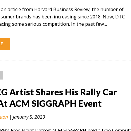
 an article from Harvard Business Review, the number of
onsumer brands has been increasing since 2018. Now, DTC
acing some serious competition. In the past few…
RE
CG Artist Shares His Rally Car
At ACM SIGGRAPH Event
nton
|
January 5, 2020
H’s Free Event Detroit ACM SIGGRAPH held a free Comput