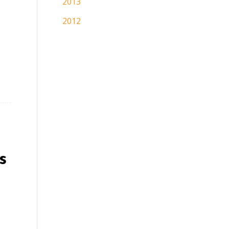
2013
2012
s