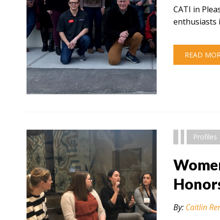
CATI in Plea
enthusiasts 
READ MO
" alt="" />
Profiles
Women 
Honor
By:
Caitlin Re