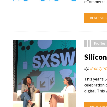
eCommerce c
" alt="" />
READ MO
Profiles
Silico
By:
Brandy W
This year’s 
celebration 
digital. This