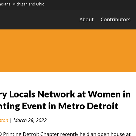
Indiana, Michigan and Ohio
About
Contributors
ry Locals Network at Women in
nting Event in Metro Detroit
nton
|
March 28, 2022
Printing Detroit Chapter recently held an open house at