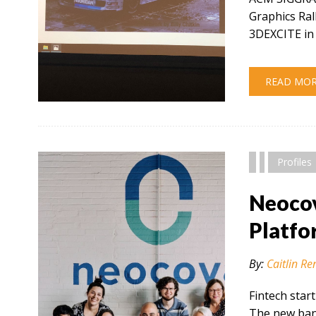
Graphics Ral
3DEXCITE in 
READ MO
" alt="" />
Profiles
Neocov
Platfo
By:
Caitlin Re
Fintech star
The new bank