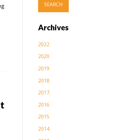
ng
Archives
2022
2020
2019
2018
2017
t
2016
2015
2014