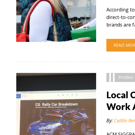
According to
direct-to-c
brands are f
" alt="" />
READ MO
Profiles
Local 
Work 
By:
Caitlin Re
ACM SIGGRAP