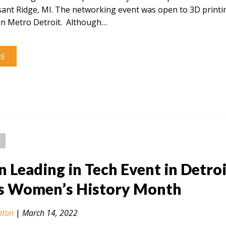
sant Ridge, MI. The networking event was open to 3D printi
in Metro Detroit. Although…
RE
Leading in Tech Event in Detroi
s Women’s History Month
nton
|
March 14, 2022