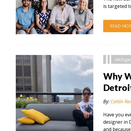
is targeted
READ MO
" alt="" />
Michiga
Why Wo
Detroi
By:
Caitlin Re
Have you eve
designer in 
and because 