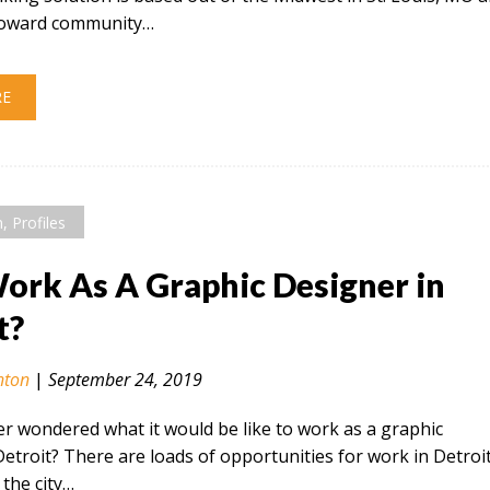
 toward community…
RE
n
,
Profiles
rk As A Graphic Designer in
t?
nton
|
September 24, 2019
r wondered what it would be like to work as a graphic
Detroit? There are loads of opportunities for work in Detroi
the city…