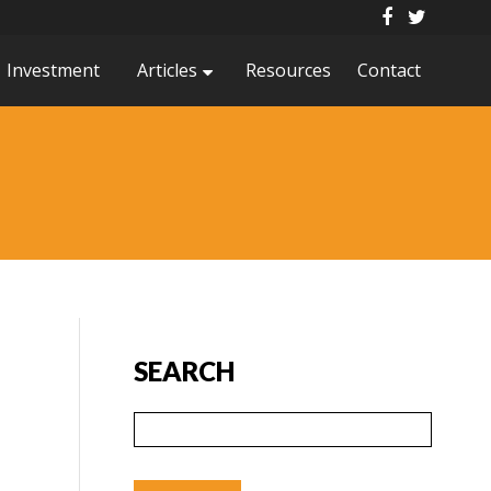
Investment
Articles
Resources
Contact
SEARCH