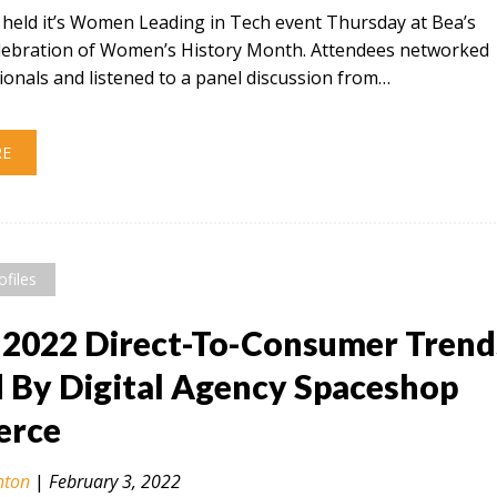
t held it’s Women Leading in Tech event Thursday at Bea’s
celebration of Women’s History Month. Attendees networked
ionals and listened to a panel discussion from…
RE
ofiles
 2022 Direct-To-Consumer Trend
By Digital Agency Spaceshop
rce
nton
|
February 3, 2022