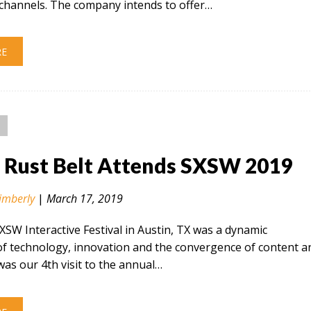
hannels. The company intends to offer…
RE
n Rust Belt Attends SXSW 2019
imberly
|
March 17, 2019
SXSW Interactive Festival in Austin, TX was a dynamic
of technology, innovation and the convergence of content a
 was our 4th visit to the annual…