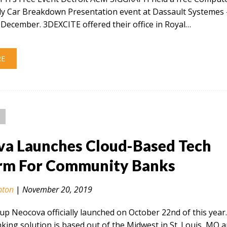
ly Car Breakdown Presentation event at Dassault Systemes 
December. 3DEXCITE offered their office in Royal…
RE
a Launches Cloud-Based Tech
rm For Community Banks
nton
|
November 20, 2019
tup Neocova officially launched on October 22nd of this year
ing solution is based out of the Midwest in St. Louis, MO 