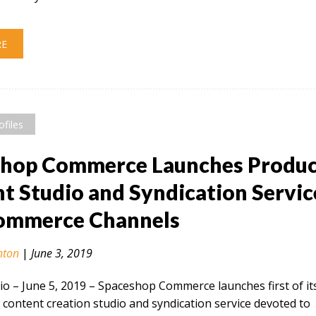
RE
ofiles
shop Commerce Launches Produ
t Studio and Syndication Servic
Commerce Channels
nton
|
June 3, 2019
 – June 5, 2019​ – Spaceshop Commerce launches first of it
 content creation studio and syndication service devoted to