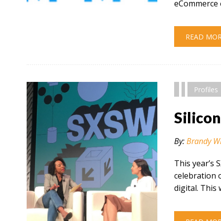
eCommerce c
" alt="" />
READ MO
Profiles
Silico
By:
Brandy W
This year’s 
celebration 
digital. This