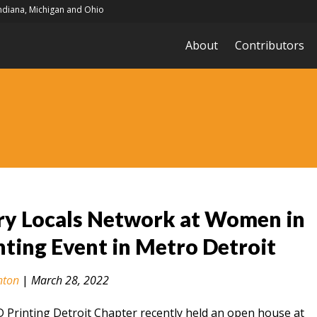
Indiana, Michigan and Ohio
About
Contributors
ry Locals Network at Women in
nting Event in Metro Detroit
nton
|
March 28, 2022
Printing Detroit Chapter recently held an open house at