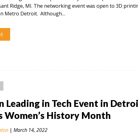
sant Ridge, MI. The networking event was open to 3D printi
in Metro Detroit. Although…
RE
Leading in Tech Event in Detroi
s Women’s History Month
nton
|
March 14, 2022