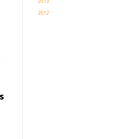
2013
2012
s