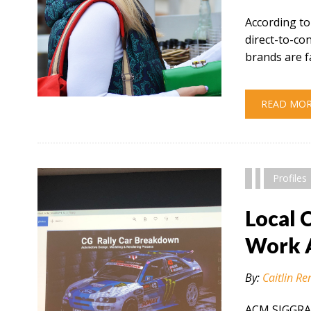
According to
direct-to-c
brands are f
" alt="" />
READ MO
Profiles
Local 
Work 
By:
Caitlin Re
ACM SIGGRAP