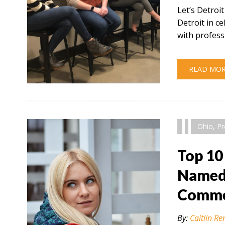
Let’s Detroi
Detroit in 
with profess
READ MO
" alt="" />
Ohio
,
Pr
Top 10
Named 
Comme
By:
Caitlin Re