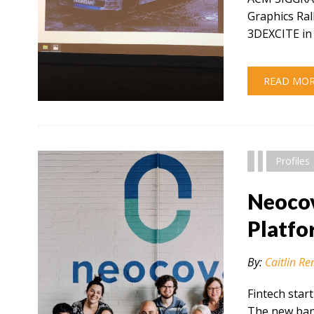
Graphics Ral
3DEXCITE in 
READ MO
" alt="" />
Profiles
Neocov
Platfo
By:
Caitlin Re
Fintech star
The new bank