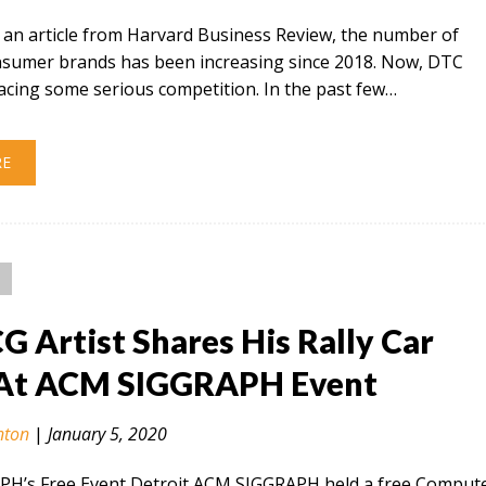
 an article from Harvard Business Review, the number of
onsumer brands has been increasing since 2018. Now, DTC
acing some serious competition. In the past few…
RE
CG Artist Shares His Rally Car
At ACM SIGGRAPH Event
nton
|
January 5, 2020
H’s Free Event Detroit ACM SIGGRAPH held a free Comput