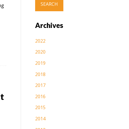
ng
Archives
2022
2020
2019
2018
2017
t
2016
2015
2014