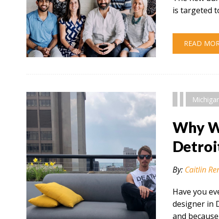
is targeted
READ MO
" alt="" />
Michiga
Why Wo
Detroi
By:
Caitlin Re
Have you eve
designer in 
and because 