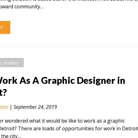
 toward community…
RE
n
,
Profiles
rk As A Graphic Designer in
t?
nton
|
September 24, 2019
r wondered what it would be like to work as a graphic
Detroit? There are loads of opportunities for work in Detroi
the city…