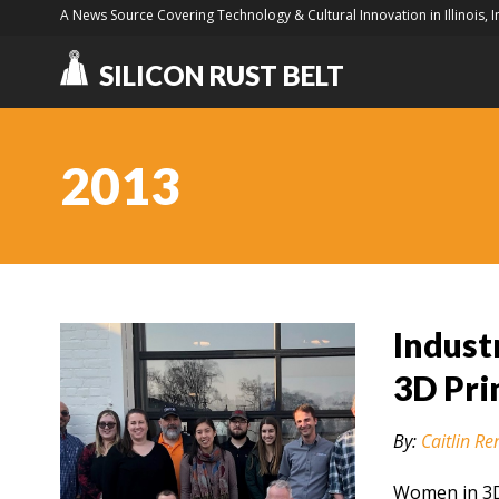
A News Source Covering Technology & Cultural Innovation in Illinois, 
SILICON RUST BELT
2013
Indust
3D Pri
By:
Caitlin Re
Women in 3D 