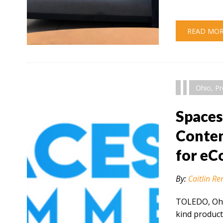
READ MO
" alt="" />
Ohio
,
Pr
Space
Conten
for e
By:
Caitlin Re
TOLEDO, Ohio
kind product