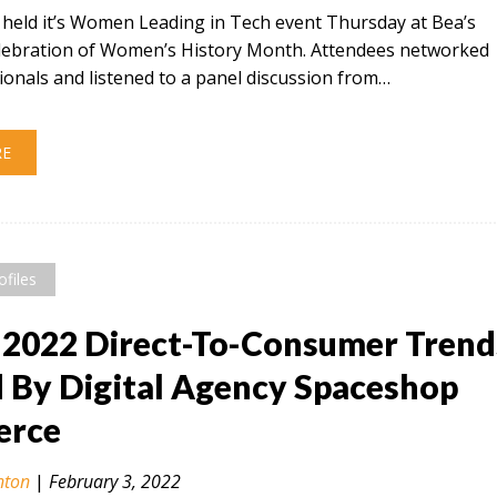
t held it’s Women Leading in Tech event Thursday at Bea’s
celebration of Women’s History Month. Attendees networked
ionals and listened to a panel discussion from…
RE
ofiles
 2022 Direct-To-Consumer Trend
By Digital Agency Spaceshop
rce
nton
|
February 3, 2022