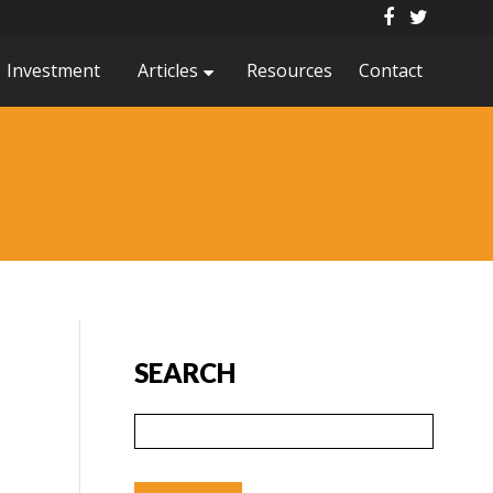
Investment
Articles
Resources
Contact
SEARCH