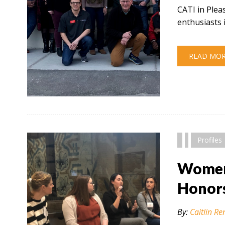
CATI in Plea
enthusiasts 
READ MO
" alt="" />
Profiles
Women 
Honor
By:
Caitlin Re