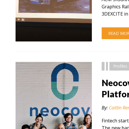
Graphics Ral
3DEXCITE in 
READ MO
" alt="" />
Profiles
Neocov
Platfo
By:
Caitlin Re
Fintech star
The new bank