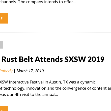
hannels. The company intends to offer…
RE
n Rust Belt Attends SXSW 2019
imberly
|
March 17, 2019
SXSW Interactive Festival in Austin, TX was a dynamic
of technology, innovation and the convergence of content a
 was our 4th visit to the annual…