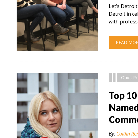
Let’s Detroi
Detroit in 
with profess
READ MO
" alt="" />
Ohio
,
Pr
Top 10
Named 
Comme
By:
Caitlin Re