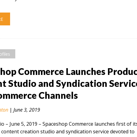
RE
ofiles
shop Commerce Launches Produ
t Studio and Syndication Servic
Commerce Channels
nton
|
June 3, 2019
 – June 5, 2019​ – Spaceshop Commerce launches first of it
 content creation studio and syndication service devoted to