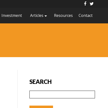
Investment
Articles
Resources
Contact
SEARCH