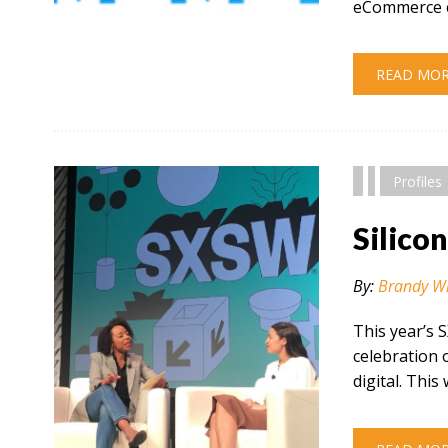
eCommerce c
" alt="" />
READ MO
Profiles
Silico
By:
Brandy W
This year’s 
celebration 
digital. This