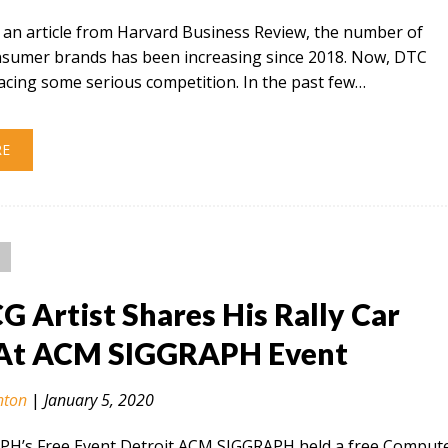
 an article from Harvard Business Review, the number of
onsumer brands has been increasing since 2018. Now, DTC
acing some serious competition. In the past few…
RE
CG Artist Shares His Rally Car
At ACM SIGGRAPH Event
nton
|
January 5, 2020
H’s Free Event Detroit ACM SIGGRAPH held a free Comput