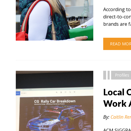
According to
direct-to-c
brands are f
" alt="" />
READ MO
Profiles
Local 
Work 
By:
Caitlin Re
ACM SIGGRAP