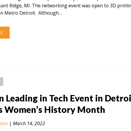
sant Ridge, MI. The networking event was open to 3D printi
in Metro Detroit. Although…
RE
Leading in Tech Event in Detroi
s Women’s History Month
nton
|
March 14, 2022