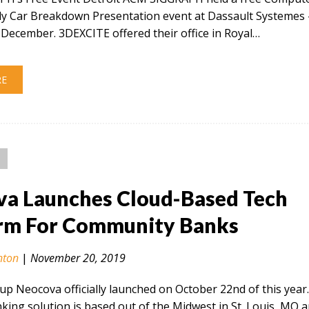
ly Car Breakdown Presentation event at Dassault Systemes 
December. 3DEXCITE offered their office in Royal…
RE
a Launches Cloud-Based Tech
rm For Community Banks
nton
|
November 20, 2019
tup Neocova officially launched on October 22nd of this year
ing solution is based out of the Midwest in St. Louis, MO 