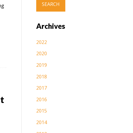
ng
Archives
2022
2020
2019
2018
2017
t
2016
2015
2014