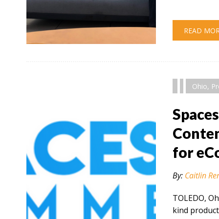
READ MO
" alt="" />
Ohio
,
Pr
Space
Conten
for e
By:
Caitlin Re
TOLEDO, Ohio
kind product