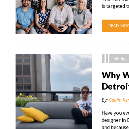
is targeted
READ MO
" alt="" />
Michiga
Why Wo
Detroi
By:
Caitlin Re
Have you eve
designer in 
and because 