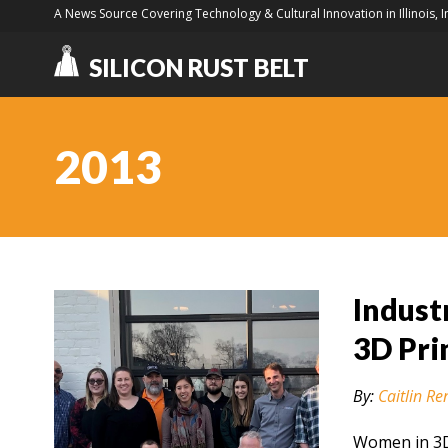
A News Source Covering Technology & Cultural Innovation in Illinois, 
SILICON RUST BELT
2013
Indust
3D Pri
By:
Caitlin Re
Women in 3D 