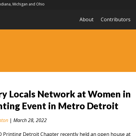
Indiana, Michigan and Ohio
About
Contributors
ry Locals Network at Women in
nting Event in Metro Detroit
nton
|
March 28, 2022
Printing Detroit Chapter recently held an open house at