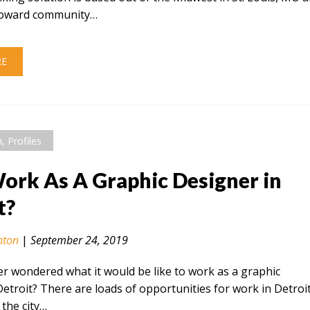
 toward community…
RE
n
,
Profiles
rk As A Graphic Designer in
t?
nton
|
September 24, 2019
r wondered what it would be like to work as a graphic
Detroit? There are loads of opportunities for work in Detroi
the city…