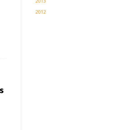
2013
2012
s