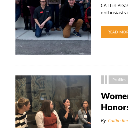
CATI in Plea
enthusiasts 
READ MO
" alt="" />
Profiles
Women 
Honor
By:
Caitlin Re