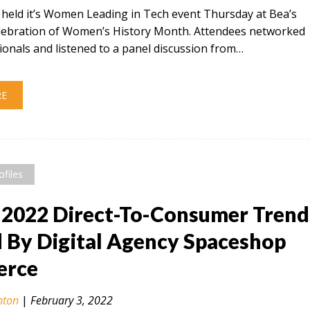
t held it’s Women Leading in Tech event Thursday at Bea’s
celebration of Women’s History Month. Attendees networked
ionals and listened to a panel discussion from…
RE
ofiles
 2022 Direct-To-Consumer Trend
By Digital Agency Spaceshop
rce
nton
|
February 3, 2022