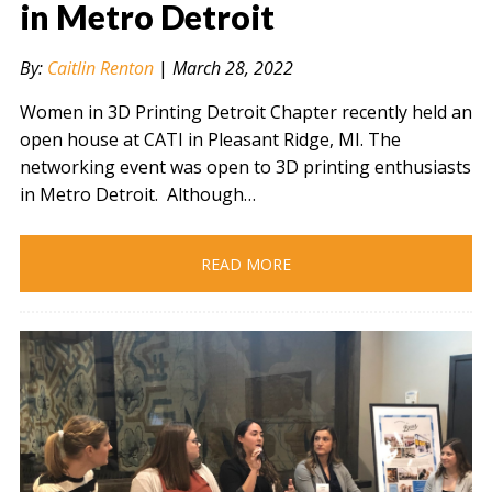
in Metro Detroit
By:
Caitlin Renton
|
March 28, 2022
" alt="" />
Women in 3D Printing Detroit Chapter recently held an
open house at CATI in Pleasant Ridge, MI. The
networking event was open to 3D printing enthusiasts
in Metro Detroit. Although…
READ MORE