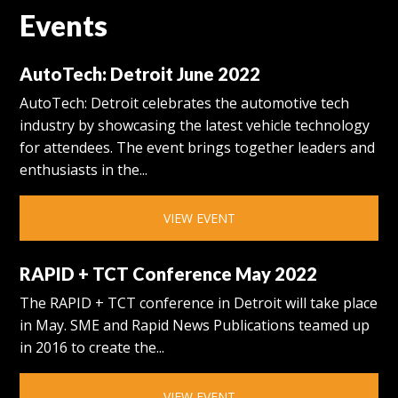
Events
AutoTech: Detroit June 2022
AutoTech: Detroit celebrates the automotive tech
industry by showcasing the latest vehicle technology
for attendees. The event brings together leaders and
enthusiasts in the...
VIEW EVENT
RAPID + TCT Conference May 2022
The RAPID + TCT conference in Detroit will take place
in May. SME and Rapid News Publications teamed up
in 2016 to create the...
VIEW EVENT