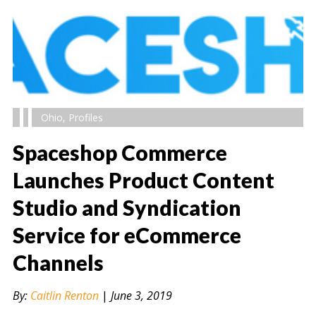
Ohio
,
Profiles
Spaceshop Commerce
Launches Product Content
Studio and Syndication
" alt="" />
Service for eCommerce
Channels
By:
Caitlin Renton
|
June 3, 2019