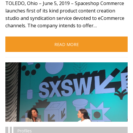
TOLEDO, Ohio – June 5, 2019​ – Spaceshop Commerce
launches first of its kind product content creation
studio and syndication service devoted to eCommerce
channels. The company intends to offer…
READ MORE
Profiles