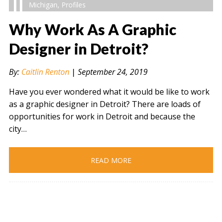
Michigan
,
Profiles
Why Work As A Graphic
Designer in Detroit?
" alt="" />
By:
Caitlin Renton
|
September 24, 2019
Have you ever wondered what it would be like to work
as a graphic designer in Detroit? There are loads of
opportunities for work in Detroit and because the
city…
READ MORE