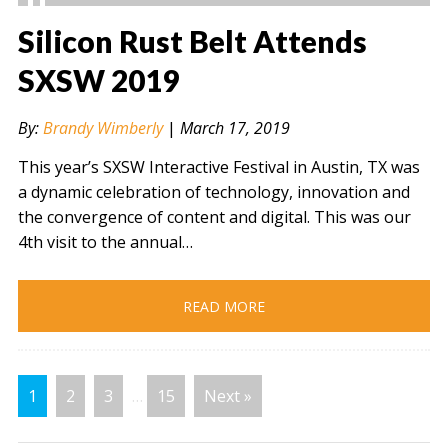
Silicon Rust Belt Attends
SXSW 2019
" alt="" />
By:
Brandy Wimberly
|
March 17, 2019
This year’s SXSW Interactive Festival in Austin, TX was
a dynamic celebration of technology, innovation and
the convergence of content and digital. This was our
4th visit to the annual…
READ MORE
1
2
3
…
15
Next »