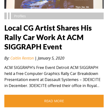
Profiles
Local CG Artist Shares His
Rally Car Work At ACM
SIGGRAPH Event
" alt="" />
By:
Caitlin Renton
|
January 5, 2020
ACM SIGGRAPH’s Free Event Detroit ACM SIGGRAPH
held a free Computer Graphics Rally Car Breakdown
Presentation event at Dassault Systemes – 3DEXCITE
in December. 3DEXCITE offered their office in Royal…
READ MORE