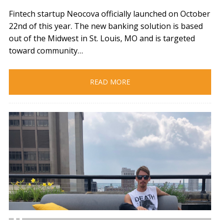
Fintech startup Neocova officially launched on October
22nd of this year. The new banking solution is based
out of the Midwest in St. Louis, MO and is targeted
toward community…
READ MORE