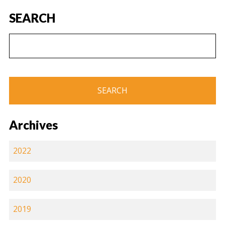
SEARCH
Archives
2022
2020
2019