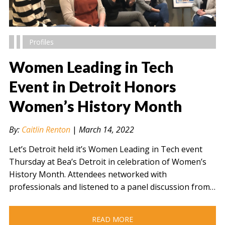
Profiles
Women Leading in Tech
Event in Detroit Honors
Women’s History Month
" alt="" />
By:
Caitlin Renton
|
March 14, 2022
Let’s Detroit held it’s Women Leading in Tech event
Thursday at Bea’s Detroit in celebration of Women’s
History Month. Attendees networked with
professionals and listened to a panel discussion from…
READ MORE