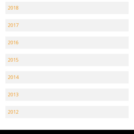
2018
2017
2016
2015
2014
2013
2012