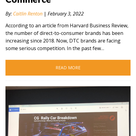
By:
Caitlin Renton
|
February 3, 2022
According to an article from Harvard Business Review,
the number of direct-to-consumer brands has been
increasing since 2018. Now, DTC brands are facing
some serious competition. In the past few…
READ MORE