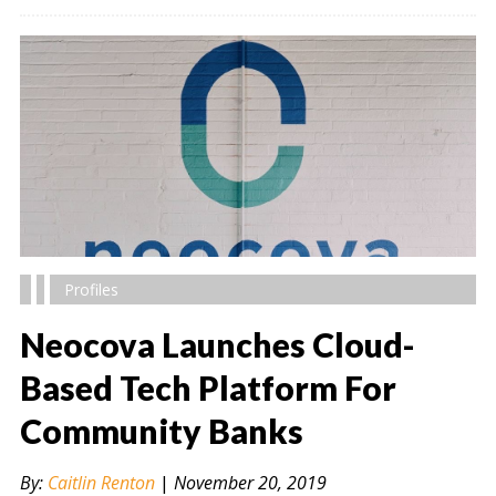
Profiles
Neocova Launches Cloud-
Based Tech Platform For
Community Banks
" alt="" />
By:
Caitlin Renton
|
November 20, 2019