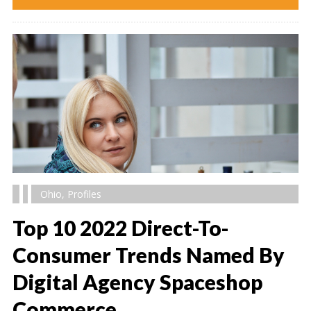
Ohio
,
Profiles
Top 10 2022 Direct-To-
Consumer Trends Named By
Digital Agency Spaceshop
" alt="" />
Commerce