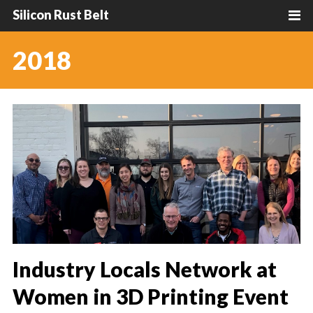
Silicon Rust Belt
2018
Industry Locals Network at
Women in 3D Printing Event