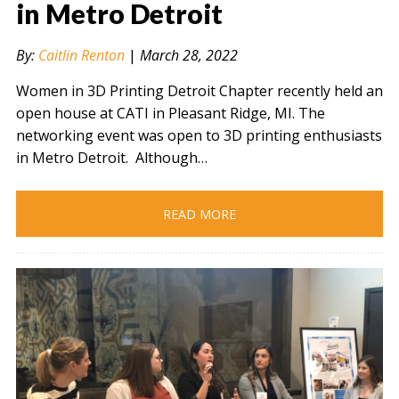
in Metro Detroit
By:
Caitlin Renton
|
March 28, 2022
" alt="" />
Women in 3D Printing Detroit Chapter recently held an
open house at CATI in Pleasant Ridge, MI. The
networking event was open to 3D printing enthusiasts
in Metro Detroit. Although…
READ MORE