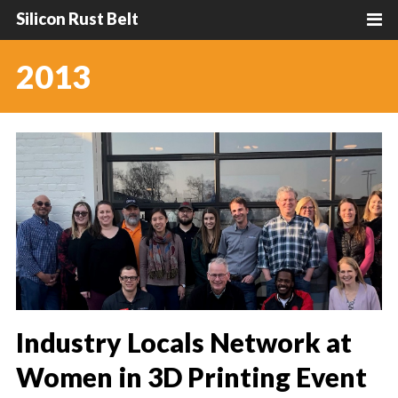
Silicon Rust Belt
2013
Industry Locals Network at
Women in 3D Printing Event