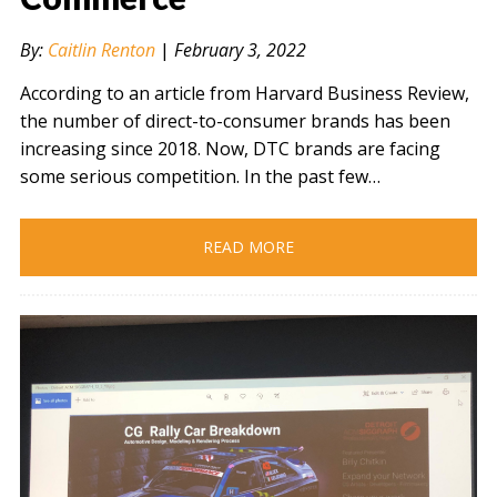
By:
Caitlin Renton
|
February 3, 2022
According to an article from Harvard Business Review,
the number of direct-to-consumer brands has been
increasing since 2018. Now, DTC brands are facing
some serious competition. In the past few…
READ MORE