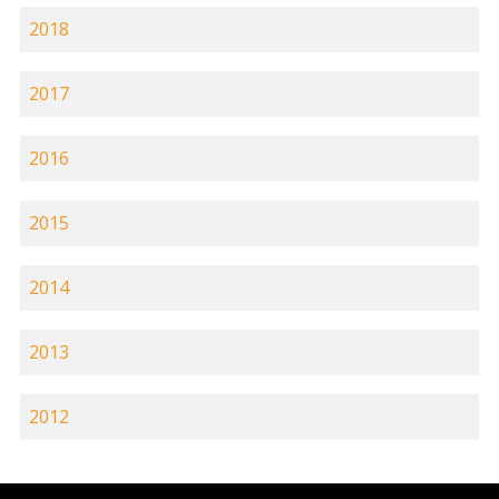
2018
2017
2016
2015
2014
2013
2012