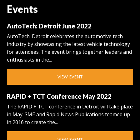
Events
AutoTech: Detroit June 2022
AutoTech: Detroit celebrates the automotive tech
industry by showcasing the latest vehicle technology
for attendees. The event brings together leaders and
enthusiasts in the...
VIEW EVENT
RAPID + TCT Conference May 2022
The RAPID + TCT conference in Detroit will take place
in May. SME and Rapid News Publications teamed up
in 2016 to create the...
VIEW EVENT