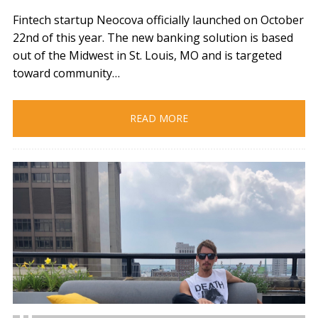
Fintech startup Neocova officially launched on October
22nd of this year. The new banking solution is based
out of the Midwest in St. Louis, MO and is targeted
toward community…
READ MORE