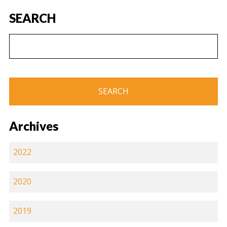
SEARCH
Archives
2022
2020
2019