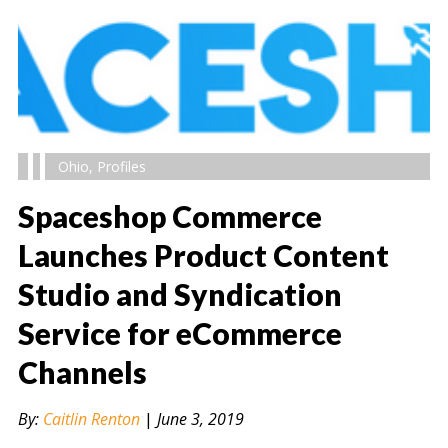
Ohio
,
Profiles
Spaceshop Commerce
Launches Product Content
Studio and Syndication
" alt="" />
Service for eCommerce
Channels
By:
Caitlin Renton
|
June 3, 2019