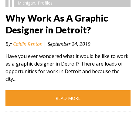
Michigan
,
Profiles
Why Work As A Graphic
Designer in Detroit?
" alt="" />
By:
Caitlin Renton
|
September 24, 2019
Have you ever wondered what it would be like to work
as a graphic designer in Detroit? There are loads of
opportunities for work in Detroit and because the
city…
READ MORE