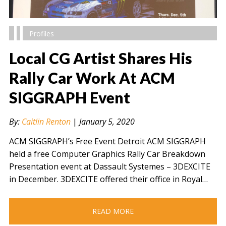
Profiles
Local CG Artist Shares His
Rally Car Work At ACM
SIGGRAPH Event
" alt="" />
By:
Caitlin Renton
|
January 5, 2020
ACM SIGGRAPH’s Free Event Detroit ACM SIGGRAPH
held a free Computer Graphics Rally Car Breakdown
Presentation event at Dassault Systemes – 3DEXCITE
in December. 3DEXCITE offered their office in Royal…
READ MORE