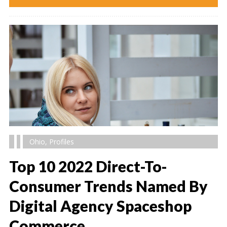
Ohio
,
Profiles
Top 10 2022 Direct-To-
Consumer Trends Named By
Digital Agency Spaceshop
" alt="" />
Commerce