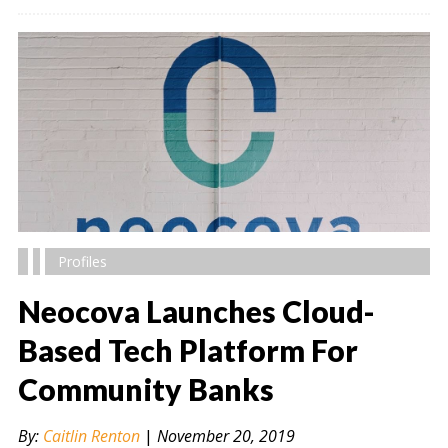
Profiles
Neocova Launches Cloud-
Based Tech Platform For
Community Banks
" alt="" />
By:
Caitlin Renton
|
November 20, 2019