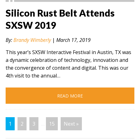
Silicon Rust Belt Attends
SXSW 2019
" alt="" />
By:
Brandy Wimberly
|
March 17, 2019
This year’s SXSW Interactive Festival in Austin, TX was
a dynamic celebration of technology, innovation and
the convergence of content and digital. This was our
4th visit to the annual…
READ MORE
1
2
3
…
15
Next »