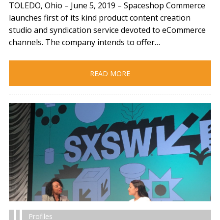
TOLEDO, Ohio – June 5, 2019​ – Spaceshop Commerce
launches first of its kind product content creation
studio and syndication service devoted to eCommerce
channels. The company intends to offer…
READ MORE
Profiles