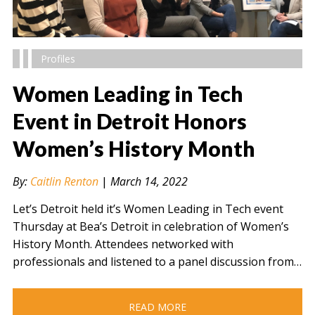
Profiles
Women Leading in Tech
Event in Detroit Honors
Women’s History Month
" alt="" />
By:
Caitlin Renton
|
March 14, 2022
Let’s Detroit held it’s Women Leading in Tech event
Thursday at Bea’s Detroit in celebration of Women’s
History Month. Attendees networked with
professionals and listened to a panel discussion from…
READ MORE