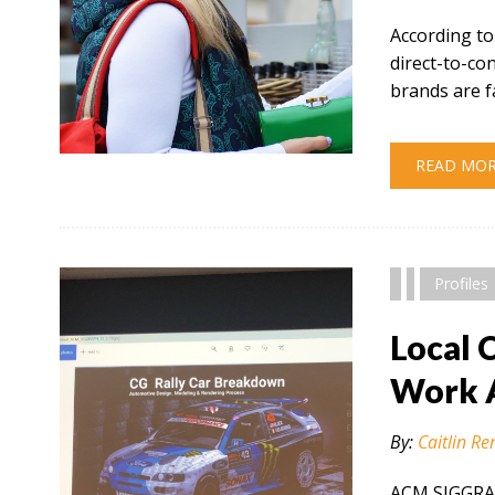
According to
direct-to-c
brands are f
" alt="" />
READ MO
Profiles
Local 
Work 
By:
Caitlin Re
ACM SIGGRAP