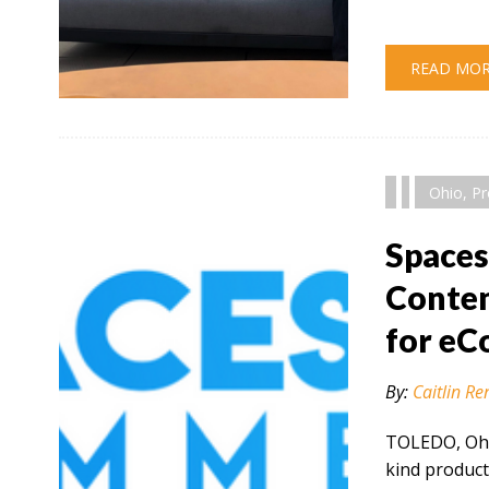
READ MO
" alt="" />
Ohio
,
Pr
Space
Conten
for e
By:
Caitlin Re
TOLEDO, Ohio
kind product