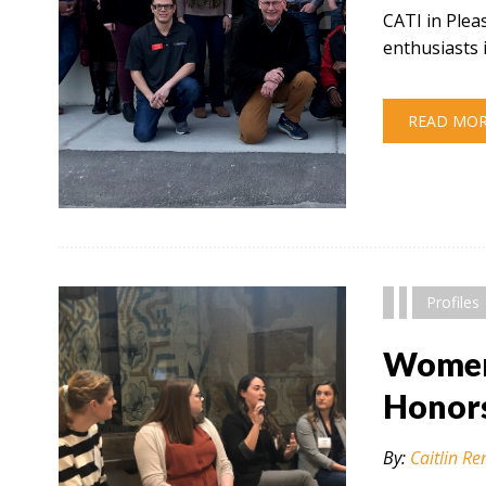
CATI in Plea
enthusiasts 
READ MO
" alt="" />
Profiles
Women 
Honor
By:
Caitlin Re