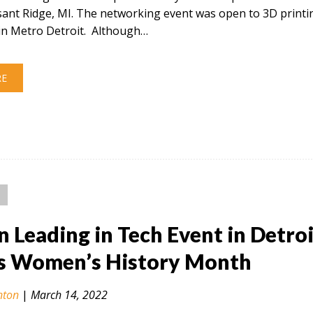
sant Ridge, MI. The networking event was open to 3D printi
in Metro Detroit. Although…
RE
Leading in Tech Event in Detroi
s Women’s History Month
nton
|
March 14, 2022