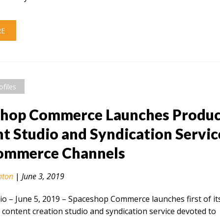
RE
ofiles
shop Commerce Launches Produ
t Studio and Syndication Servic
Commerce Channels
nton
|
June 3, 2019
 – June 5, 2019​ – Spaceshop Commerce launches first of it
 content creation studio and syndication service devoted to