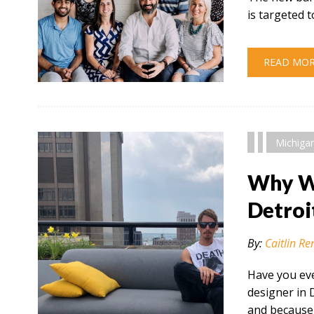
is targeted
READ MO
" alt="" />
Michiga
Why Wo
Detroi
By:
Caitlin Re
Have you eve
designer in 
and because 