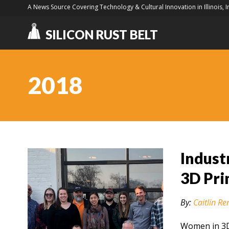
A News Source Covering Technology & Cultural Innovation in Illinois, 
SILICON RUST BELT
2018
Indust
3D Pri
By:
Caitlin Re
Women in 3D 