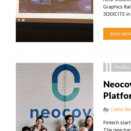
Graphics Ral
3DEXCITE in 
READ MO
" alt="" />
Profiles
Neocov
Platfo
By:
Caitlin Re
Fintech star
The new bank