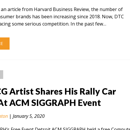
 an article from Harvard Business Review, the number of
onsumer brands has been increasing since 2018. Now, DTC
acing some serious competition. In the past few…
RE
CG Artist Shares His Rally Car
At ACM SIGGRAPH Event
nton
|
January 5, 2020
H’s Free Event Detroit ACM SIGGRAPH held a free Comput