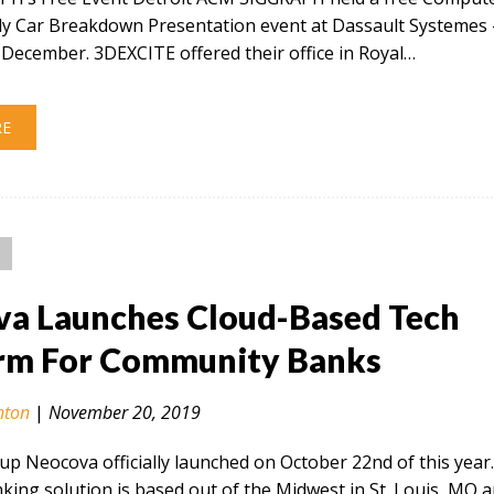
ly Car Breakdown Presentation event at Dassault Systemes 
December. 3DEXCITE offered their office in Royal…
RE
a Launches Cloud-Based Tech
rm For Community Banks
nton
|
November 20, 2019
tup Neocova officially launched on October 22nd of this year
ing solution is based out of the Midwest in St. Louis, MO 