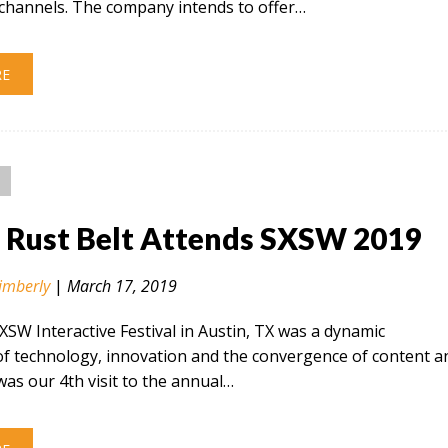
hannels. The company intends to offer…
RE
n Rust Belt Attends SXSW 2019
imberly
|
March 17, 2019
SXSW Interactive Festival in Austin, TX was a dynamic
of technology, innovation and the convergence of content a
 was our 4th visit to the annual…