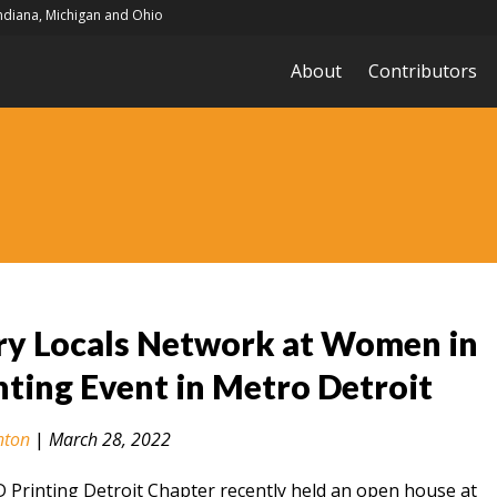
Indiana, Michigan and Ohio
About
Contributors
ry Locals Network at Women in
nting Event in Metro Detroit
nton
|
March 28, 2022
Printing Detroit Chapter recently held an open house at