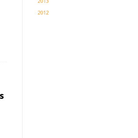
2013
2012
s