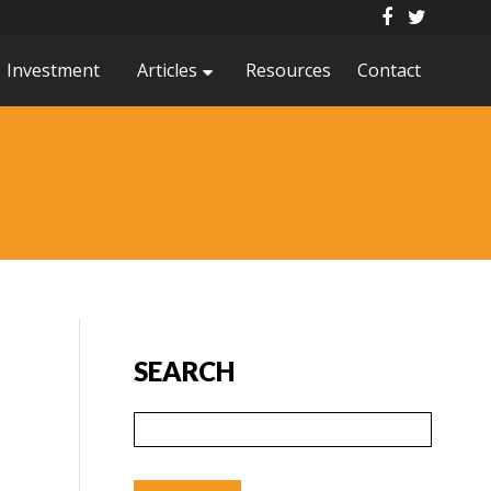
Investment
Articles
Resources
Contact
SEARCH