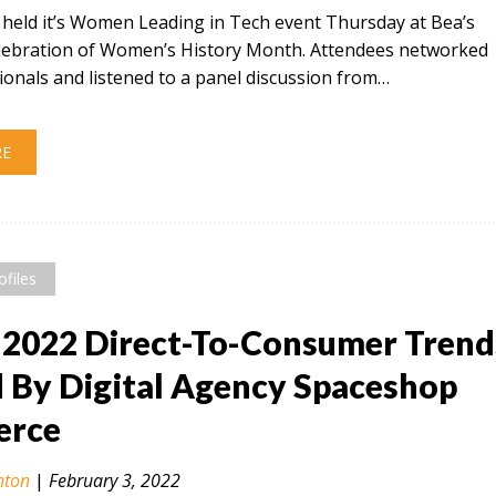
t held it’s Women Leading in Tech event Thursday at Bea’s
celebration of Women’s History Month. Attendees networked
ionals and listened to a panel discussion from…
RE
ofiles
 2022 Direct-To-Consumer Trend
By Digital Agency Spaceshop
rce
nton
|
February 3, 2022