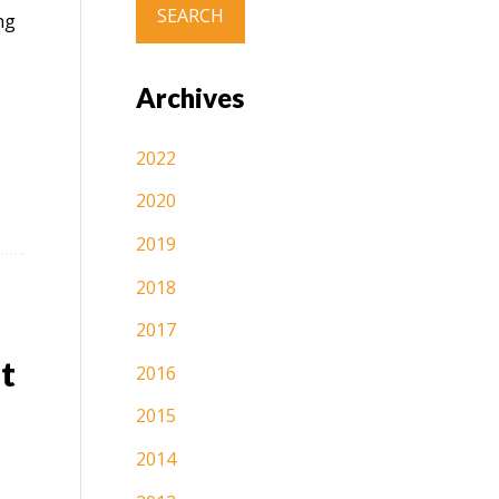
ng
Archives
2022
2020
2019
2018
2017
t
2016
2015
2014