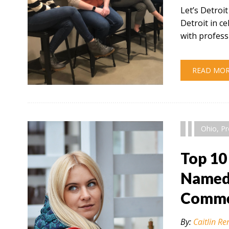
Let’s Detroi
Detroit in 
with profess
READ MO
" alt="" />
Ohio
,
Pr
Top 10
Named 
Comme
By:
Caitlin Re