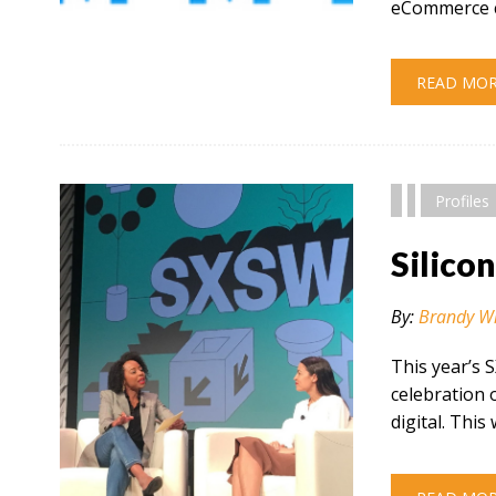
eCommerce c
" alt="" />
READ MO
Profiles
Silico
By:
Brandy W
This year’s 
celebration 
digital. This