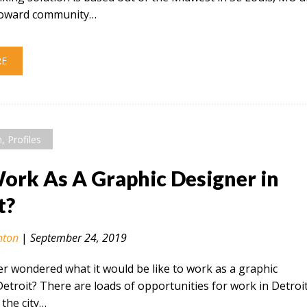
 toward community…
RE
n
,
Profiles
rk As A Graphic Designer in
t?
nton
|
September 24, 2019
r wondered what it would be like to work as a graphic
Detroit? There are loads of opportunities for work in Detroi
the city…