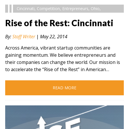
Cincinnati
,
Competition
,
Entrepreneurs
,
Ohio
,
Rise of the Rest: Cincinnati
By:
Staff Writer
|
May 22, 2014
Across America, vibrant startup communities are
gaining momentum. We believe entrepreneurs and
their companies can change the world. Our mission is
to accelerate the “Rise of the Rest” in American…
READ MORE