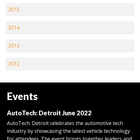
2015
2014
2013
2012
Events
AutoTech: Detroit June 2022
AutoTech: Detroit celebrates the automotive tech
industry by showcasing the latest vehicle technology
for attendees. The event brings together leaders and