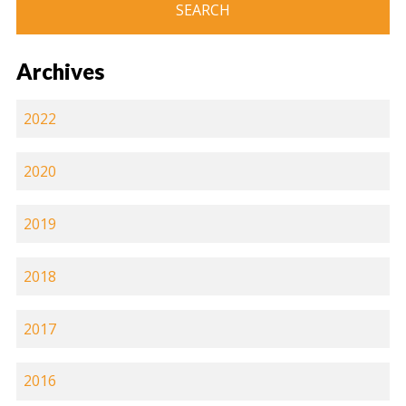
Archives
2022
2020
2019
2018
2017
2016