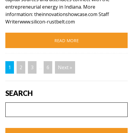
entrepreneurial energy in Indiana. More
information: theinnovationshowcase.com Staff
Writerwww.silicon-rustbelt.com
READ MORE
1
2
3
…
6
Next »
SEARCH