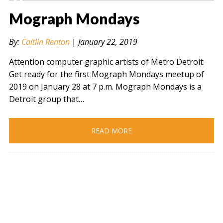
Mograph Mondays
By:
Caitlin Renton
|
January 22, 2019
Attention computer graphic artists of Metro Detroit:
Get ready for the first Mograph Mondays meetup of
2019 on January 28 at 7 p.m. Mograph Mondays is a
Detroit group that…
READ MORE