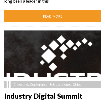
long been a leader in this…
READ MORE
Cleveland
,
Conference
,
Entrepreneurs
,
Ohio
,
Industry Digital Summit