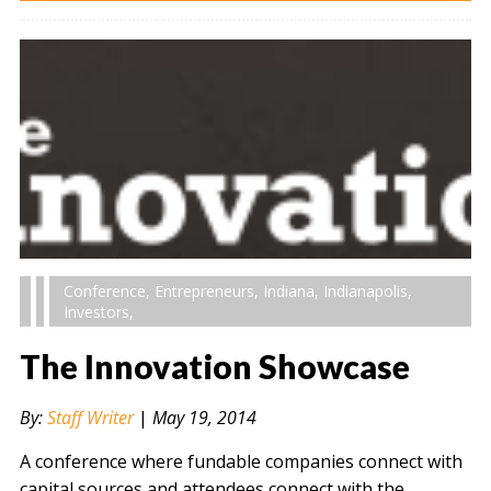
Conference
,
Entrepreneurs
,
Indiana
,
Indianapolis
,
Investors
,
The Innovation Showcase
By:
Staff Writer
|
May 19, 2014
A conference where fundable companies connect with
capital sources and attendees connect with the