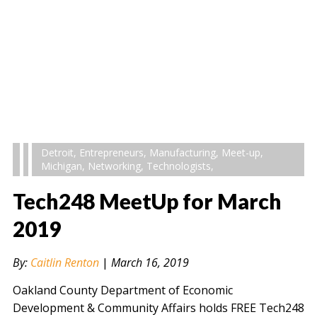
Detroit
,
Entrepreneurs
,
Manufacturing
,
Meet-up
,
Michigan
,
Networking
,
Technologists
,
Tech248 MeetUp for March
2019
By:
Caitlin Renton
|
March 16, 2019
Oakland County Department of Economic
Development & Community Affairs holds FREE Tech248