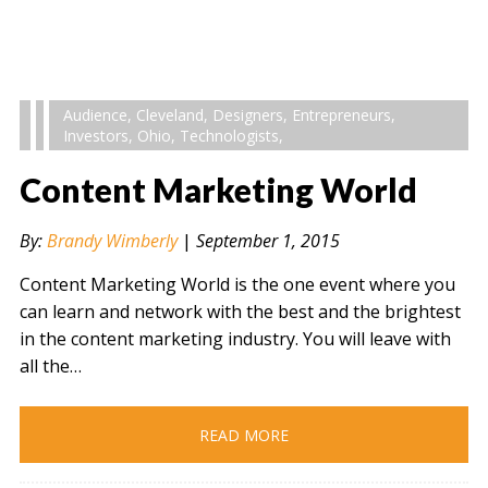
Audience
,
Cleveland
,
Designers
,
Entrepreneurs
,
Investors
,
Ohio
,
Technologists
,
Content Marketing World
By:
Brandy Wimberly
|
September 1, 2015
Content Marketing World is the one event where you
can learn and network with the best and the brightest
in the content marketing industry. You will leave with
all the…
READ MORE