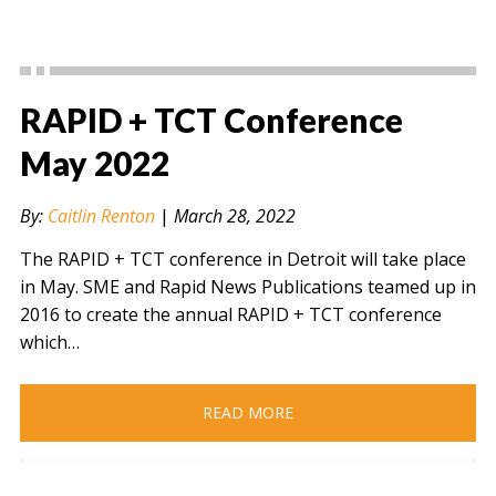
RAPID + TCT Conference
May 2022
By:
Caitlin Renton
|
March 28, 2022
The RAPID + TCT conference in Detroit will take place
in May. SME and Rapid News Publications teamed up in
2016 to create the annual RAPID + TCT conference
which…
READ MORE