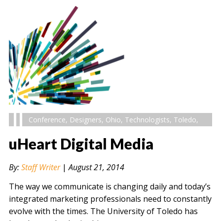
Conference
,
Designers
,
Ohio
,
Technologists
,
Toledo
,
uHeart Digital Media
By:
Staff Writer
|
August 21, 2014
The way we communicate is changing daily and today’s
integrated marketing professionals need to constantly
evolve with the times. The University of Toledo has