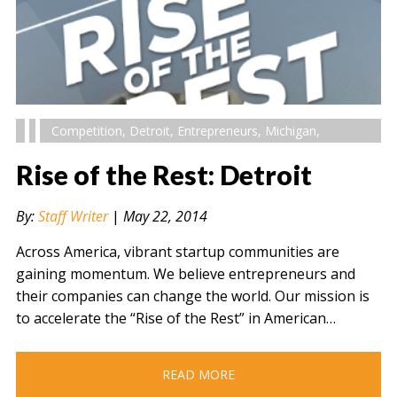
Competition
,
Detroit
,
Entrepreneurs
,
Michigan
,
Rise of the Rest: Detroit
By:
Staff Writer
|
May 22, 2014
Across America, vibrant startup communities are
gaining momentum. We believe entrepreneurs and
their companies can change the world. Our mission is
to accelerate the “Rise of the Rest” in American…
READ MORE