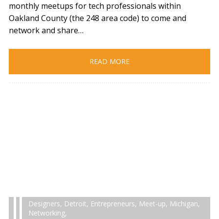
monthly meetups for tech professionals within
Oakland County (the 248 area code) to come and
network and share…
READ MORE
Designers
,
Detroit
,
Entrepreneurs
,
Meet-up
,
Michigan
,
Networking
,