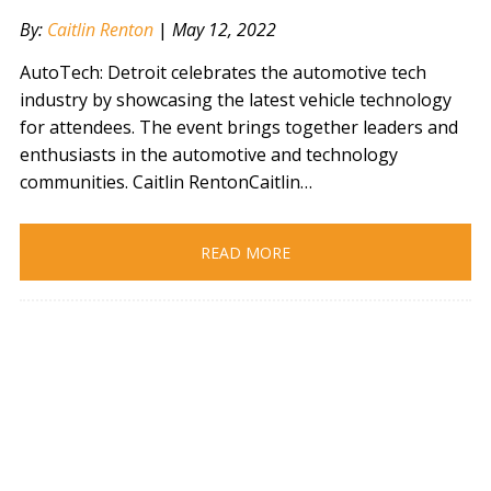
By:
Caitlin Renton
|
May 12, 2022
AutoTech: Detroit celebrates the automotive tech
industry by showcasing the latest vehicle technology
for attendees. The event brings together leaders and
enthusiasts in the automotive and technology
communities. Caitlin RentonCaitlin…
READ MORE