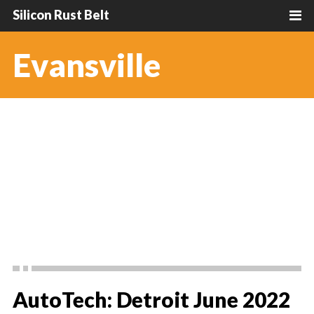
Silicon Rust Belt
Evansville
AutoTech: Detroit June 2022