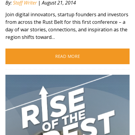
By:
Staff Writer
|
August 21, 2014
Join digital innovators, startup founders and investors
from across the Rust Belt for this first conference – a
day of war stories, connections, and inspiration as the
region shifts toward…
READ MORE