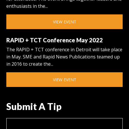
enthusiasts in the...
VIEW EVENT
RAPID + TCT Conference May 2022
The RAPID + TCT conference in Detroit will take place
in May. SME and Rapid News Publications teamed up
in 2016 to create the...
VIEW EVENT
Submit A Tip