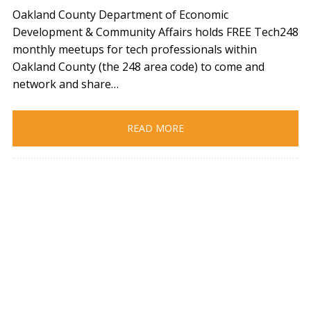
Oakland County Department of Economic
Development & Community Affairs holds FREE Tech248
monthly meetups for tech professionals within
Oakland County (the 248 area code) to come and
network and share…
READ MORE