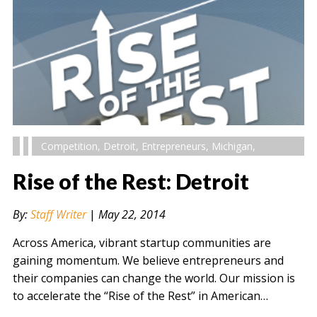
Competition
,
Detroit
,
Entrepreneurs
,
Michigan
,
Rise of the Rest: Detroit
By:
Staff Writer
|
May 22, 2014
Across America, vibrant startup communities are
gaining momentum. We believe entrepreneurs and
their companies can change the world. Our mission is
to accelerate the “Rise of the Rest” in American…