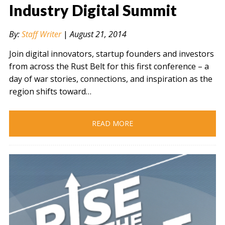
Industry Digital Summit
By:
Staff Writer
|
August 21, 2014
Join digital innovators, startup founders and investors
from across the Rust Belt for this first conference – a
day of war stories, connections, and inspiration as the
region shifts toward…
READ MORE