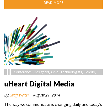
READ MORE
Conference
,
Designers
,
Ohio
,
Technologists
,
Toledo
,
uHeart Digital Media
By:
Staff Writer
|
August 21, 2014
The way we communicate is changing daily and today’s