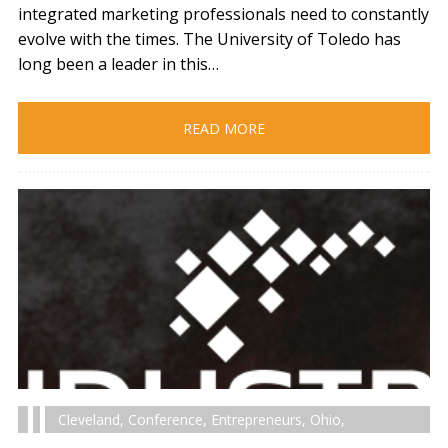
integrated marketing professionals need to constantly
evolve with the times. The University of Toledo has
long been a leader in this…
READ MORE
Cleveland
,
Conference
,
Entrepreneurs
,
Ohio
,