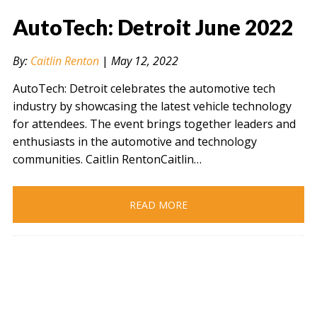
AutoTech: Detroit June 2022
By:
Caitlin Renton
|
May 12, 2022
AutoTech: Detroit celebrates the automotive tech
industry by showcasing the latest vehicle technology
for attendees. The event brings together leaders and
enthusiasts in the automotive and technology
communities. Caitlin RentonCaitlin…
READ MORE