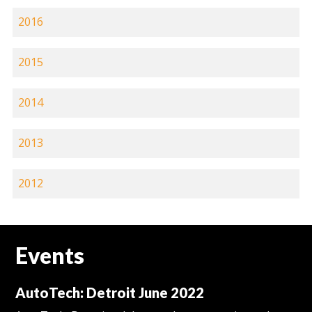
2016
2015
2014
2013
2012
Events
AutoTech: Detroit June 2022