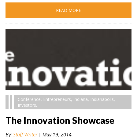
READ MORE
Conference
,
Entrepreneurs
,
Indiana
,
Indianapolis
,
Investors
,
The Innovation Showcase
By:
Staff Writer
|
May 19, 2014