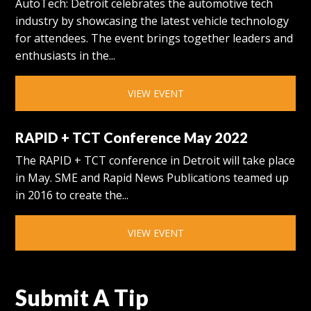
AutoTech: Detroit celebrates the automotive tech
industry by showcasing the latest vehicle technology
for attendees. The event brings together leaders and
enthusiasts in the...
VIEW EVENT
RAPID + TCT Conference May 2022
The RAPID + TCT conference in Detroit will take place
in May. SME and Rapid News Publications teamed up
in 2016 to create the...
VIEW EVENT
Submit A Tip