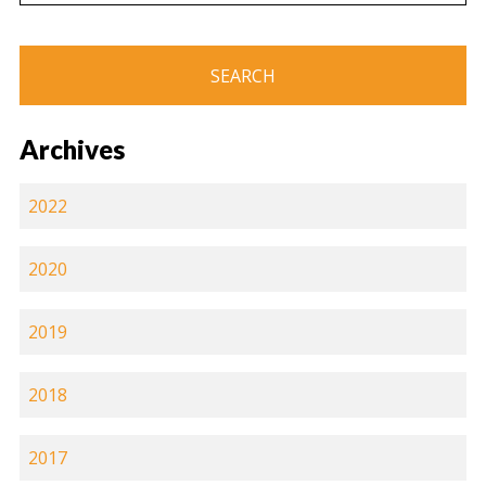
Archives
2022
2020
2019
2018
2017