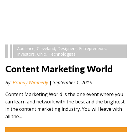
Audience
,
Cleveland
,
Designers
,
Entrepreneurs
,
Investors
,
Ohio
,
Technologists
,
Content Marketing World
By:
Brandy Wimberly
|
September 1, 2015
Content Marketing World is the one event where you
can learn and network with the best and the brightest
in the content marketing industry. You will leave with
all the…