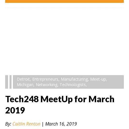
Detroit
,
Entrepreneurs
,
Manufacturing
,
Meet-up
,
Michigan
,
Networking
,
Technologists
,
Tech248 MeetUp for March
2019
By:
Caitlin Renton
|
March 16, 2019