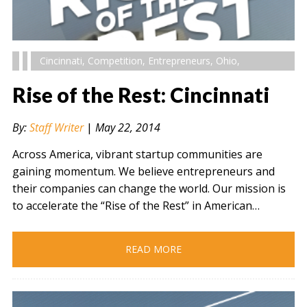
Cincinnati
,
Competition
,
Entrepreneurs
,
Ohio
,
Rise of the Rest: Cincinnati
By:
Staff Writer
|
May 22, 2014
Across America, vibrant startup communities are
gaining momentum. We believe entrepreneurs and
their companies can change the world. Our mission is
to accelerate the “Rise of the Rest” in American…
READ MORE