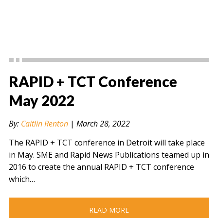
RAPID + TCT Conference
May 2022
By:
Caitlin Renton
|
March 28, 2022
The RAPID + TCT conference in Detroit will take place
in May. SME and Rapid News Publications teamed up in
2016 to create the annual RAPID + TCT conference
which…
READ MORE