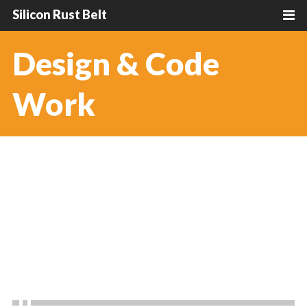
Silicon Rust Belt
Design & Code
Work