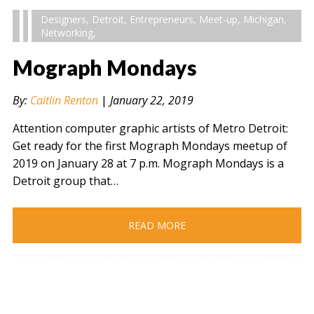
Designers
,
Detroit
,
Entrepreneurs
,
Meet-up
,
Michigan
,
Networking
,
Mograph Mondays
By:
Caitlin Renton
|
January 22, 2019
Attention computer graphic artists of Metro Detroit:
Get ready for the first Mograph Mondays meetup of
2019 on January 28 at 7 p.m. Mograph Mondays is a
Detroit group that…
READ MORE