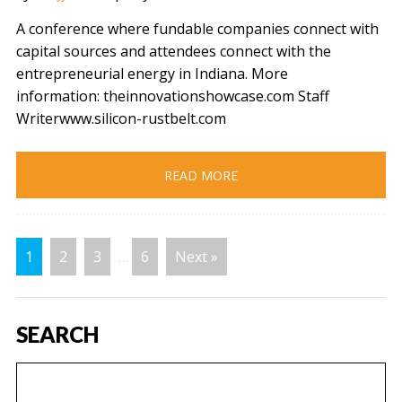
A conference where fundable companies connect with
capital sources and attendees connect with the
entrepreneurial energy in Indiana. More
information: theinnovationshowcase.com Staff
Writerwww.silicon-rustbelt.com
READ MORE
1
2
3
…
6
Next »
SEARCH