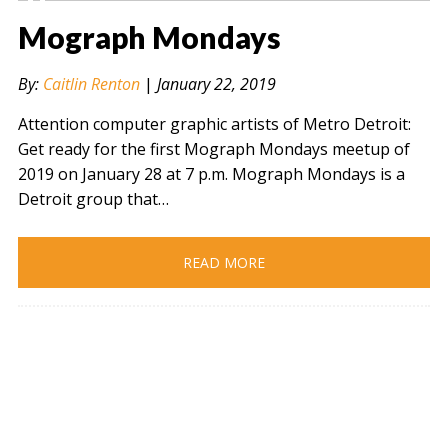
Mograph Mondays
By:
Caitlin Renton
|
January 22, 2019
Attention computer graphic artists of Metro Detroit:
Get ready for the first Mograph Mondays meetup of
2019 on January 28 at 7 p.m. Mograph Mondays is a
Detroit group that…
READ MORE