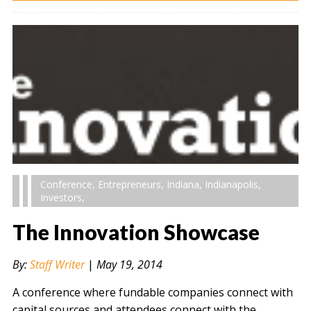
Conference
,
Entrepreneurs
,
Indiana
,
Indianapolis
,
Investors
,
The Innovation Showcase
By:
Staff Writer
|
May 19, 2014
A conference where fundable companies connect with
capital sources and attendees connect with the