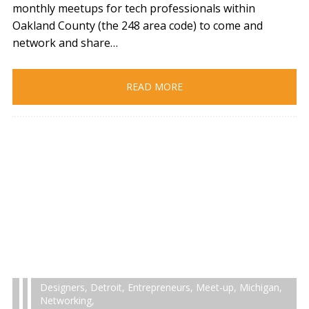
monthly meetups for tech professionals within
Oakland County (the 248 area code) to come and
network and share…
READ MORE
Designers
,
Detroit
,
Entrepreneurs
,
Meet-up
,
Michigan
,
Networking
,