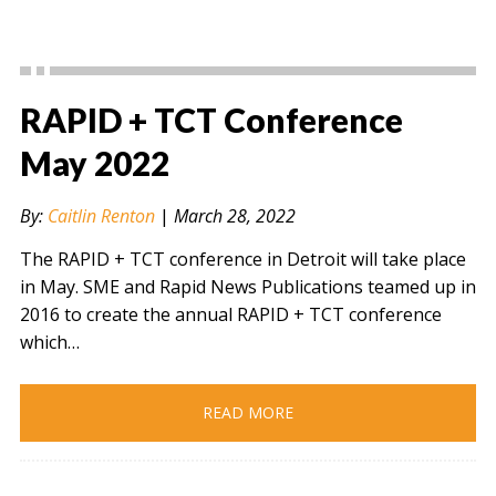
RAPID + TCT Conference
May 2022
By:
Caitlin Renton
|
March 28, 2022
The RAPID + TCT conference in Detroit will take place
in May. SME and Rapid News Publications teamed up in
2016 to create the annual RAPID + TCT conference
which…
READ MORE