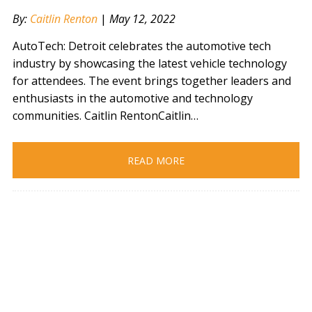
By:
Caitlin Renton
|
May 12, 2022
AutoTech: Detroit celebrates the automotive tech
industry by showcasing the latest vehicle technology
for attendees. The event brings together leaders and
enthusiasts in the automotive and technology
communities. Caitlin RentonCaitlin…
READ MORE