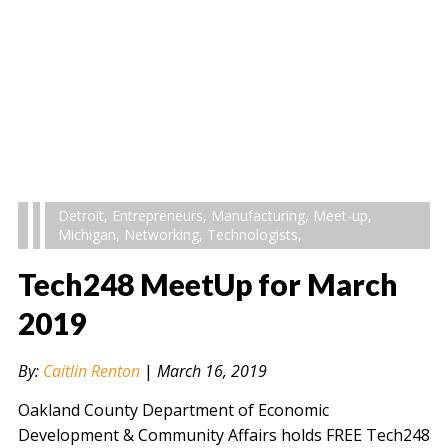
Detroit
,
Entrepreneurs
,
Manufacturing
,
Meet-up
,
Michigan
,
Networking
,
Technologists
,
Tech248 MeetUp for March
2019
By:
Caitlin Renton
|
March 16, 2019
Oakland County Department of Economic
Development & Community Affairs holds FREE Tech248