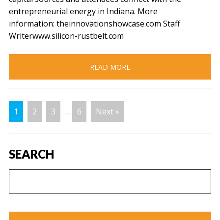
entrepreneurial energy in Indiana. More
information: theinnovationshowcase.com Staff
Writerwww.silicon-rustbelt.com
READ MORE
1
2
3
…
6
Next »
SEARCH