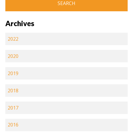
Archives
2022
2020
2019
2018
2017
2016