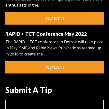
enthusiasts in the...
VIEW EVENT
RAPID + TCT Conference May 2022
The RAPID + TCT conference in Detroit will take place
in May. SME and Rapid News Publications teamed up
in 2016 to create the...
VIEW EVENT
Submit A Tip