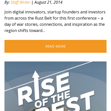
By:
Staff Writer
|
August 21, 2014
Join digital innovators, startup founders and investors
from across the Rust Belt for this first conference – a
day of war stories, connections, and inspiration as the
region shifts toward…
READ MORE