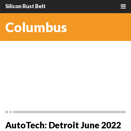
Silicon Rust Belt
Columbus
AutoTech: Detroit June 2022