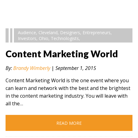
Audience
,
Cleveland
,
Designers
,
Entrepreneurs
,
Investors
,
Ohio
,
Technologists
,
Content Marketing World
By:
Brandy Wimberly
|
September 1, 2015
Content Marketing World is the one event where you
can learn and network with the best and the brightest
in the content marketing industry. You will leave with
all the…
READ MORE