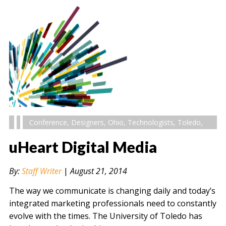
Conference
,
Designers
,
Ohio
,
Technologists
,
Toledo
,
uHeart Digital Media
By:
Staff Writer
|
August 21, 2014
The way we communicate is changing daily and today’s
integrated marketing professionals need to constantly
evolve with the times. The University of Toledo has