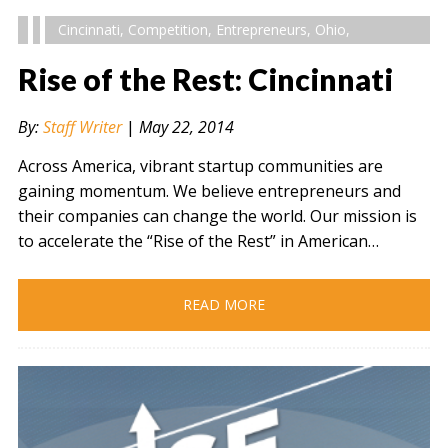
Cincinnati
,
Competition
,
Entrepreneurs
,
Ohio
,
Rise of the Rest: Cincinnati
By:
Staff Writer
|
May 22, 2014
Across America, vibrant startup communities are
gaining momentum. We believe entrepreneurs and
their companies can change the world. Our mission is
to accelerate the “Rise of the Rest” in American…
READ MORE