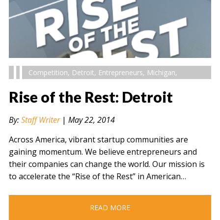
Competition
,
Detroit
,
Entrepreneurs
,
Michigan
,
Rise of the Rest: Detroit
By:
Staff Writer
|
May 22, 2014
Across America, vibrant startup communities are
gaining momentum. We believe entrepreneurs and
their companies can change the world. Our mission is
to accelerate the “Rise of the Rest” in American…
READ MORE