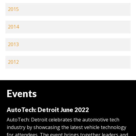
2015
2014
2013
2012
Events
AutoTech: Detroit June 2022
AutoTech: Detroit celebrates the automotive tech
industry by showcasing the latest vehicle technology
for attendees. The event brings together leaders and