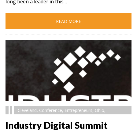
long been a leader in this…
READ MORE
Cleveland
,
Conference
,
Entrepreneurs
,
Ohio
,
Industry Digital Summit