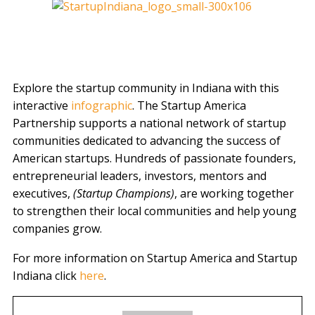
Explore the startup community in Indiana with this
interactive
infographic
. The Startup America
Partnership supports a national network of startup
communities dedicated to advancing the success of
American startups. Hundreds of passionate founders,
entrepreneurial leaders, investors, mentors and
executives,
(Startup Champions)
, are working together
to strengthen their local communities and help young
companies grow.
For more information on Startup America and Startup
Indiana click
here
.