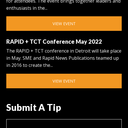
for attendees. The event brings together leaders and
enthusiasts in the...
VIEW EVENT
RAPID + TCT Conference May 2022
The RAPID + TCT conference in Detroit will take place
in May. SME and Rapid News Publications teamed up
in 2016 to create the...
VIEW EVENT
Submit A Tip