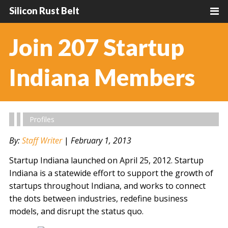
Silicon Rust Belt
Join 207 Startup
Indiana Members
Profiles
By:
Staff Writer
|
February 1, 2013
Startup Indiana launched on April 25, 2012. Startup
Indiana is a statewide effort to support the growth of
startups throughout Indiana, and works to connect
the dots between industries, redefine business
models, and disrupt the status quo.