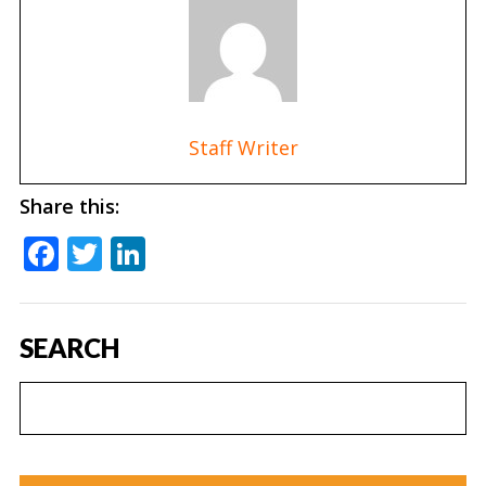
Staff Writer
Share this:
Facebook
Twitter
LinkedIn
SEARCH