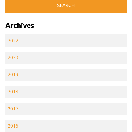
Archives
2022
2020
2019
2018
2017
2016