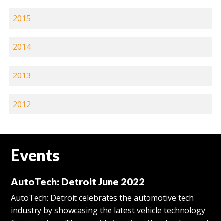
2015
2014
2013
2012
Events
AutoTech: Detroit June 2022
AutoTech: Detroit celebrates the automotive tech
industry by showcasing the latest vehicle technology