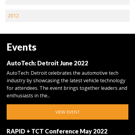
2012
Events
AutoTech: Detroit June 2022
AutoTech: Detroit celebrates the automotive tech
industry by showcasing the latest vehicle technology
for attendees. The event brings together leaders and
enthusiasts in the...
VIEW EVENT
RAPID + TCT Conference May 2022