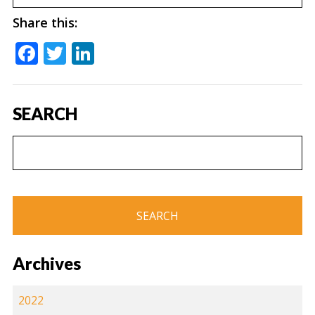
Share this:
Facebook
Twitter
LinkedIn
SEARCH
Archives
2022