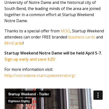
University of Notre Dame and the historical city of
South Bend, the leading minds of the area are joined
together in a common effort at Startup Weekend
Notre Dame.
Thanks to a special offer from
MOO
, Startup Weekend
attendees can order FREE branded
business cards
and
MiniCards
!
Startup Weekend Notre Dame will be held April 5-7.
Sign up early and save $25!
For more information visit:
http://notredame.startupweekend.org/