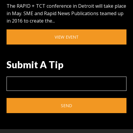
The RAPID + TCT conference in Detroit will take place
in May. SME and Rapid News Publications teamed up
in 2016 to create the...
VIEW EVENT
Submit A Tip