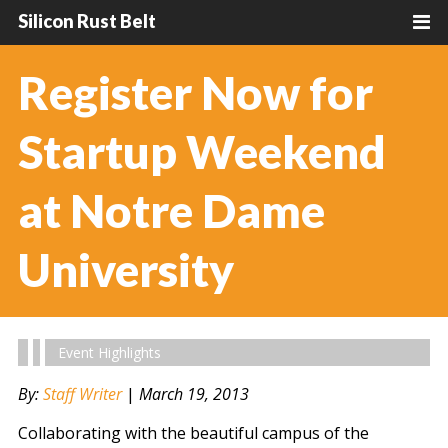
Silicon Rust Belt
Register Now for
Startup Weekend
at Notre Dame
University
Event Highlights
By:
Staff Writer
|
March 19, 2013
Collaborating with the beautiful campus of the