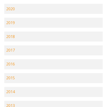
2020
2019
2018
2017
2016
2015
2014
2013