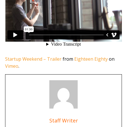
Startup Weekend – Trailer
from
Eighteen Eighty
on
Vimeo
.
Staff Writer