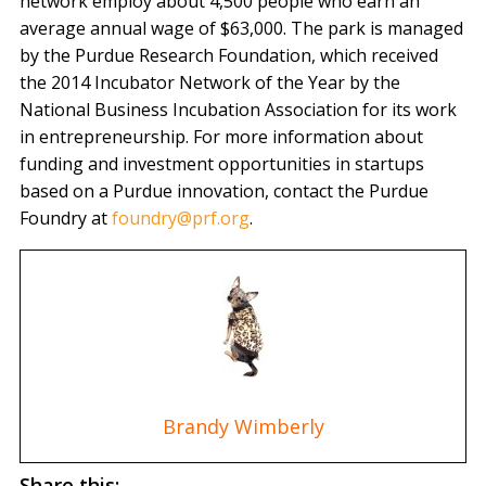
network employ about 4,500 people who earn an
average annual wage of $63,000. The park is managed
by the Purdue Research Foundation, which received
the 2014 Incubator Network of the Year by the
National Business Incubation Association for its work
in entrepreneurship. For more information about
funding and investment opportunities in startups
based on a Purdue innovation, contact the Purdue
Foundry at
foundry@prf.org
.
Brandy Wimberly
Share this: