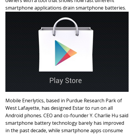
owners with a tool that shows how fast different
smartphone applications drain smartphone batteries.
Mobile Enerlytics, based in Purdue Research Park of
West Lafayette, has designed Estar to run on all
Android phones. CEO and co-founder Y. Charlie Hu said
smartphone battery technology barely has improved
in the past decade, while smartphone apps consume