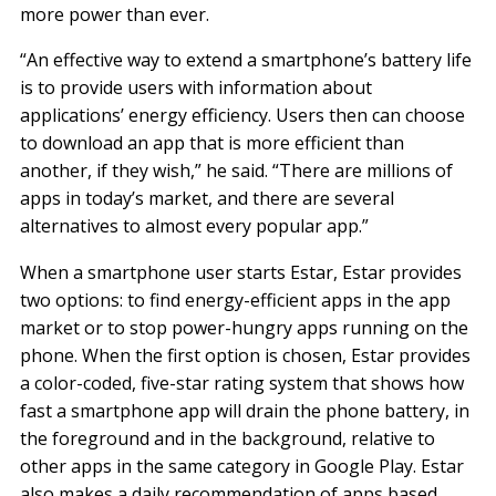
more power than ever.
“An effective way to extend a smartphone’s battery life
is to provide users with information about
applications’ energy efficiency. Users then can choose
to download an app that is more efficient than
another, if they wish,” he said. “There are millions of
apps in today’s market, and there are several
alternatives to almost every popular app.”
When a smartphone user starts Estar, Estar provides
two options: to find energy-efficient apps in the app
market or to stop power-hungry apps running on the
phone. When the first option is chosen, Estar provides
a color-coded, five-star rating system that shows how
fast a smartphone app will drain the phone battery, in
the foreground and in the background, relative to
other apps in the same category in Google Play. Estar
also makes a daily recommendation of apps based