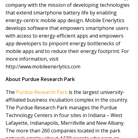
company with the mission of developing technologies
that extend smartphone battery life by enabling
energy-centric mobile app design. Mobile Enerlytics
develops software that empowers smartphone users
with access to energy-efficient apps and empowers
app developers to pinpoint energy bottlenecks of
mobile apps and to reduce their energy footprint. For
more information, visit
http://www.mobileenerlytics.com
About Purdue Research Park
The
Purdue Research Park
is the largest university-
affiliated business incubation complex in the country.
The Purdue Research Park manages the Purdue
Technology Centers in four sites in Indiana – West
Lafayette, Indianapolis, Merrillville and New Albany.
The more than 260 companies located in the park