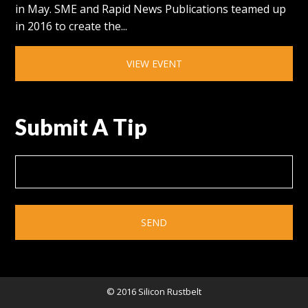
in May. SME and Rapid News Publications teamed up
in 2016 to create the...
VIEW EVENT
Submit A Tip
© 2016 Silicon Rustbelt