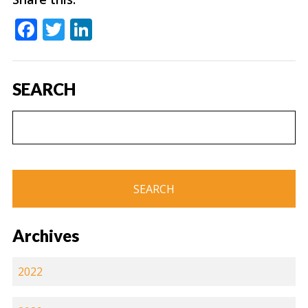
Facebook
Twitter
LinkedIn
SEARCH
Archives
2022