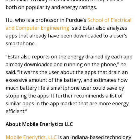
both on popularity and energy ratings.
Hu, who is a professor in Purdue’s
School of Electrical
and Computer Engineering
, said Estar also analyzes
apps that already have been downloaded to a user’s
smartphone.
“Estar also reports on the energy drained by each app
already downloaded and running on the phone,” he
said. “It warns the user about the apps that drain an
excessive amount of the battery, and estimates how
much battery life a smartphone user could save by
stopping the apps. It further recommends a list of
similar apps in the app market that are more energy
efficient.”
About Mobile Enerlytics LLC
Mobile Enerlytics, LLC
is an Indiana-based technology