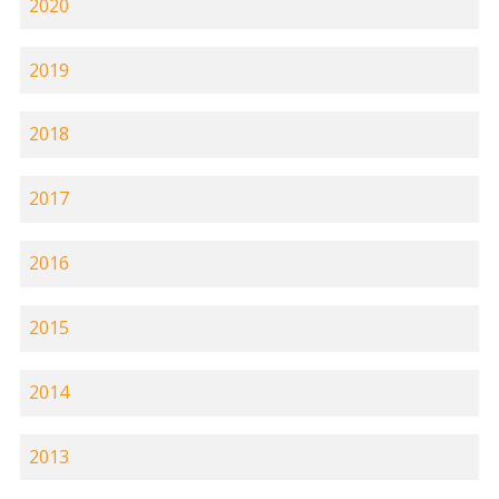
2020
2019
2018
2017
2016
2015
2014
2013