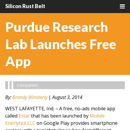
Silicon Rust Belt
Purdue Research
Lab Launches Free
App
Companies
By:
Brandy Wimberly
|
August 3, 2014
WEST LAFAYETTE, Ind. – A free, no-ads mobile app
called
Estar
that has been launched by
Mobile
Enerlytics LLC
on Google Play provides smartphone