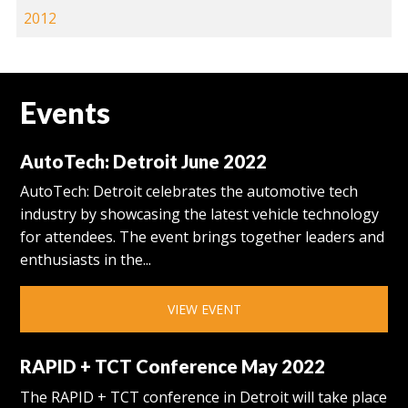
2012
Events
AutoTech: Detroit June 2022
AutoTech: Detroit celebrates the automotive tech
industry by showcasing the latest vehicle technology
for attendees. The event brings together leaders and
enthusiasts in the...
VIEW EVENT
RAPID + TCT Conference May 2022
The RAPID + TCT conference in Detroit will take place