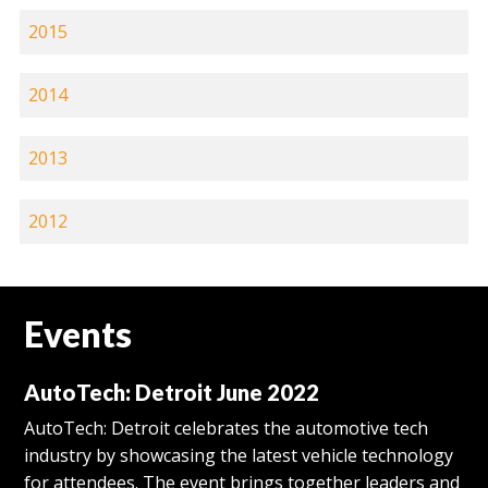
2015
2014
2013
2012
Events
AutoTech: Detroit June 2022
AutoTech: Detroit celebrates the automotive tech
industry by showcasing the latest vehicle technology
for attendees. The event brings together leaders and