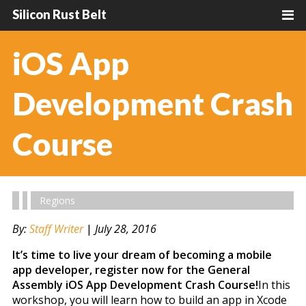
Silicon Rust Belt
iOS App
Development Crash
Course
Regions
By:
Staff Writer
|
July 28, 2016
It’s time to live your dream of becoming a mobile
app developer, register now for the General
Assembly iOS App Development Crash Course!
In this
workshop, you will learn how to build an app in Xcode