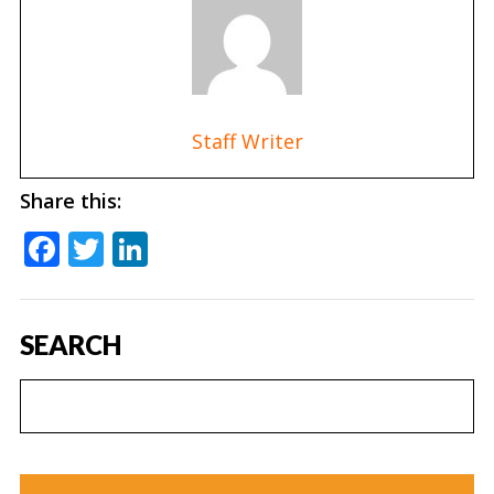
Staff Writer
Share this:
Facebook
Twitter
LinkedIn
SEARCH