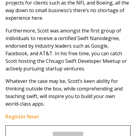
projects for clients such as the NFL and Boeing, all the
way down to small business’s there’s no shortage of
experience here.
Furthermore, Scott was amongst the first group of
individuals to receive a certified Swift Nanodegree,
endorsed by industry leaders such as Google,
Facebook, and AT&T. In his free time, you can catch
Scott hosting the Chicago Swift Developer Meetup or
actively pursuing startup ventures.
Whatever the case may be, Scott’s keen ability for
thinking outside the box, while comprehending and
teaching swift, will inspire you to build your own
world-class apps.
Register Now!