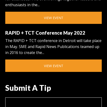
enthusiasts in the...
VIEW EVENT
RAPID + TCT Conference May 2022
The RAPID + TCT conference in Detroit will take place
in May. SME and Rapid News Publications teamed up
in 2016 to create the...
VIEW EVENT
Submit A Tip