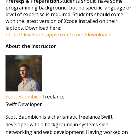
Prereqs & Preparation
Students should have some
programming background, but no specific language or
level of expertise is required. Students should come
with the latest version of Xcode installed on their
laptops. Download here:
https://developer.apple.com/xcode/download/
About the Instructor
Scott Baumbich
Freelance
,
Swift Developer
Scott Baumbich is a charismatic freelance Swift
developer with a background in systems side
networking and web development. Having worked on