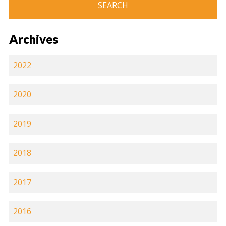
Archives
2022
2020
2019
2018
2017
2016