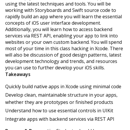
using the latest techniques and tools. You will be
working with Storyboards and Swift source code to
rapidly build an app where you will learn the essential
concepts of iOS user interface development.
Additionally, you will learn how to access backend
services via REST API, enabling your app to link into
websites or your own custom backend. You will spend
most of your time in this class hacking in Xcode. There
will also be discussion of good design patterns, latest
development technology and trends, and resources
you can use to further develop your iOS skills.
Takeaways
Quickly build native apps in Xcode using minimal code
Develop clean, maintainable structure in your apps,
whether they are prototypes or finished products
Understand how to use essential controls in UIKit
Integrate apps with backend services via REST API