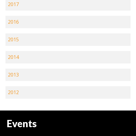
2017
2016
2015
2014
2013
2012
Events