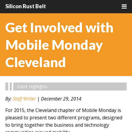
Silicon Rust Belt
Get Involved with
Mobile Monday
Cleveland
Event Highlights
By:
Staff Writer
|
December 29, 2014
For 2015, the Cleveland chapter of Mobile Monday is
pleased to present two different programs, designed
to bring together the business and technology