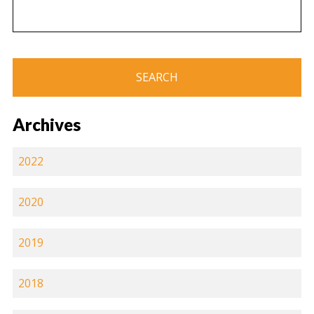
Archives
2022
2020
2019
2018