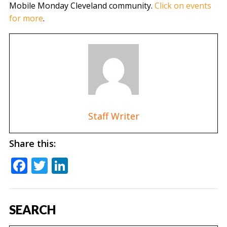
Mobile Monday Cleveland community.
Click on events
for more
.
Staff Writer
Share this:
Facebook
Twitter
LinkedIn
SEARCH