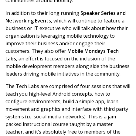
communities around mobility.
In addition to their long running
Speaker Series and
Networking Events
, which will continue to feature a
business or IT executive who will talk about how their
organization is leveraging mobile technology to
improve their business and/or engage their
customers. They also offer
Mobile Mondays Tech
Labs,
an effort is focused on the inclusion of the
mobile development members along side the business
leaders driving mobile initiatives in the community.
The Tech Labs are comprised of four sessions that will
teach you high-level Android concepts, how to
configure environments, build a simple app, learn
movement and graphics and interface with third party
systems (i.e. social media networks). This is a jam
packed instructional course taught by a master
teacher, and it’s absolutely free to members of the