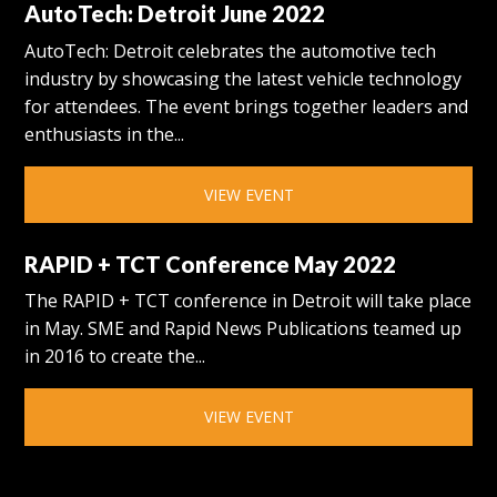
AutoTech: Detroit June 2022
AutoTech: Detroit celebrates the automotive tech
industry by showcasing the latest vehicle technology
for attendees. The event brings together leaders and
enthusiasts in the...
VIEW EVENT
RAPID + TCT Conference May 2022
The RAPID + TCT conference in Detroit will take place
in May. SME and Rapid News Publications teamed up
in 2016 to create the...
VIEW EVENT