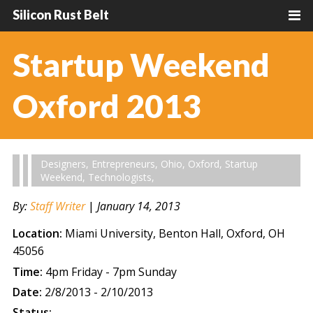
Silicon Rust Belt
Startup Weekend
Oxford 2013
Designers
,
Entrepreneurs
,
Ohio
,
Oxford
,
Startup
Weekend
,
Technologists
,
By:
Staff Writer
|
January 14, 2013
Location:
Miami University, Benton Hall, Oxford, OH
45056
Time:
4pm Friday - 7pm Sunday
Date:
2/8/2013 - 2/10/2013
Status: