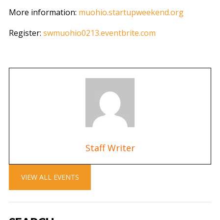
More information:
muohio.startupweekend.org
Register:
swmuohio0213.eventbrite.com
Staff Writer
VIEW ALL EVENTS