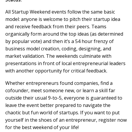
All Startup Weekend events follow the same basic
model: anyone is welcome to pitch their startup idea
and receive feedback from their peers. Teams
organically form around the top ideas (as determined
by popular vote) and then it’s a 54 hour frenzy of
business model creation, coding, designing, and
market validation. The weekends culminate with
presentations in front of local entrepreneurial leaders
with another opportunity for critical feedback.
Whether entrepreneurs found companies, find a
cofounder, meet someone new, or learn a skill far
outside their usual 9-to-5, everyone is guaranteed to
leave the event better prepared to navigate the
chaotic but fun world of startups. If you want to put
yourself in the shoes of an entrepreneur, register now
for the best weekend of your life!