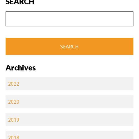
SEARCH
Archives
2022
2020
2019
2018