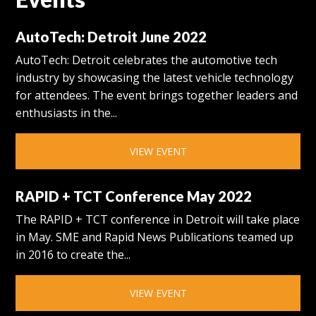
AutoTech: Detroit June 2022
AutoTech: Detroit celebrates the automotive tech
industry by showcasing the latest vehicle technology
for attendees. The event brings together leaders and
enthusiasts in the...
VIEW EVENT
RAPID + TCT Conference May 2022
The RAPID + TCT conference in Detroit will take place
in May. SME and Rapid News Publications teamed up
in 2016 to create the...
VIEW EVENT