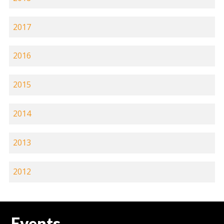
2017
2016
2015
2014
2013
2012
Events