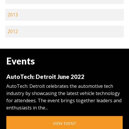
2013
2012
Events
AutoTech: Detroit June 2022
AutoTech: Detroit celebrates the automotive tech
industry by showcasing the latest vehicle technology
for attendees. The event brings together leaders and
enthusiasts in the...
VIEW EVENT