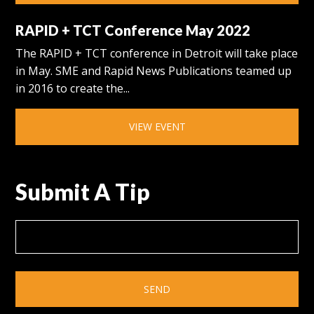
RAPID + TCT Conference May 2022
The RAPID + TCT conference in Detroit will take place
in May. SME and Rapid News Publications teamed up
in 2016 to create the...
VIEW EVENT
Submit A Tip