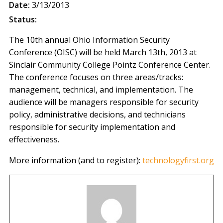
Date:
3/13/2013
Status:
The 10th annual Ohio Information Security
Conference (OISC) will be held March 13th, 2013 at
Sinclair Community College Pointz Conference Center.
The conference focuses on three areas/tracks:
management, technical, and implementation. The
audience will be managers responsible for security
policy, administrative decisions, and technicians
responsible for security implementation and
effectiveness.
More information (and to register):
technologyfirst.org