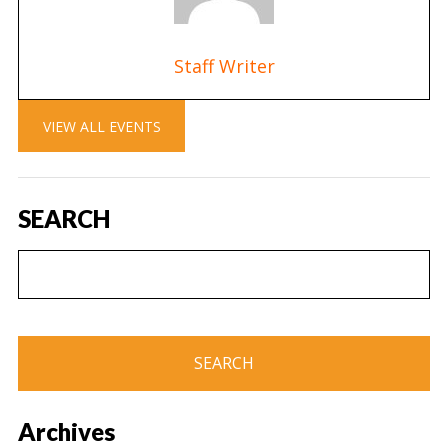
Staff Writer
VIEW ALL EVENTS
SEARCH
Archives