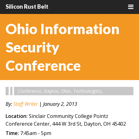
Silicon Rust Belt
Ohio Information
Security
Conference
Conference
,
Dayton
,
Ohio
,
Technologists
,
By:
Staff Writer
|
January 2, 2013
Location:
Sinclair Community College Pointz
Conference Center, 444 W 3rd St, Dayton, OH 45402
Time:
7:45am - 5pm