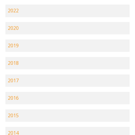
2022
2020
2019
2018
2017
2016
2015
2014