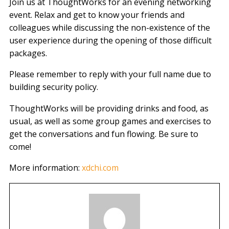
Join us at ThoughtWorks for an evening networking
event. Relax and get to know your friends and
colleagues while discussing the non-existence of the
user experience during the opening of those difficult
packages.
Please remember to reply with your full name due to
building security policy.
ThoughtWorks will be providing drinks and food, as
usual, as well as some group games and exercises to
get the conversations and fun flowing. Be sure to
come!
More information:
xdchi.com