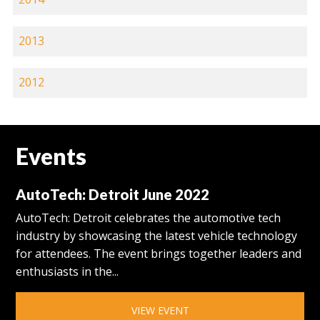
2013
2012
Events
AutoTech: Detroit June 2022
AutoTech: Detroit celebrates the automotive tech
industry by showcasing the latest vehicle technology
for attendees. The event brings together leaders and
enthusiasts in the...
VIEW EVENT