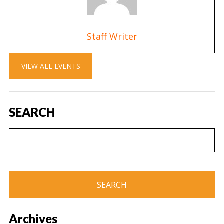
Staff Writer
VIEW ALL EVENTS
SEARCH
Archives