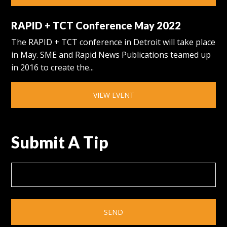
RAPID + TCT Conference May 2022
The RAPID + TCT conference in Detroit will take place
in May. SME and Rapid News Publications teamed up
in 2016 to create the...
VIEW EVENT
Submit A Tip