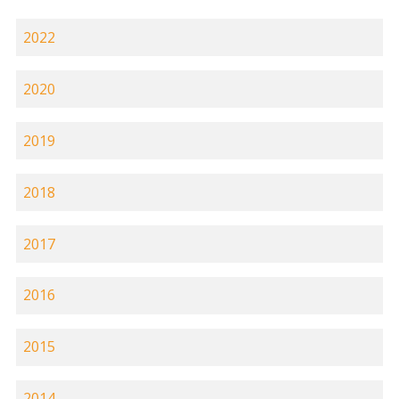
2022
2020
2019
2018
2017
2016
2015
2014