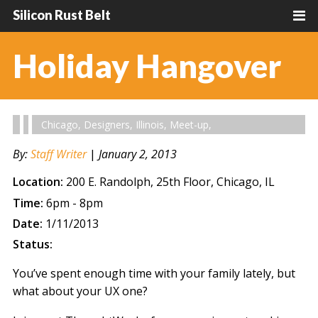
Silicon Rust Belt
Holiday Hangover
Chicago
,
Designers
,
Illinois
,
Meet-up
,
By:
Staff Writer
|
January 2, 2013
Location:
200 E. Randolph, 25th Floor, Chicago, IL
Time:
6pm - 8pm
Date:
1/11/2013
Status:
You’ve spent enough time with your family lately, but
what about your UX one?