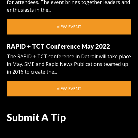
for attendees. The event brings together leaders and
enthusiasts in the...
VIEW EVENT
RAPID + TCT Conference May 2022
The RAPID + TCT conference in Detroit will take place
in May. SME and Rapid News Publications teamed up
in 2016 to create the...
VIEW EVENT
Submit A Tip