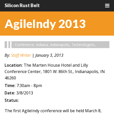
Silicon Rust Belt
AgileIndy 2013
Conference
,
Indiana
,
Indianapolis
,
Technologists
,
By:
Staff Writer
|
January 3, 2013
Location:
The Marten House Hotel and Lilly
Conference Center, 1801 W. 86th St., Indianapolis, IN
46260
Time:
7:30am - 8pm
Date:
3/8/2013
Status:
The first AgileIndy conference will be held March 8,