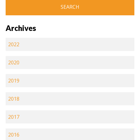
Archives
2022
2020
2019
2018
2017
2016