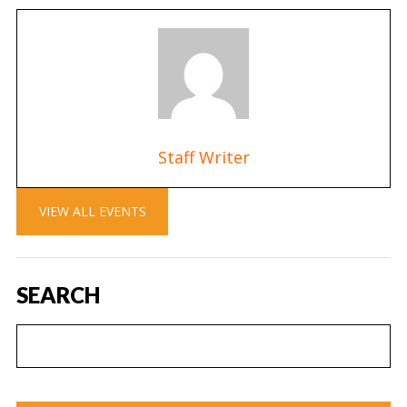
Staff Writer
VIEW ALL EVENTS
SEARCH