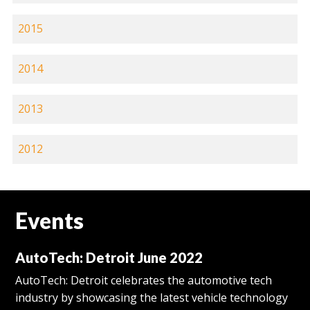
2015
2014
2013
2012
Events
AutoTech: Detroit June 2022
AutoTech: Detroit celebrates the automotive tech
industry by showcasing the latest vehicle technology