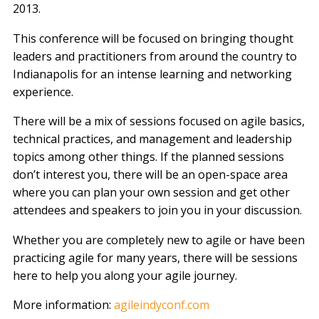
2013.
This conference will be focused on bringing thought
leaders and practitioners from around the country to
Indianapolis for an intense learning and networking
experience.
There will be a mix of sessions focused on agile basics,
technical practices, and management and leadership
topics among other things. If the planned sessions
don’t interest you, there will be an open-space area
where you can plan your own session and get other
attendees and speakers to join you in your discussion.
Whether you are completely new to agile or have been
practicing agile for many years, there will be sessions
here to help you along your agile journey.
More information:
agileindyconf.com