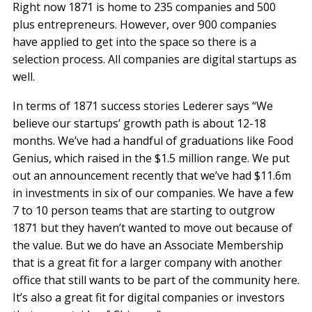
Right now 1871 is home to 235 companies and 500
plus entrepreneurs. However, over 900 companies
have applied to get into the space so there is a
selection process. All companies are digital startups as
well.
In terms of 1871 success stories Lederer says “We
believe our startups’ growth path is about 12-18
months. We’ve had a handful of graduations like Food
Genius, which raised in the $1.5 million range. We put
out an announcement recently that we’ve had $11.6m
in investments in six of our companies. We have a few
7 to 10 person teams that are starting to outgrow
1871 but they haven’t wanted to move out because of
the value. But we do have an Associate Membership
that is a great fit for a larger company with another
office that still wants to be part of the community here.
It’s also a great fit for digital companies or investors