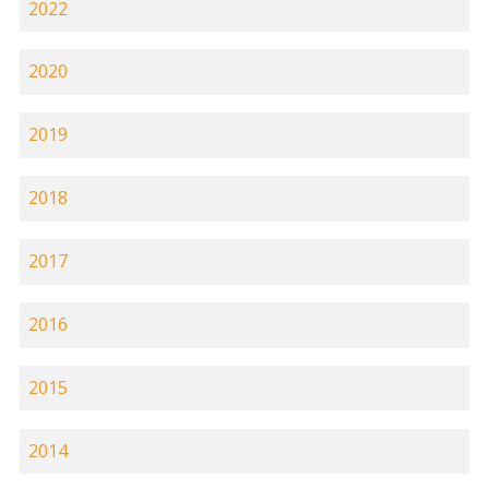
2022
2020
2019
2018
2017
2016
2015
2014