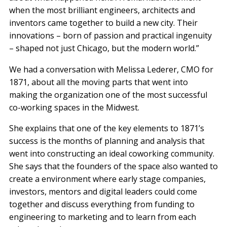
when the most brilliant engineers, architects and
inventors came together to build a new city. Their
innovations – born of passion and practical ingenuity
– shaped not just Chicago, but the modern world.”
We had a conversation with Melissa Lederer, CMO for
1871, about all the moving parts that went into
making the organization one of the most successful
co-working spaces in the Midwest.
She explains that one of the key elements to 1871’s
success is the months of planning and analysis that
went into constructing an ideal coworking community.
She says that the founders of the space also wanted to
create a environment where early stage companies,
investors, mentors and digital leaders could come
together and discuss everything from funding to
engineering to marketing and to learn from each