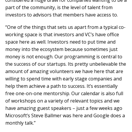
considered a huge draw for companies wanting to be a
part of the community, is the level of talent from
investors to advisors that members have access to.
“One of the things that sets us apart from a typical co-
working space is that investors and VC’s have office
space here as well. Investors need to put time and
money into the ecosystem because sometimes just
money is not enough. Our programming is central to
the success of our startups. Its pretty unbelievable the
amount of amazing volunteers we have here that are
willing to spend time with early stage companies and
help them achieve a path to success. It’s essentially
free one-on-one mentorship. Our calendar is also full
of workshops on a variety of relevant topics and we
have amazing guest speakers – just a few weeks ago
Microsoft’s Steve Ballmer was here and Google does a
monthly talk.”