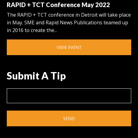
RAPID + TCT Conference May 2022
The RAPID + TCT conference in Detroit will take place
in May. SME and Rapid News Publications teamed up
in 2016 to create the...
VIEW EVENT
Submit A Tip