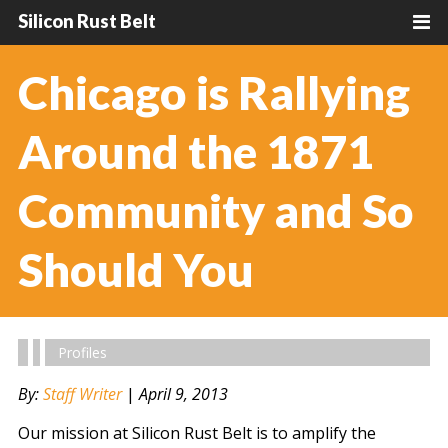
Silicon Rust Belt
Chicago is Rallying
Around the 1871
Community and So
Should You
Profiles
By:
Staff Writer
|
April 9, 2013
Our mission at Silicon Rust Belt is to amplify the