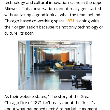
technology and cultural innovation scene in the upper
Midwest. This conversation cannot really get started
without taking a good look at what the team behind
Chicago based co-working space
1871
is doing with
their organization because it’s not only technology or
culture, its both.
As their website states, “The story of the Great
Chicago Fire of 1871 isn’t really about the fire. It’s
about what happened next: A remarkable moment