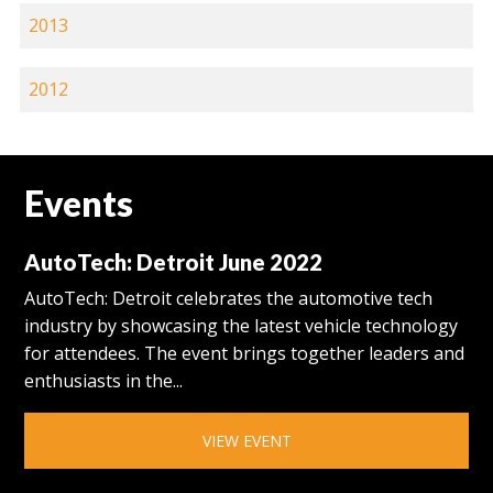
2013
2012
Events
AutoTech: Detroit June 2022
AutoTech: Detroit celebrates the automotive tech
industry by showcasing the latest vehicle technology
for attendees. The event brings together leaders and
enthusiasts in the...
VIEW EVENT