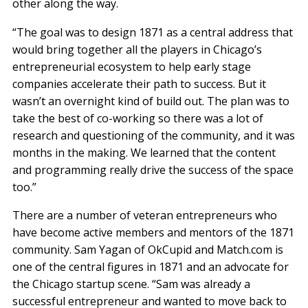
other along the way.
“The goal was to design 1871 as a central address that
would bring together all the players in Chicago’s
entrepreneurial ecosystem to help early stage
companies accelerate their path to success. But it
wasn’t an overnight kind of build out. The plan was to
take the best of co-working so there was a lot of
research and questioning of the community, and it was
months in the making. We learned that the content
and programming really drive the success of the space
too.”
There are a number of veteran entrepreneurs who
have become active members and mentors of the 1871
community. Sam Yagan of OkCupid and Match.com is
one of the central figures in 1871 and an advocate for
the Chicago startup scene. “Sam was already a
successful entrepreneur and wanted to move back to