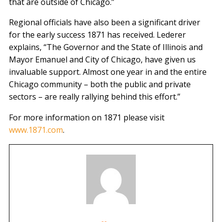
that are outside of Chicago.”
Regional officials have also been a significant driver
for the early success 1871 has received. Lederer
explains, “The Governor and the State of Illinois and
Mayor Emanuel and City of Chicago, have given us
invaluable support. Almost one year in and the entire
Chicago community – both the public and private
sectors – are really rallying behind this effort.”
For more information on 1871 please visit
www.1871.com
.