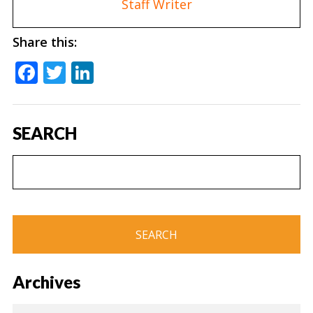
Staff Writer
Share this:
Facebook
Twitter
LinkedIn
SEARCH
Archives