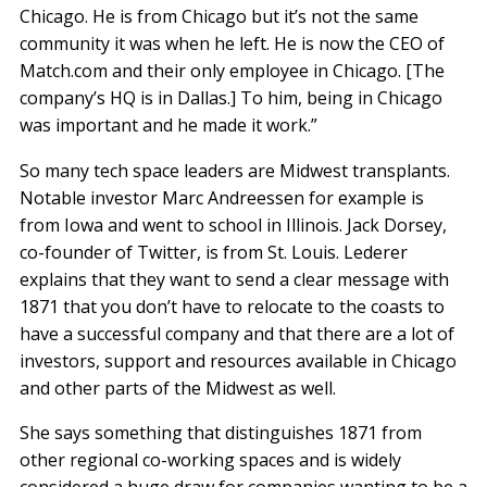
Chicago. He is from Chicago but it’s not the same
community it was when he left. He is now the CEO of
Match.com and their only employee in Chicago. [The
company’s HQ is in Dallas.] To him, being in Chicago
was important and he made it work.”
So many tech space leaders are Midwest transplants.
Notable investor Marc Andreessen for example is
from Iowa and went to school in Illinois. Jack Dorsey,
co-founder of Twitter, is from St. Louis. Lederer
explains that they want to send a clear message with
1871 that you don’t have to relocate to the coasts to
have a successful company and that there are a lot of
investors, support and resources available in Chicago
and other parts of the Midwest as well.
She says something that distinguishes 1871 from
other regional co-working spaces and is widely