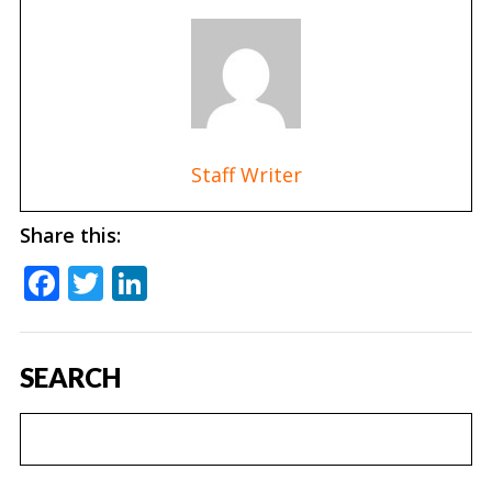
Staff Writer
Share this:
Facebook
Twitter
LinkedIn
SEARCH