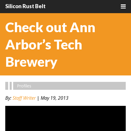
Silicon Rust Belt
Check out Ann
Arbor’s Tech
Brewery
Profiles
By:
Staff Writer
|
May 19, 2013