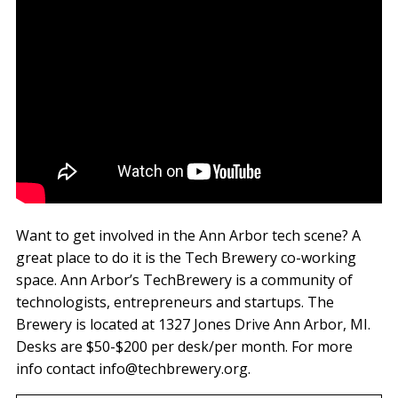
Want to get involved in the Ann Arbor tech scene? A
great place to do it is the Tech Brewery co-working
space. Ann Arbor’s TechBrewery is a community of
technologists, entrepreneurs and startups. The
Brewery is located at 1327 Jones Drive Ann Arbor, MI.
Desks are $50-$200 per desk/per month. For more
info contact info@techbrewery.org.