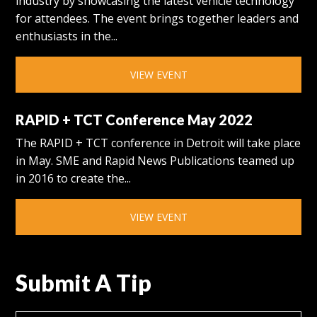
industry by showcasing the latest vehicle technology
for attendees. The event brings together leaders and
enthusiasts in the...
VIEW EVENT
RAPID + TCT Conference May 2022
The RAPID + TCT conference in Detroit will take place
in May. SME and Rapid News Publications teamed up
in 2016 to create the...
VIEW EVENT
Submit A Tip