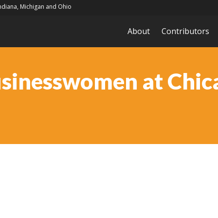
Indiana, Michigan and Ohio
About
Contributors
usinesswomen at Chi