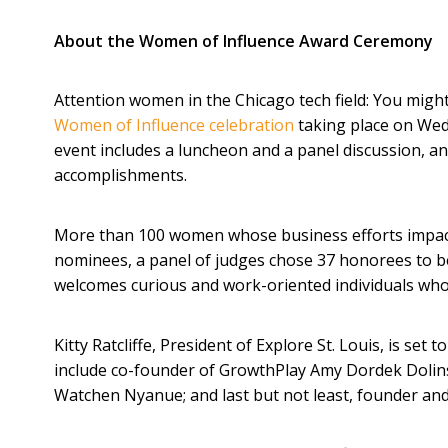
About the Women of Influence Award Ceremony
Attention women in the Chicago tech field: You migh
Women of Influence celebration
taking place on Wed
event includes a luncheon and a panel discussion, a
accomplishments.
More than 100 women whose business efforts impact
nominees, a panel of judges chose 37 honorees to b
welcomes curious and work-oriented individuals who
Kitty Ratcliffe, President of Explore St. Louis, is se
include co-founder of GrowthPlay Amy Dordek Dolins
Watchen Nyanue; and last but not least, founder a