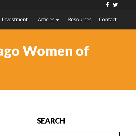
Investment
Articles
Resources
Contact
cago Women of
SEARCH