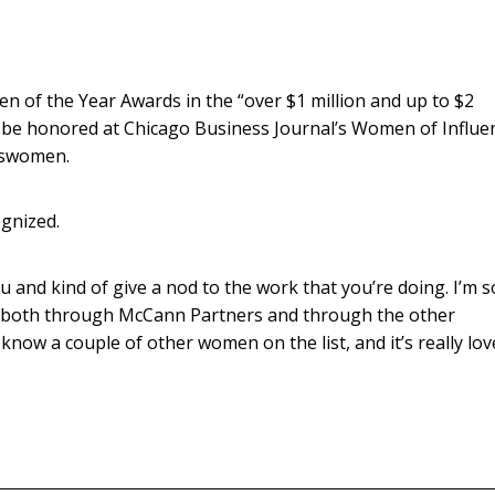
 of the Year Awards in the “over $1 million and up to $2
l be honored at Chicago Business Journal’s Women of Influe
esswomen.
gnized.
u and kind of give a nod to the work that you’re doing. I’m s
y, both through McCann Partners and through the other
know a couple of other women on the list, and it’s really lov