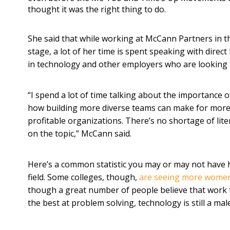
thought it was the right thing to do.
She said that while working at McCann Partners in t
stage, a lot of her time is spent speaking with direc
in technology and other employers who are looking t
“I spend a lot of time talking about the importance o
how building more diverse teams can make for more
profitable organizations. There’s no shortage of lit
on the topic,” McCann said.
Here’s a common statistic you may or may not have 
field. Some colleges, though,
are seeing more wome
though a great number of people believe that work t
the best at problem solving, technology is still a ma