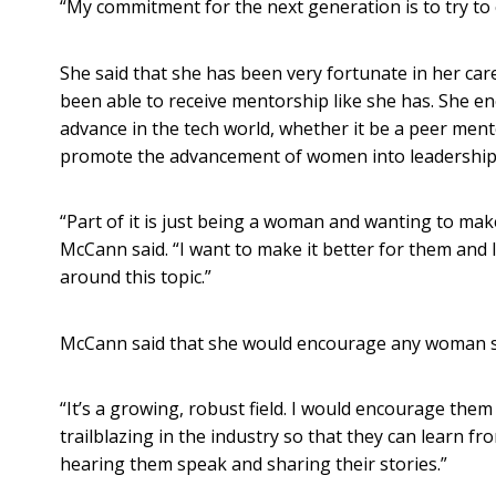
“My commitment for the next generation is to try to
She said that she has been very fortunate in her ca
been able to receive mentorship like she has. She 
advance in the tech world, whether it be a peer ment
promote the advancement of women into leadership 
“Part of it is just being a woman and wanting to mak
McCann said. “I want to make it better for them and I
around this topic.”
McCann said that she would encourage any woman see
“It’s a growing, robust field. I would encourage t
trailblazing in the industry so that they can learn 
hearing them speak and sharing their stories.”