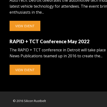
AutoTech: Detroit celebrates the automotive tech ind
latest vehicle technology for attendees. The event br
enthusiasts in the...
VIEW EVENT
RAPID + TCT Conference May 2022
The RAPID + TCT conference in Detroit will take place
News Publications teamed up in 2016 to create the...
VIEW EVENT
© 2016 Silicon Rustbelt