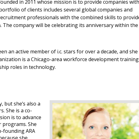
 founded in 2011 whose mission is to provide companies wit
portfolio of clients includes several global companies and
ecruitment professionals with the combined skills to provid
ion. The company will be celebrating its anniversary within the
n an active member of i.c. stars for over a decade, and she
nization is a Chicago-area workforce development training
hip roles in technology.
, but she’s also a
. She is a co-
sion is to advance
r programs. She
co-founding ARA
because she