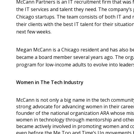
McCann Partners is an IT recruitment firm that was
the IT services and talent they need. The company’s 
Chicago startups. The team consists of both IT and r
their clients with the best IT talent for their situat
next few weeks.
Megan McCann is a Chicago resident and has also bee
became a board member several years ago. The orga
program for low-income adults to evolve into leaders
Women in The Tech Industry
McCann is not only a big name in the tech community
strong advocate for advancing women in their careers
founder of the national organization ARA whose mis
women in technology through mentorship and othe
became actively involved in promoting women and 
even before the Me Too and Time’s Up movements 