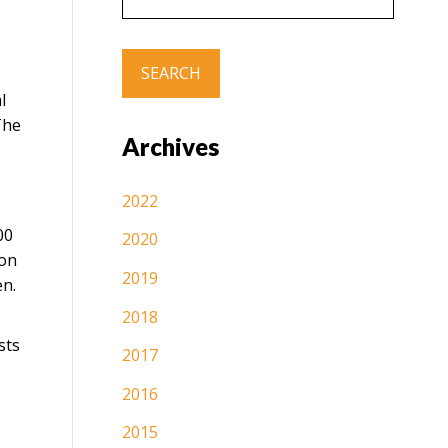
l
The
Archives
2022
00
2020
ion
2019
en.
2018
sts
2017
2016
2015