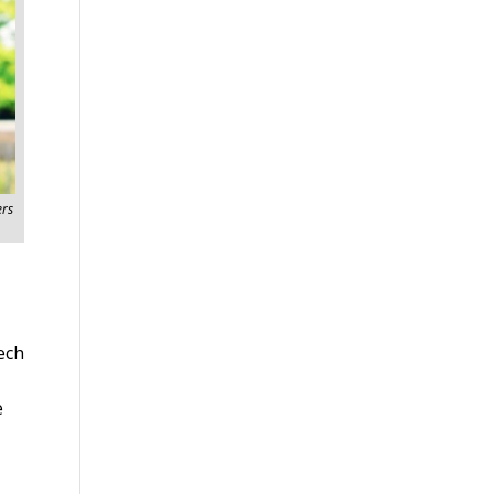
rs
ech
e