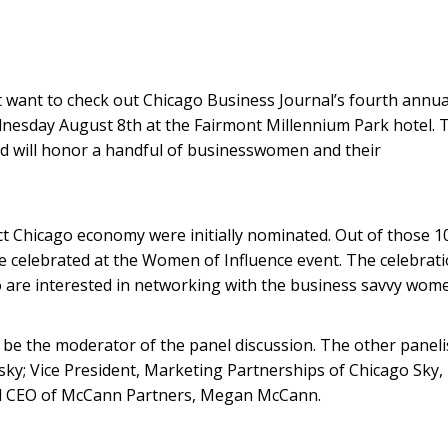
t want to check out Chicago Business Journal’s fourth annua
nesday August 8th at the Fairmont Millennium Park hotel. 
nd will honor a handful of businesswomen and their
 Chicago economy were initially nominated. Out of those 1
e celebrated at the Women of Influence event. The celebrat
 are interested in networking with the business savvy wom
t to be the moderator of the panel discussion. The other paneli
ky; Vice President, Marketing Partnerships of Chicago Sky,
nd CEO of McCann Partners, Megan McCann.