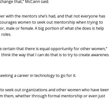
 change that,” McCann said.
reer with the mentors she’s had, and that not everyone has
encourages women to seek out mentorship when trying to
or, male or female. A big portion of what she does is help
roles.
e certain that there is equal opportunity for other women,”
 think the way that I can do that is to try to create awarenes
king a career in technology to go for it.
hem to seek out organizations and other women who have bee
from them, whether through formal mentorship or even just