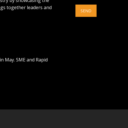
ustry by showcasing the
ings together leaders and
 in May. SME and Rapid