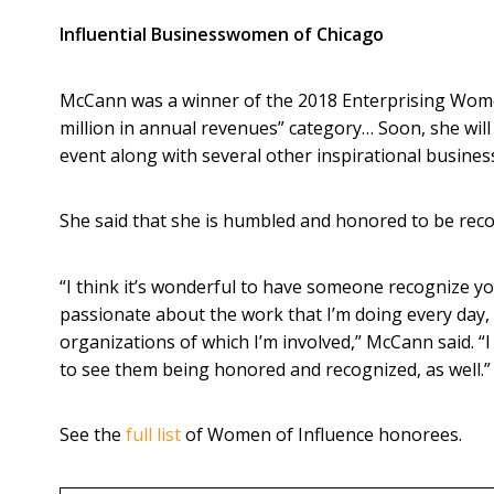
Influential Businesswomen of Chicago
McCann was a winner of the 2018 Enterprising Women
million in annual revenues” category… Soon, she wil
event along with several other inspirational busin
She said that she is humbled and honored to be reco
“I think it’s wonderful to have someone recognize yo
passionate about the work that I’m doing every da
organizations of which I’m involved,” McCann said. “I 
to see them being honored and recognized, as well.”
See the
full list
of Women of Influence honorees.