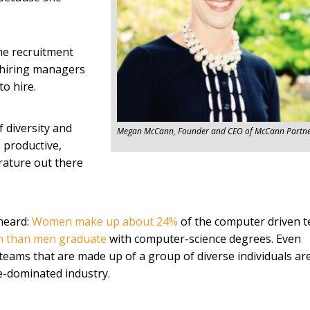
he recruitment
t hiring managers
o hire.
f diversity and
Megan McCann, Founder and CEO of McCann Partne
 productive,
erature out there
heard:
Women make up about 24%
of the computer driven t
n than men graduate
with computer-science degrees. Even
eams that are made up of a group of diverse individuals ar
le-dominated industry.