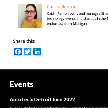
Caitlin Renton
Caitlin Renton owns and manages Silico
technology events and startups in the 
enthusiast from Michigan.
Share this:
Facebook
Twitter
LinkedIn
Events
AutoTech: Detroit June 2022