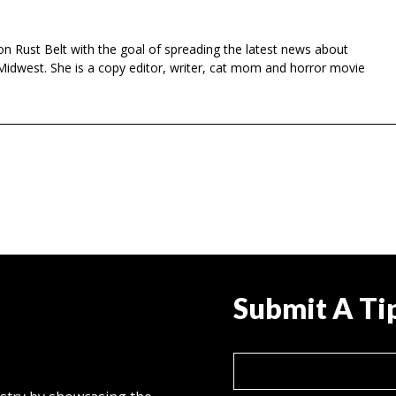
n Rust Belt with the goal of spreading the latest news about
Midwest. She is a copy editor, writer, cat mom and horror movie
Submit A Ti