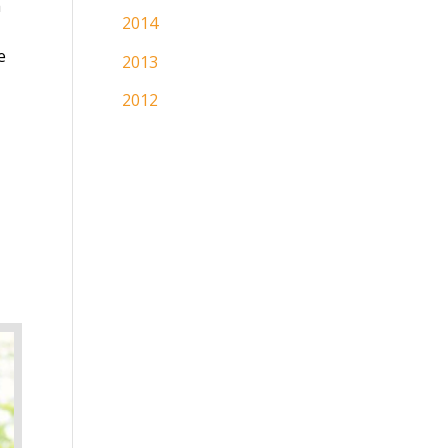
h
2014
e
2013
2012