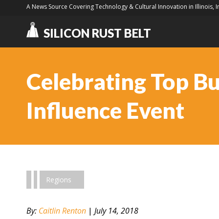
A News Source Covering Technology & Cultural Innovation in Illinois, 
SILICON RUST BELT
Celebrating Top B
Influence Event
Regions
By:
Caitlin Renton
|
July 14, 2018