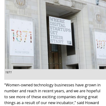
1871
“Women-owned technology businesses have grown in
number and reach in recent years, and we are hopeful
to see more of these exciting companies doing great
things as a result of our new incubator,” said Howard