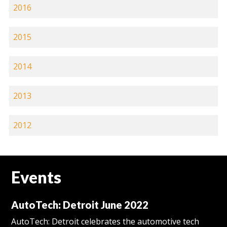
2016
2015
2014
2013
2012
Events
AutoTech: Detroit June 2022
AutoTech: Detroit celebrates the automotive tech