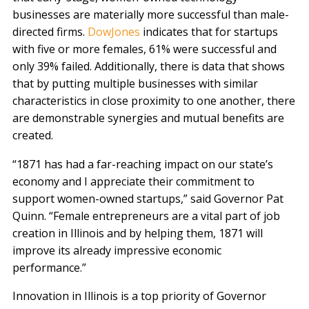
businesses are materially more successful than male-
directed firms.
DowJones
indicates that for startups
with five or more females, 61% were successful and
only 39% failed. Additionally, there is data that shows
that by putting multiple businesses with similar
characteristics in close proximity to one another, there
are demonstrable synergies and mutual benefits are
created.
“1871 has had a far-reaching impact on our state’s
economy and I appreciate their commitment to
support women-owned startups,” said Governor Pat
Quinn. “Female entrepreneurs are a vital part of job
creation in Illinois and by helping them, 1871 will
improve its already impressive economic
performance.”
Innovation in Illinois is a top priority of Governor