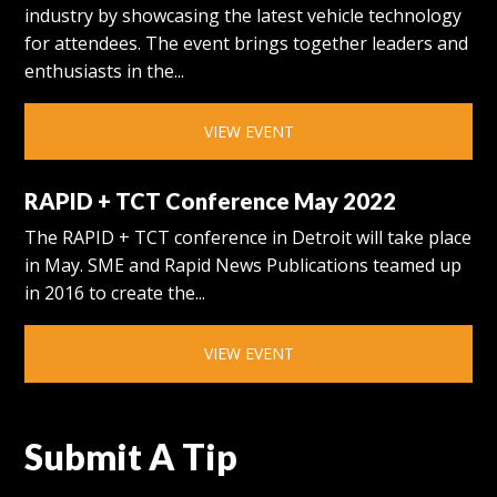
industry by showcasing the latest vehicle technology
for attendees. The event brings together leaders and
enthusiasts in the...
VIEW EVENT
RAPID + TCT Conference May 2022
The RAPID + TCT conference in Detroit will take place
in May. SME and Rapid News Publications teamed up
in 2016 to create the...
VIEW EVENT
Submit A Tip