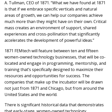
A. Tullman, CEO of 1871. “What we have found at 1871
is that if we embrace specific verticals and natural
areas of growth, we can help our companies achieve
much more than they might have on their own. Critical
mass creates an environment of support, shared
experiences and cross-pollination that significantly
accelerates the development of powerful ideas.”
1871 FEMtech will feature between ten and fifteen
women-owned technology businesses, that will be co-
located and engage in programming, mentorship, and
training that’s specifically designed to maximize their
resources and opportunities for success. The
companies that make up the incubator will be drawn
not just from 1871 and Chicago, but from around the
United States and the world.
There is significant historical data that demonstrates
that early-stage, women-owned technology