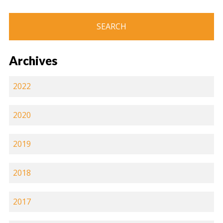
Archives
2022
2020
2019
2018
2017