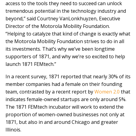
access to the tools they need to succeed can unlock
tremendous potential in the technology industry and
beyond,” said Courtney VanLonkhuyzen, Executive
Director of the Motorola Mobility Foundation.
“Helping to catalyze that kind of change is exactly what
the Motorola Mobility Foundation strives to do in all
its investments. That’s why we’ve been longtime
supporters of 1871, and why we’re so excited to help
launch 1871 FEMtech.”
In a recent survey, 1871 reported that nearly 30% of its
member companies had a female on their founding
team, contrasted by a recent report by
Women 2.0
that
indicates female-owned startups are only around 5%.
The 1871 FEMtech incubator will work to extend the
proportion of women-owned businesses not only at
1871, but also in and around Chicago and greater
Illinois.