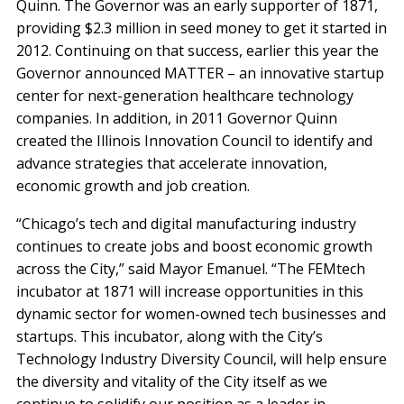
Quinn. The Governor was an early supporter of 1871,
providing $2.3 million in seed money to get it started in
2012. Continuing on that success, earlier this year the
Governor announced MATTER – an innovative startup
center for next-generation healthcare technology
companies. In addition, in 2011 Governor Quinn
created the Illinois Innovation Council to identify and
advance strategies that accelerate innovation,
economic growth and job creation.
“Chicago’s tech and digital manufacturing industry
continues to create jobs and boost economic growth
across the City,” said Mayor Emanuel. “The FEMtech
incubator at 1871 will increase opportunities in this
dynamic sector for women-owned tech businesses and
startups. This incubator, along with the City’s
Technology Industry Diversity Council, will help ensure
the diversity and vitality of the City itself as we
continue to solidify our position as a leader in