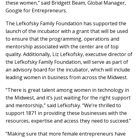
these women,” said Bridgett Beam, Global Manager,
Google for Entrepreneurs.
The Lefkofsky Family Foundation has supported the
launch of the incubator with a grant that will be used
to ensure that the programming, operations and
mentorship associated with the center are of top
quality. Additionally, Liz Lefkofsky, executive director of
the Lefkofsky Family Foundation, will serve as part of
an advisory board for the incubator, which will include
leading women in business from across the Midwest.
“There is great talent among women in technology in
the Midwest, and it’s just waiting for the right support
and mentorship,” said Lefkofsky. “We’re thrilled to
support 1871 in providing these businesses with the
resources, expertise and access they need to succeed.”
“Making sure that more female entrepreneurs have