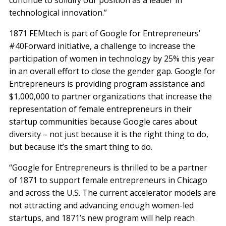
technological innovation.”
1871 FEMtech is part of Google for Entrepreneurs’
#40Forward initiative, a challenge to increase the
participation of women in technology by 25% this year
in an overall effort to close the gender gap. Google for
Entrepreneurs is providing program assistance and
$1,000,000 to partner organizations that increase the
representation of female entrepreneurs in their
startup communities because Google cares about
diversity – not just because it is the right thing to do,
but because it’s the smart thing to do.
“Google for Entrepreneurs is thrilled to be a partner
of 1871 to support female entrepreneurs in Chicago
and across the U.S. The current accelerator models are
not attracting and advancing enough women-led
startups, and 1871’s new program will help reach