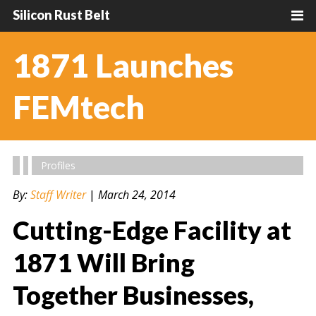
Silicon Rust Belt
1871 Launches
FEMtech
Profiles
By:
Staff Writer
|
March 24, 2014
Cutting-Edge Facility at
1871 Will Bring
Together Businesses,