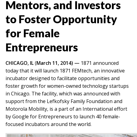
Mentors, and Investors
to Foster Opportunity
for Female
Entrepreneurs
CHICAGO, IL
(
March 11, 2014
) —
1871 announced
today that it will launch 1871 FEMtech, an innovative
incubator designed to facilitate opportunities and
foster growth for women-owned technology startups
in Chicago. The facility, which was announced with
support from the Lefkofsky Family Foundation and
Motorola Mobility, is a part of an International effort
by Google for Entrepreneurs to launch 40 female-
focused incubators around the world.