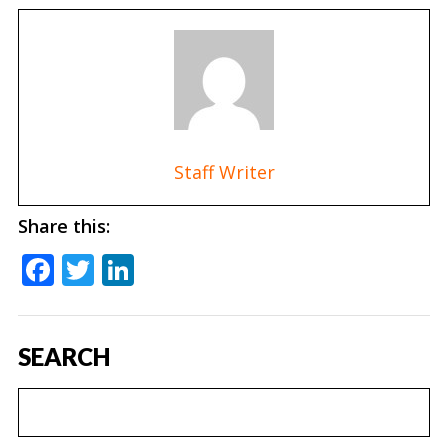
Staff Writer
Share this:
Facebook
Twitter
LinkedIn
SEARCH